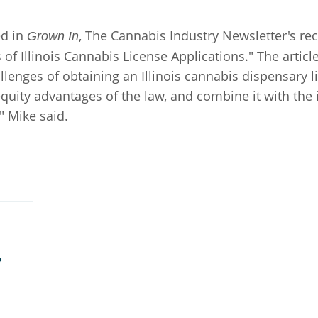
d in
, The Cannabis Industry Newsletter's rece
Grown In
f Illinois Cannabis License Applications." The artic
enges of obtaining an Illinois cannabis dispensary lic
 equity advantages of the law, and combine it with the
 Mike said.
y