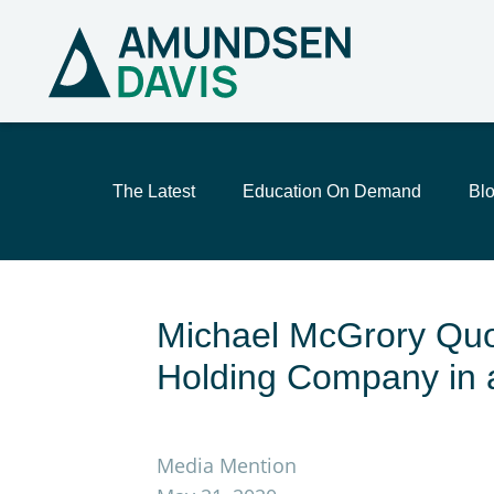
The Latest
Education On Demand
Bl
Michael McGrory Quo
Holding Company in 
Media Mention