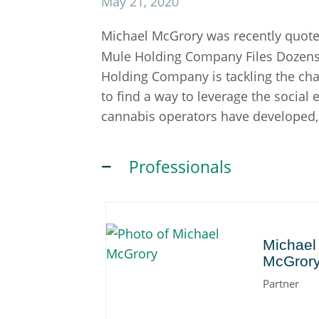
May 21, 2020
Michael McGrory was recently quote
Mule Holding Company Files Dozens o
Holding Company is tackling the chall
to find a way to leverage the social
cannabis operators have developed,"
Professionals
Michael
Michael
McGror
Partner