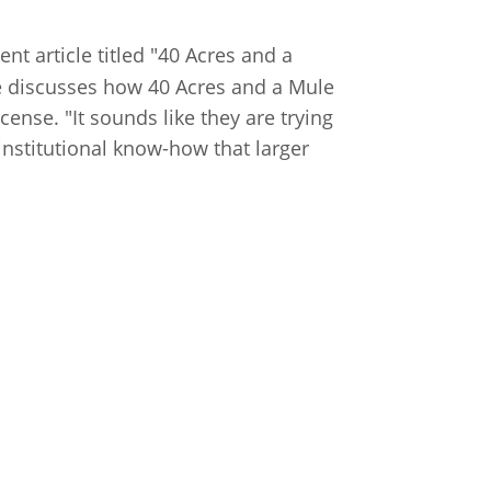
nt article titled "40 Acres and a
le discusses how 40 Acres and a Mule
ense. "It sounds like they are trying
 institutional know-how that larger