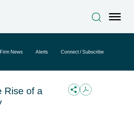
Firm News
Alerts
Connect / Subscribe
 Rise of a
y