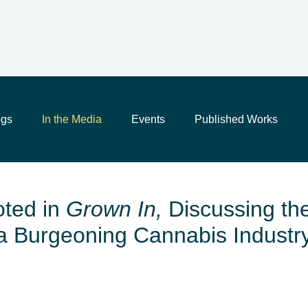
Main Content
Jump to Page
Main Menu
ogs
In the Media
Events
Published Works
ted in
Grown In,
Discussing the
a Burgeoning Cannabis Industr