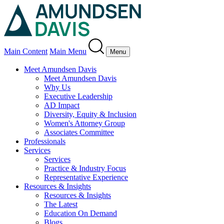
Main Content
Main Menu
Menu
Meet Amundsen Davis
Meet Amundsen Davis
Why Us
Executive Leadership
AD Impact
Diversity, Equity & Inclusion
Women's Attorney Group
Associates Committee
Professionals
Services
Services
Practice & Industry Focus
Representative Experience
Resources & Insights
Resources & Insights
The Latest
Education On Demand
Blogs