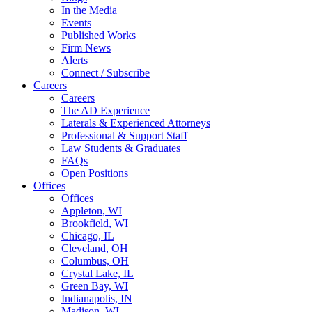
In the Media
Events
Published Works
Firm News
Alerts
Connect / Subscribe
Careers
Careers
The AD Experience
Laterals & Experienced Attorneys
Professional & Support Staff
Law Students & Graduates
FAQs
Open Positions
Offices
Offices
Appleton, WI
Brookfield, WI
Chicago, IL
Cleveland, OH
Columbus, OH
Crystal Lake, IL
Green Bay, WI
Indianapolis, IN
Madison, WI