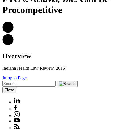
Procompetitive
Overview
Indiana Health Law Review, 2015
Jump to Page
Close