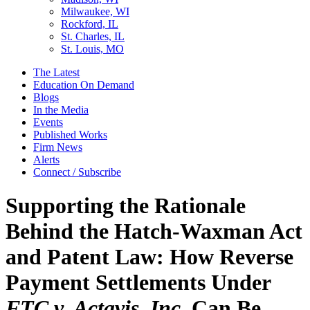
Milwaukee, WI
Rockford, IL
St. Charles, IL
St. Louis, MO
The Latest
Education On Demand
Blogs
In the Media
Events
Published Works
Firm News
Alerts
Connect / Subscribe
Supporting the Rationale
Behind the Hatch-Waxman Act
and Patent Law: How Reverse
Payment Settlements Under
FTC v. Actavis, Inc
. Can Be