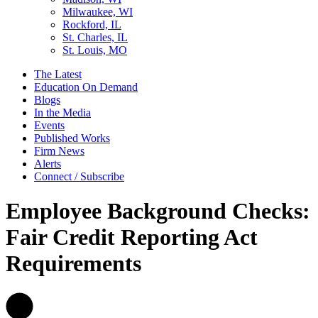
Milwaukee, WI
Rockford, IL
St. Charles, IL
St. Louis, MO
The Latest
Education On Demand
Blogs
In the Media
Events
Published Works
Firm News
Alerts
Connect / Subscribe
Employee Background Checks:
Fair Credit Reporting Act
Requirements