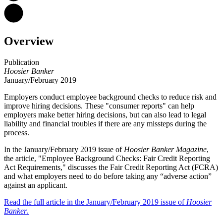
Overview
Publication
Hoosier Banker
January/February 2019
Employers conduct employee background checks to reduce risk and
improve hiring decisions. These "consumer reports" can help
employers make better hiring decisions, but can also lead to legal
liability and financial troubles if there are any missteps during the
process.
In the January/February 2019 issue of
Hoosier Banker Magazine
,
the article, "Employee Background Checks: Fair Credit Reporting
Act Requirements," discusses the Fair Credit Reporting Act (FCRA)
and what employers need to do before taking any “adverse action”
against an applicant.
Read the full article in the January/February 2019 issue of
Hoosier
Banker
.