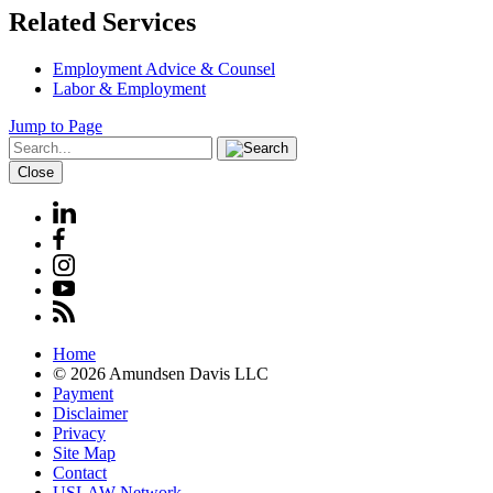
Related Services
Employment Advice & Counsel
Labor & Employment
Jump to Page
Close
Home
© 2026 Amundsen Davis LLC
Payment
Disclaimer
Privacy
Site Map
Contact
USLAW Network