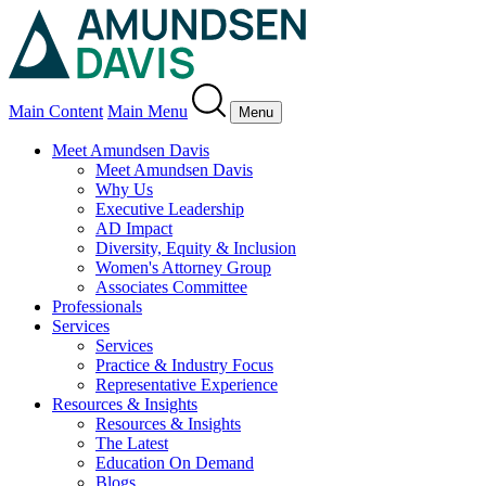
Main Content
Main Menu
Menu
Meet Amundsen Davis
Meet Amundsen Davis
Why Us
Executive Leadership
AD Impact
Diversity, Equity & Inclusion
Women's Attorney Group
Associates Committee
Professionals
Services
Services
Practice & Industry Focus
Representative Experience
Resources & Insights
Resources & Insights
The Latest
Education On Demand
Blogs