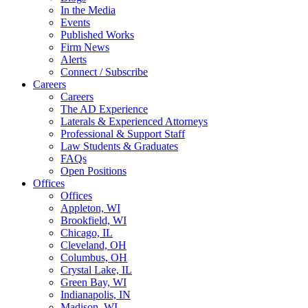
In the Media
Events
Published Works
Firm News
Alerts
Connect / Subscribe
Careers
Careers
The AD Experience
Laterals & Experienced Attorneys
Professional & Support Staff
Law Students & Graduates
FAQs
Open Positions
Offices
Offices
Appleton, WI
Brookfield, WI
Chicago, IL
Cleveland, OH
Columbus, OH
Crystal Lake, IL
Green Bay, WI
Indianapolis, IN
Madison, WI