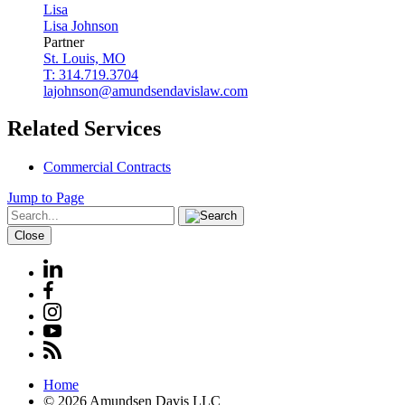
Lisa
Lisa
Johnson
Partner
St. Louis, MO
T: 314.719.3704
lajohnson@amundsendavislaw.com
Related Services
Commercial Contracts
Jump to Page
Close
Home
© 2026 Amundsen Davis LLC