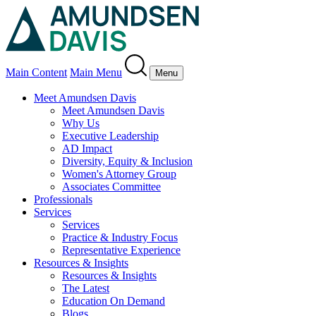
Main Content
Main Menu
Menu
Meet Amundsen Davis
Meet Amundsen Davis
Why Us
Executive Leadership
AD Impact
Diversity, Equity & Inclusion
Women's Attorney Group
Associates Committee
Professionals
Services
Services
Practice & Industry Focus
Representative Experience
Resources & Insights
Resources & Insights
The Latest
Education On Demand
Blogs