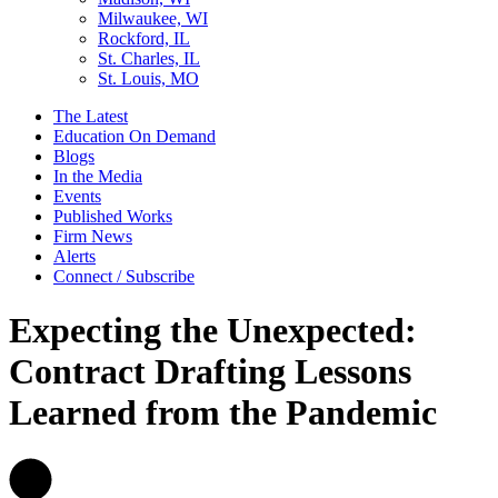
Milwaukee, WI
Rockford, IL
St. Charles, IL
St. Louis, MO
The Latest
Education On Demand
Blogs
In the Media
Events
Published Works
Firm News
Alerts
Connect / Subscribe
Expecting the Unexpected:
Contract Drafting Lessons
Learned from the Pandemic