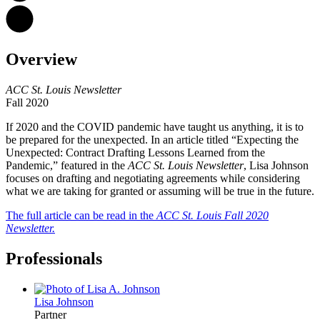
Overview
ACC St. Louis Newsletter
Fall 2020
If 2020 and the COVID pandemic have taught us anything, it is to
be prepared for the unexpected. In an article titled “Expecting the
Unexpected: Contract Drafting Lessons Learned from the
Pandemic,” featured in the
ACC St. Louis Newsletter
, Lisa Johnson
focuses on drafting and negotiating agreements while considering
what we are taking for granted or assuming will be true in the future.
The full article can be read in the
ACC St. Louis Fall 2020
Newsletter.
Professionals
Lisa
Johnson
Partner