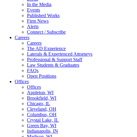
In the Media
Events
Published Works
Firm News
Alerts
Connect / Subscribe
Careers
Careers
The AD Experience
Laterals & Experienced Attorneys
Professional & Support Staff
Law Students & Graduates
FAQs
Open Positions
Offices
Offices
Appleton, WI
Brookfield, WI
Chicago, IL
Cleveland, OH
Columbus, OH
Crystal Lake, IL
Green Bay, WI
Indianapolis, IN
Madison, WI