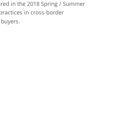
atured in the 2018 Spring / Summer
 practices in cross-border
 buyers.