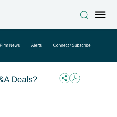
Firm News
Alerts
Connect / Subscribe
M&A Deals?