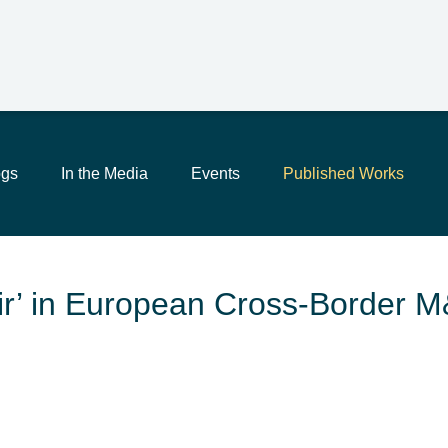
Main Content
Jump to Page
Main Menu
ogs
In the Media
Events
Published Works
Fair’ in European Cross-Border 