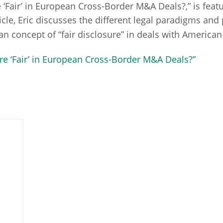
sure ‘Fair’ in European Cross-Border M&A Deals?,” is fe
rticle, Eric discusses the different legal paradigms and
ean concept of “fair disclosure” in deals with American
osure ‘Fair’ in European Cross-Border M&A Deals?”