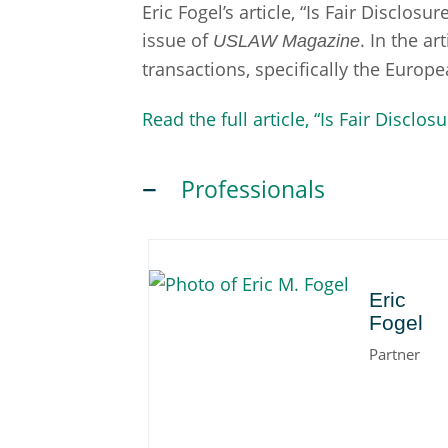
Eric Fogel’s article, “Is Fair Disclo
issue of
. In the a
USLAW Magazine
transactions, specifically the Europ
Read the full article, “Is Fair Discl
Professionals
Eric
Eric
Fogel
Partner