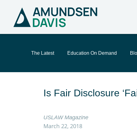
The Latest
Education On Demand
Bl
Is Fair Disclosure ‘
USLAW Magazine
March 22, 2018