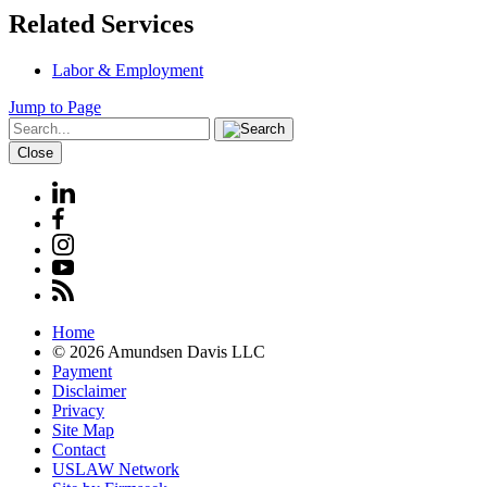
Related Services
Labor & Employment
Jump to Page
Close
Home
© 2026 Amundsen Davis LLC
Payment
Disclaimer
Privacy
Site Map
Contact
USLAW Network