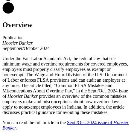
Overview
Publication
Hoosier Banker
September/October 2024
Under the Fair Labor Standards Act, the federal law that sets
minimum wage and overtime requirements for covered employees,
employers must properly classify employees as exempt or
nonexempt.
The Wage and Hour Division of the U.S. Department
of Labor enforces FLSA provisions and can audit an employer at
any time. The article titled, "Common FLSA Mistakes and
Misconceptions About Overtime Pay," in the Sept./Oct. 2024 issue
of
Hoosier Banker
provides an overview of the common mistakes
employers make and misconceptions about how overtime laws
apply to nonexempt employees in Indiana. In addition, the article
discusses practical guidance for avoiding these mistakes.
You can read the full article in the
Sept./Oct. 2024 issue of
Hoosier
Banker
.