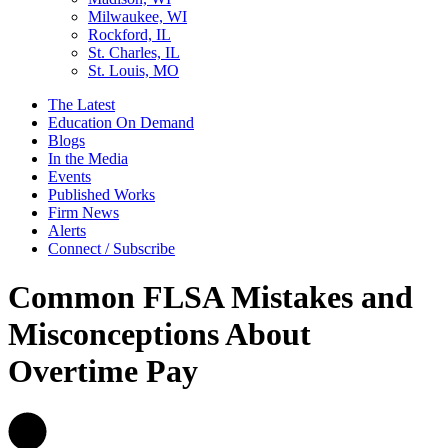
Milwaukee, WI
Rockford, IL
St. Charles, IL
St. Louis, MO
The Latest
Education On Demand
Blogs
In the Media
Events
Published Works
Firm News
Alerts
Connect / Subscribe
Common FLSA Mistakes and
Misconceptions About
Overtime Pay