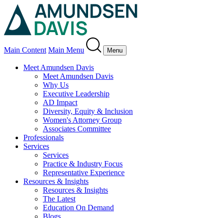
Main Content
Main Menu
Menu
Meet Amundsen Davis
Meet Amundsen Davis
Why Us
Executive Leadership
AD Impact
Diversity, Equity & Inclusion
Women's Attorney Group
Associates Committee
Professionals
Services
Services
Practice & Industry Focus
Representative Experience
Resources & Insights
Resources & Insights
The Latest
Education On Demand
Blogs