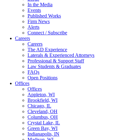
In the Media
Events
Published Works
Firm News
Alerts
Connect / Subscribe
Careers
Careers
The AD Experience
Laterals & Experienced Attorneys
Professional & Support Staff
Law Students & Graduates
FAQs
Open Positions
Offices
Offices
Appleton, WI
Brookfield, WI
Chicago, IL
Cleveland, OH
Columbus, OH
Crystal Lake, IL
Green Bay, WI
Indianapolis, IN
Madison, WI