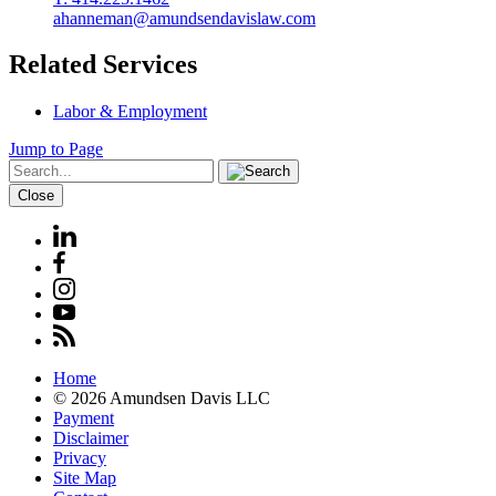
ahanneman@amundsendavislaw.com
Related Services
Labor & Employment
Jump to Page
Close
Home
© 2026 Amundsen Davis LLC
Payment
Disclaimer
Privacy
Site Map