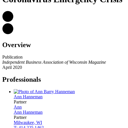
Overview
Publication
Independent Business Association of Wisconsin Magazine
April 2020
Professionals
Ann
Hanneman
Partner
Ann
Ann
Hanneman
Partner
Milwaukee, WI
T: 414.225.1462