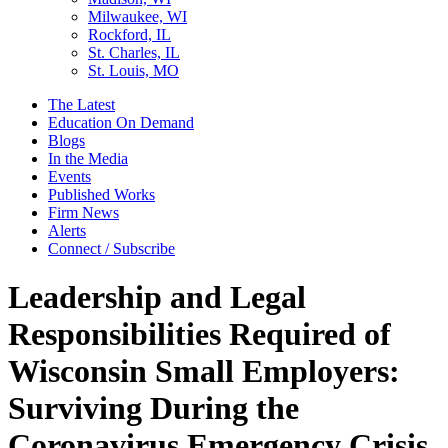
Milwaukee, WI
Rockford, IL
St. Charles, IL
St. Louis, MO
The Latest
Education On Demand
Blogs
In the Media
Events
Published Works
Firm News
Alerts
Connect / Subscribe
Leadership and Legal
Responsibilities Required of
Wisconsin Small Employers:
Surviving During the
Coronavirus Emergency Crisis