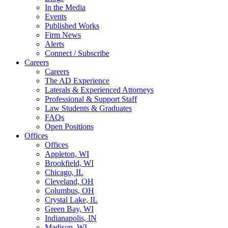
In the Media
Events
Published Works
Firm News
Alerts
Connect / Subscribe
Careers
Careers
The AD Experience
Laterals & Experienced Attorneys
Professional & Support Staff
Law Students & Graduates
FAQs
Open Positions
Offices
Offices
Appleton, WI
Brookfield, WI
Chicago, IL
Cleveland, OH
Columbus, OH
Crystal Lake, IL
Green Bay, WI
Indianapolis, IN
Madison, WI