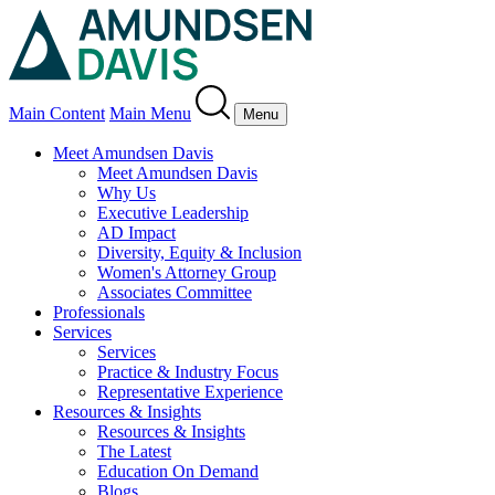
Main Content
Main Menu
Menu
Meet Amundsen Davis
Meet Amundsen Davis
Why Us
Executive Leadership
AD Impact
Diversity, Equity & Inclusion
Women's Attorney Group
Associates Committee
Professionals
Services
Services
Practice & Industry Focus
Representative Experience
Resources & Insights
Resources & Insights
The Latest
Education On Demand
Blogs