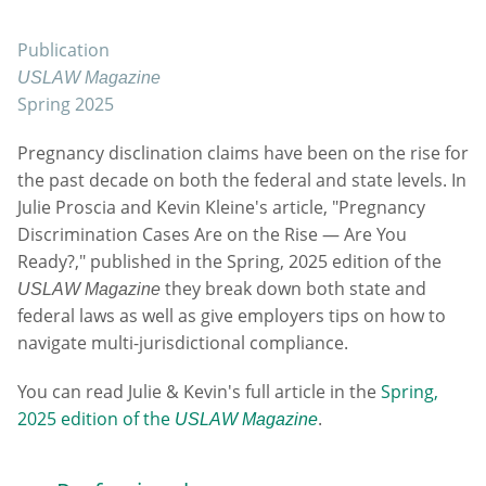
Publication
USLAW Magazine
Spring 2025
Pregnancy disclination claims have been on the rise for
the past decade on both the federal and state levels. In
Julie Proscia and Kevin Kleine's article, "Pregnancy
Discrimination Cases Are on the Rise — Are You
Ready?," published in the Spring, 2025 edition of the
they break down both state and
USLAW Magazine
federal laws as well as give employers tips on how to
navigate multi-jurisdictional compliance.
You can read Julie & Kevin's full article in the
Spring,
2025 edition of the
.
USLAW Magazine