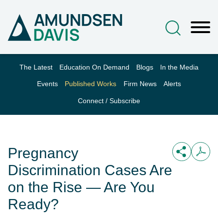
Main Content
Jump to Page
Main Menu
The Latest
Education On Demand
Blogs
In the Media
Events
Published Works
Firm News
Alerts
Connect / Subscribe
Pregnancy
Discrimination Cases Are
on the Rise — Are You
Ready?