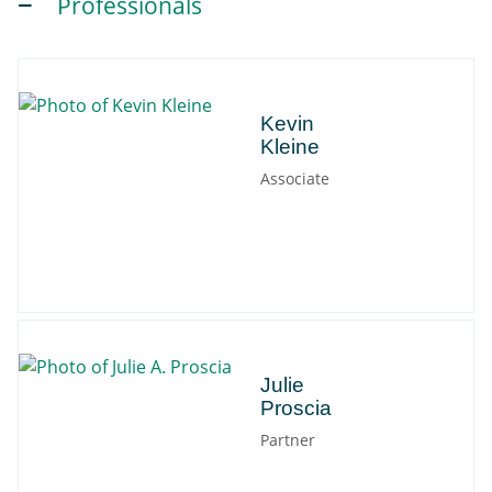
Professionals
Kevin
Kevin
Kleine
Associate
Julie
Julie
Proscia
Partner