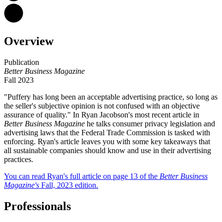
Overview
Publication
Better Business
Magazine
Fall 2023
"Puffery has long been an acceptable advertising practice, so long as
the seller's subjective opinion is not confused with an objective
assurance of quality." In Ryan Jacobson's most recent article in
Better Business
Magazine
he talks consumer privacy legislation and
advertising laws that the Federal Trade Commission is tasked with
enforcing. Ryan's article leaves you with some key takeaways that
all sustainable companies should know and use in their advertising
practices.
You can read Ryan's full article on page 13 of the
Better Business
Magazine's
Fall, 2023 edition.
Professionals