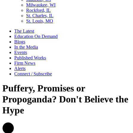
Milwaukee, WI
Rockford, IL
St. Charles, IL
St. Louis, MO
The Latest
Education On Demand
Blogs
In the Media
Events
Published Works
Firm News
Alerts
Connect / Subscribe
Puffery, Promises or
Propoganda? Don't Believe the
Hype