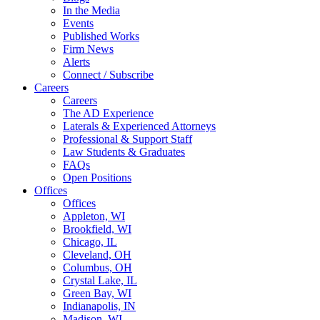
In the Media
Events
Published Works
Firm News
Alerts
Connect / Subscribe
Careers
Careers
The AD Experience
Laterals & Experienced Attorneys
Professional & Support Staff
Law Students & Graduates
FAQs
Open Positions
Offices
Offices
Appleton, WI
Brookfield, WI
Chicago, IL
Cleveland, OH
Columbus, OH
Crystal Lake, IL
Green Bay, WI
Indianapolis, IN
Madison, WI