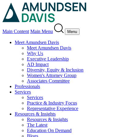
Main Content
Main Menu
Menu
Meet Amundsen Davis
Meet Amundsen Davis
Why Us
Executive Leadership
AD Impact
Diversity, Equity & Inclusion
Women's Attorney Group
Associates Committee
Professionals
Services
Services
Practice & Industry Focus
Representative Experience
Resources & Insights
Resources & Insights
The Latest
Education On Demand
Blogs