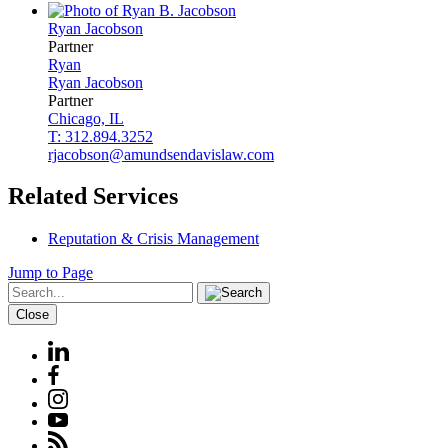
Ryan
Jacobson
Partner
Ryan
Ryan
Jacobson
Partner
Chicago, IL
T: 312.894.3252
rjacobson@amundsendavislaw.com
Related Services
Reputation & Crisis Management
Jump to Page
Close