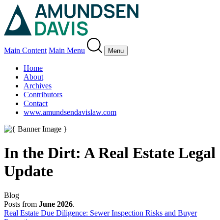
Main Content
Main Menu
Menu
Home
About
Archives
Contributors
Contact
www.amundsendavislaw.com
In the Dirt: A Real Estate Legal
Update
Blog
Posts from
June 2026
.
Real Estate Due Diligence: Sewer Inspection Risks and Buyer