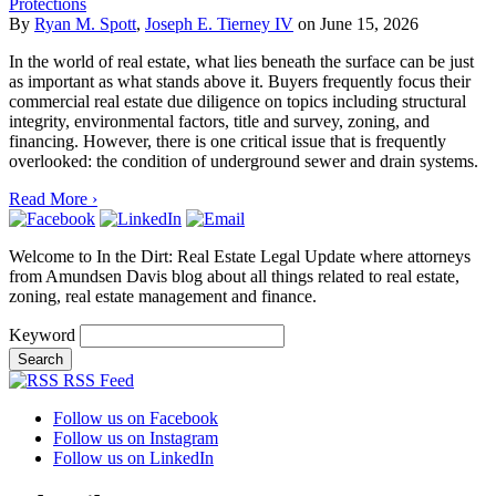
Protections
By
Ryan M. Spott
,
Joseph E. Tierney IV
on
June 15, 2026
In the world of real estate, what lies beneath the surface can be just
as important as what stands above it. Buyers frequently focus their
commercial real estate due diligence on topics including structural
integrity, environmental factors, title and survey, zoning, and
financing. However, there is one critical issue that is frequently
overlooked: the condition of underground sewer and drain systems.
Read More ›
Welcome to In the Dirt: Real Estate Legal Update where attorneys
from Amundsen Davis blog about all things related to real estate,
zoning, real estate management and finance.
Keyword
RSS Feed
Follow us on Facebook
Follow us on Instagram
Follow us on LinkedIn