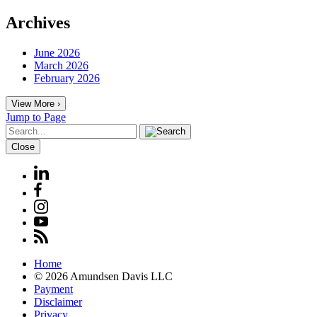
Archives
June 2026
March 2026
February 2026
View More ›
Jump to Page
Close
Home
© 2026 Amundsen Davis LLC
Payment
Disclaimer
Privacy