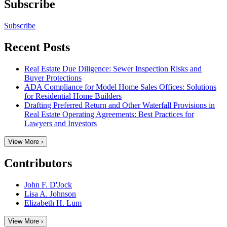
Subscribe
Subscribe
Recent Posts
Real Estate Due Diligence: Sewer Inspection Risks and
Buyer Protections
ADA Compliance for Model Home Sales Offices: Solutions
for Residential Home Builders
Drafting Preferred Return and Other Waterfall Provisions in
Real Estate Operating Agreements: Best Practices for
Lawyers and Investors
View More ›
Contributors
John F. D'Jock
Lisa A. Johnson
Elizabeth H. Lum
View More ›