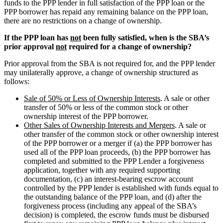
funds to the PPP lender in full satisfaction of the PPP loan or the
PPP borrower has repaid any remaining balance on the PPP loan,
there are no restrictions on a change of ownership.
If the PPP loan has
not
been fully satisfied, when is the SBA’s
prior approval
not
required for a change of ownership?
Prior approval from the SBA is not required for, and the PPP lender
may unilaterally approve, a change of ownership structured as
follows:
Sale of 50% or Less of Ownership Interests
. A sale or other
transfer of 50% or less of the common stock or other
ownership interest of the PPP borrower.
Other Sales of Ownership Interests and Mergers
. A sale or
other transfer of the common stock or other ownership interest
of the PPP borrower or a merger if (a) the PPP borrower has
used all of the PPP loan proceeds, (b) the PPP borrower has
completed and submitted to the PPP Lender a forgiveness
application, together with any required supporting
documentation, (c) an interest-bearing escrow account
controlled by the PPP lender is established with funds equal to
the outstanding balance of the PPP loan, and (d) after the
forgiveness process (including any appeal of the SBA’s
decision) is completed, the escrow funds must be disbursed