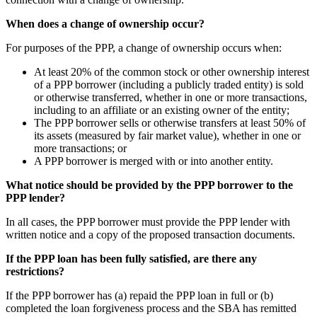
When does a change of ownership occur?
For purposes of the PPP, a change of ownership occurs when:
At least 20% of the common stock or other ownership interest
of a PPP borrower (including a publicly traded entity) is sold
or otherwise transferred, whether in one or more transactions,
including to an affiliate or an existing owner of the entity;
The PPP borrower sells or otherwise transfers at least 50% of
its assets (measured by fair market value), whether in one or
more transactions; or
A PPP borrower is merged with or into another entity.
What notice should be provided by the PPP borrower to the
PPP lender?
In all cases, the PPP borrower must provide the PPP lender with
written notice and a copy of the proposed transaction documents.
If the PPP loan has been fully satisfied, are there any
restrictions?
If the PPP borrower has (a) repaid the PPP loan in full or (b)
completed the loan forgiveness process and the SBA has remitted