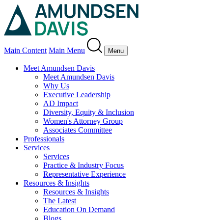
Main Content
Main Menu
Menu
Meet Amundsen Davis
Meet Amundsen Davis
Why Us
Executive Leadership
AD Impact
Diversity, Equity & Inclusion
Women's Attorney Group
Associates Committee
Professionals
Services
Services
Practice & Industry Focus
Representative Experience
Resources & Insights
Resources & Insights
The Latest
Education On Demand
Blogs