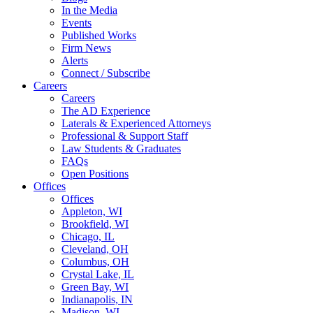
In the Media
Events
Published Works
Firm News
Alerts
Connect / Subscribe
Careers
Careers
The AD Experience
Laterals & Experienced Attorneys
Professional & Support Staff
Law Students & Graduates
FAQs
Open Positions
Offices
Offices
Appleton, WI
Brookfield, WI
Chicago, IL
Cleveland, OH
Columbus, OH
Crystal Lake, IL
Green Bay, WI
Indianapolis, IN
Madison, WI