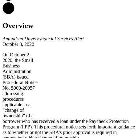
Overview
Amundsen Davis Financial Services Alert
October 8, 2020
On October 2,
2020, the Small
Business
Administration
(SBA) issued
Procedural Notice
No. 5000-20057
addressing
procedures
applicable to a
“change of
ownership” of a
borrower who has received a loan under the Paycheck Protection
Program (PPP). This procedural notice sets forth important guidance
as to whether or not the SBA’s prior approval is required in
connection with a change of ownership.