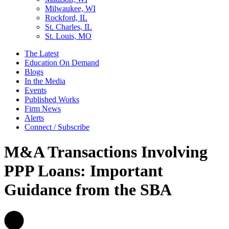
Milwaukee, WI
Rockford, IL
St. Charles, IL
St. Louis, MO
The Latest
Education On Demand
Blogs
In the Media
Events
Published Works
Firm News
Alerts
Connect / Subscribe
M&A Transactions Involving
PPP Loans: Important
Guidance from the SBA