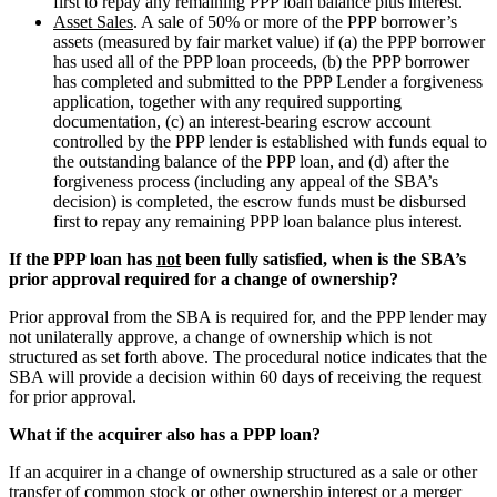
first to repay any remaining PPP loan balance plus interest.
Asset Sales
. A sale of 50% or more of the PPP borrower’s
assets (measured by fair market value) if (a) the PPP borrower
has used all of the PPP loan proceeds, (b) the PPP borrower
has completed and submitted to the PPP Lender a forgiveness
application, together with any required supporting
documentation, (c) an interest-bearing escrow account
controlled by the PPP lender is established with funds equal to
the outstanding balance of the PPP loan, and (d) after the
forgiveness process (including any appeal of the SBA’s
decision) is completed, the escrow funds must be disbursed
first to repay any remaining PPP loan balance plus interest.
If the PPP loan has
not
been fully satisfied, when is the SBA’s
prior approval required for a change of ownership?
Prior approval from the SBA is required for, and the PPP lender may
not unilaterally approve, a change of ownership which is not
structured as set forth above. The procedural notice indicates that the
SBA will provide a decision within 60 days of receiving the request
for prior approval.
What if the acquirer also has a PPP loan?
If an acquirer in a change of ownership structured as a sale or other
transfer of common stock or other ownership interest or a merger