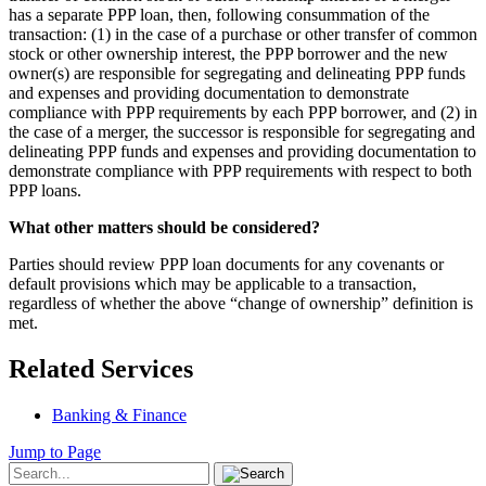
has a separate PPP loan, then, following consummation of the
transaction: (1) in the case of a purchase or other transfer of common
stock or other ownership interest, the PPP borrower and the new
owner(s) are responsible for segregating and delineating PPP funds
and expenses and providing documentation to demonstrate
compliance with PPP requirements by each PPP borrower, and (2) in
the case of a merger, the successor is responsible for segregating and
delineating PPP funds and expenses and providing documentation to
demonstrate compliance with PPP requirements with respect to both
PPP loans.
What other matters should be considered?
Parties should review PPP loan documents for any covenants or
default provisions which may be applicable to a transaction,
regardless of whether the above “change of ownership” definition is
met.
Related Services
Banking & Finance
Jump to Page