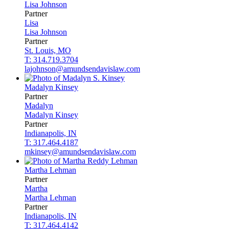
Lisa
Johnson
Partner
Lisa
Lisa
Johnson
Partner
St. Louis, MO
T: 314.719.3704
lajohnson@amundsendavislaw.com
Madalyn
Kinsey
Partner
Madalyn
Madalyn
Kinsey
Partner
Indianapolis, IN
T: 317.464.4187
mkinsey@amundsendavislaw.com
Martha
Lehman
Partner
Martha
Martha
Lehman
Partner
Indianapolis, IN
T: 317.464.4142