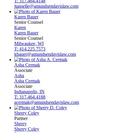
T: 317.464.4148
jtanselle@amundsendavislaw.com
Karen
Bauer
Senior Counsel
Karen
Karen
Bauer
Senior Counsel
Milwaukee, WI
T: 414.225.7573
kbauer@amundsendavislaw.com
Asha
Cermak
Associate
Asha
Asha
Cermak
Associate
Indianapolis, IN
T: 317.464.4188
acermak@amundsendavislaw.com
Sherry
Coley
Partner
Sherry
Sherry
Coley