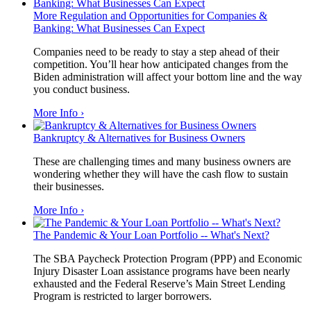
More Regulation and Opportunities for Companies &
Banking: What Businesses Can Expect
Companies need to be ready to stay a step ahead of their
competition. You’ll hear how anticipated changes from the
Biden administration will affect your bottom line and the way
you conduct business.
More Info ›
Bankruptcy & Alternatives for Business Owners
These are challenging times and many business owners are
wondering whether they will have the cash flow to sustain
their businesses.
More Info ›
The Pandemic & Your Loan Portfolio -- What's Next?
The SBA Paycheck Protection Program (PPP) and Economic
Injury Disaster Loan assistance programs have been nearly
exhausted and the Federal Reserve’s Main Street Lending
Program is restricted to larger borrowers.