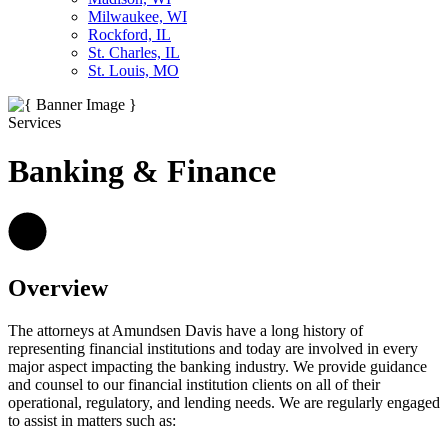
Milwaukee, WI
Rockford, IL
St. Charles, IL
St. Louis, MO
Services
Banking & Finance
Overview
The attorneys at Amundsen Davis have a long history of
representing financial institutions and today are involved in every
major aspect impacting the banking industry. We provide guidance
and counsel to our financial institution clients on all of their
operational, regulatory, and lending needs. We are regularly engaged
to assist in matters such as: