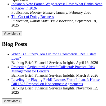
Indiana's New Earned Wage Access Law: What Banks Need
to Know in 2026
Publication
,
Hoosier Banker
,
January/ February 2026
The Cost of Doing Business
Publication
,
Illinois State Bar Association
,
September 18,
2025
View More ›
Blog Posts
When Is a Survey Too Old for a Commercial Real Estate
Loan?
Banking Brief: Financial Services Insights
,
April 16, 2026
Protecting Agricultural Aircraft Collateral: Practical Risk
Management for Lenders
Banking Brief: Financial Services Insights
,
March 3, 2026
Leveling the Playing Field? Lessons From Indiana’s House
Bill 1625 Proposal on Noncompete Agreements
Banking Brief: Financial Services Insights
,
November 12,
2025
View More ›