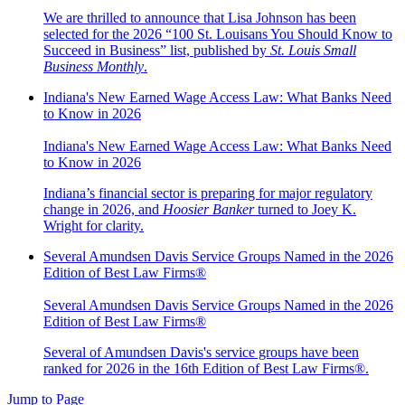
We are thrilled to announce that Lisa Johnson has been
selected for the 2026 “100 St. Louisans You Should Know to
Succeed in Business” list, published by
St. Louis Small
Business Monthly
.
Indiana's New Earned Wage Access Law: What Banks Need
to Know in 2026
Indiana's New Earned Wage Access Law: What Banks Need
to Know in 2026
Indiana’s financial sector is preparing for major regulatory
change in 2026, and
Hoosier Banker
turned to Joey K.
Wright for clarity.
Several Amundsen Davis Service Groups Named in the 2026
Edition of Best Law Firms®
Several Amundsen Davis Service Groups Named in the 2026
Edition of Best Law Firms®
Several of Amundsen Davis's service groups have been
ranked for 2026 in the 16th Edition of Best Law Firms®.
Jump to Page