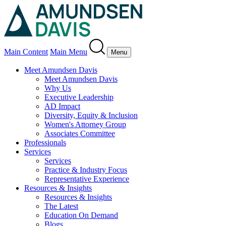
Main Content
Main Menu
Menu
Meet Amundsen Davis
Meet Amundsen Davis
Why Us
Executive Leadership
AD Impact
Diversity, Equity & Inclusion
Women's Attorney Group
Associates Committee
Professionals
Services
Services
Practice & Industry Focus
Representative Experience
Resources & Insights
Resources & Insights
The Latest
Education On Demand
Blogs