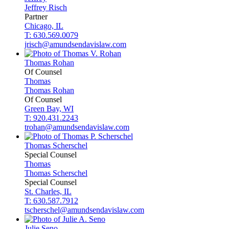
Jeffrey
Risch
Partner
Chicago, IL
T: 630.569.0079
jrisch@amundsendavislaw.com
Thomas
Rohan
Of Counsel
Thomas
Thomas
Rohan
Of Counsel
Green Bay, WI
T: 920.431.2243
trohan@amundsendavislaw.com
Thomas
Scherschel
Special Counsel
Thomas
Thomas
Scherschel
Special Counsel
St. Charles, IL
T: 630.587.7912
tscherschel@amundsendavislaw.com
Julie
Seno