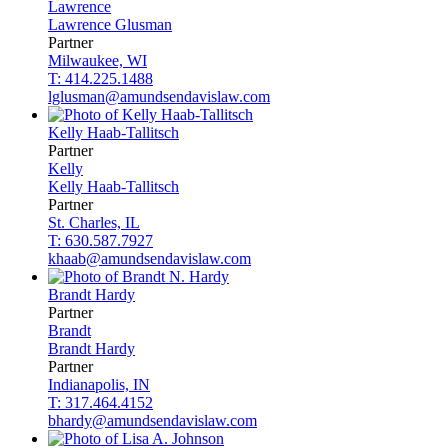
Lawrence
Lawrence
Glusman
Partner
Milwaukee, WI
T: 414.225.1488
lglusman@amundsendavislaw.com
Kelly
Haab-Tallitsch
Partner
Kelly
Kelly
Haab-Tallitsch
Partner
St. Charles, IL
T: 630.587.7927
khaab@amundsendavislaw.com
Brandt
Hardy
Partner
Brandt
Brandt
Hardy
Partner
Indianapolis, IN
T: 317.464.4152
bhardy@amundsendavislaw.com