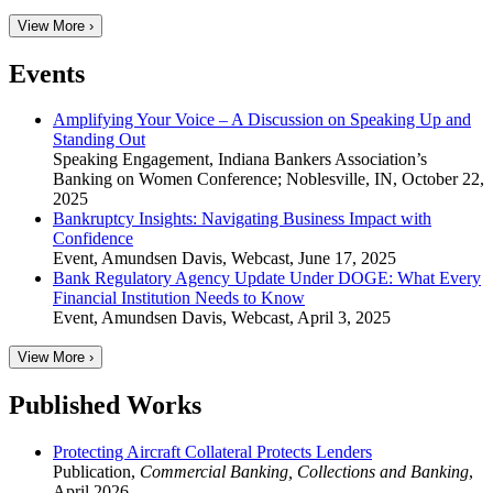
View More ›
Events
Amplifying Your Voice – A Discussion on Speaking Up and
Standing Out
Speaking Engagement
,
Indiana Bankers Association’s
Banking on Women Conference; Noblesville, IN
,
October 22,
2025
Bankruptcy Insights: Navigating Business Impact with
Confidence
Event
,
Amundsen Davis, Webcast
,
June 17, 2025
Bank Regulatory Agency Update Under DOGE: What Every
Financial Institution Needs to Know
Event
,
Amundsen Davis, Webcast
,
April 3, 2025
View More ›
Published Works
Protecting Aircraft Collateral Protects Lenders
Publication
,
Commercial Banking, Collections and Banking
,
April 2026