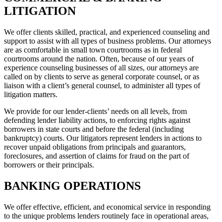
LITIGATION
We offer clients skilled, practical, and experienced counseling and
support to assist with all types of business problems. Our attorneys
are as comfortable in small town courtrooms as in federal
courtrooms around the nation. Often, because of our years of
experience counseling businesses of all sizes, our attorneys are
called on by clients to serve as general corporate counsel, or as
liaison with a client’s general counsel, to administer all types of
litigation matters.
We provide for our lender-clients’ needs on all levels, from
defending lender liability actions, to enforcing rights against
borrowers in state courts and before the federal (including
bankruptcy) courts. Our litigators represent lenders in actions to
recover unpaid obligations from principals and guarantors,
foreclosures, and assertion of claims for fraud on the part of
borrowers or their principals.
BANKING OPERATIONS
We offer effective, efficient, and economical service in responding
to the unique problems lenders routinely face in operational areas,