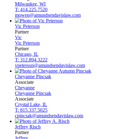
Milwaukee, WI
T: 414.225.7520
mowen@amundsendavislaw.com
Vic
Peterson
Partner
Vic
Vic
Peterson
Partner
Chicago, IL
T: 312.894.3222
vpeterson@amundsendavislaw.com
Cheyanne
Pincsak
Associate
Cheyanne
Cheyanne
Pincsak
Associate
Crystal Lake, IL
T: 815.337.5025
cpincsak@amundsendavislaw.com
Jeffrey
Risch
Partner
Jeffrey