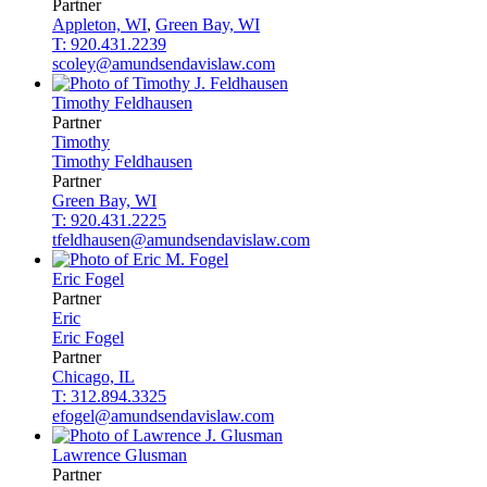
Partner
Appleton, WI
,
Green Bay, WI
T: 920.431.2239
scoley@amundsendavislaw.com
Timothy
Feldhausen
Partner
Timothy
Timothy
Feldhausen
Partner
Green Bay, WI
T: 920.431.2225
tfeldhausen@amundsendavislaw.com
Eric
Fogel
Partner
Eric
Eric
Fogel
Partner
Chicago, IL
T: 312.894.3325
efogel@amundsendavislaw.com
Lawrence
Glusman
Partner