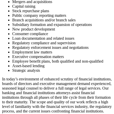
Mergers and acquisitions
Capital raising
Stock repurchase plans
Public company reporting matters
Branch acquisitions and/or branch sales
Subsidiary formation and expansion of operations
New product development
Consumer compliance
Loan documentation and related issues
Regulatory compliance and supervision
Regulatory enforcement issues and negotiations
Employment law matters
Executive compensation matters
Employee benefit plans, both qualified and non-qualified
Asset-based lending
Strategic analysis
In today’s environment of enhanced scrutiny of financial institutions,
boards of directors and executive management demand experienced,
seasoned legal counsel to deliver a full range of legal services. Our
banking and financial institutions attorneys assist financial
institutions through all phases of their life cycle from their formation
to their maturity. The scope and quality of our work reflects a high
level of familiarity with the financial services industry, the regulatory
process, and the current issues confronting financial institutions.