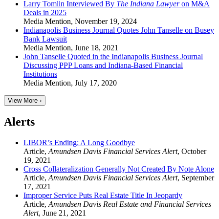
Larry Tomlin Interviewed By
The Indiana Lawyer
on M&A
Deals in 2025
Media Mention
,
November 19, 2024
Indianapolis Business Journal Quotes John Tanselle on Busey
Bank Lawsuit
Media Mention
,
June 18, 2021
John Tanselle Quoted in the Indianapolis Business Journal
Discussing PPP Loans and Indiana-Based Financial
Institutions
Media Mention
,
July 17, 2020
View More ›
Alerts
LIBOR’s Ending: A Long Goodbye
Article
,
Amundsen Davis Financial Services Alert
,
October
19, 2021
Cross Collateralization Generally Not Created By Note Alone
Article
,
Amundsen Davis Financial Services Alert
,
September
17, 2021
Improper Service Puts Real Estate Title In Jeopardy
Article
,
Amundsen Davis Real Estate and Financial Services
Alert
,
June 21, 2021