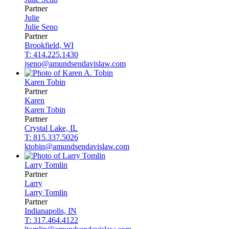
Partner
Julie
Julie
Seno
Partner
Brookfield, WI
T: 414.225.1430
jseno@amundsendavislaw.com
Karen
Tobin
Partner
Karen
Karen
Tobin
Partner
Crystal Lake, IL
T: 815.337.5026
ktobin@amundsendavislaw.com
Larry
Tomlin
Partner
Larry
Larry
Tomlin
Partner
Indianapolis, IN
T: 317.464.4122