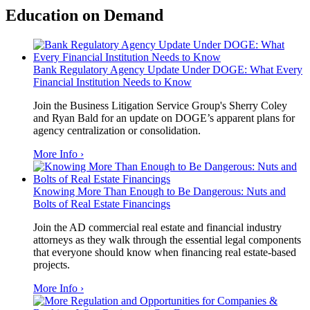
Education on Demand
Bank Regulatory Agency Update Under DOGE: What Every
Financial Institution Needs to Know
Join the Business Litigation Service Group's Sherry Coley
and Ryan Bald for an update on DOGE’s apparent plans for
agency centralization or consolidation.
More Info ›
Knowing More Than Enough to Be Dangerous: Nuts and
Bolts of Real Estate Financings
Join the AD commercial real estate and financial industry
attorneys as they walk through the essential legal components
that everyone should know when financing real estate-based
projects.
More Info ›