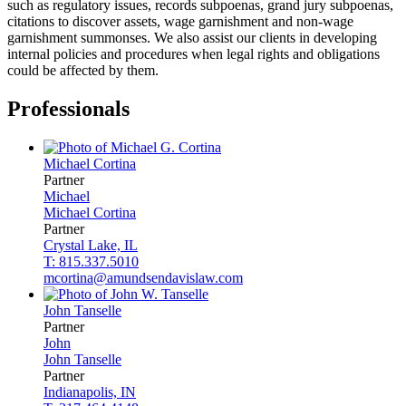
such as regulatory issues, records subpoenas, grand jury subpoenas,
citations to discover assets, wage garnishment and non-wage
garnishment summonses. We also assist our clients in developing
internal policies and procedures when legal rights and obligations
could be affected by them.
Professionals
Michael
Cortina
Partner
Michael
Michael
Cortina
Partner
Crystal Lake, IL
T: 815.337.5010
mcortina@amundsendavislaw.com
John
Tanselle
Partner
John
John
Tanselle
Partner
Indianapolis, IN