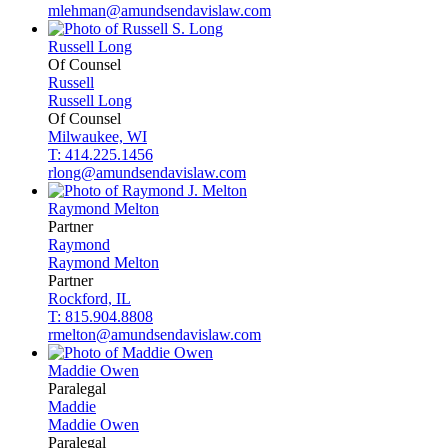
mlehman@amundsendavislaw.com
Russell
Long
Of Counsel
Russell
Russell
Long
Of Counsel
Milwaukee, WI
T: 414.225.1456
rlong@amundsendavislaw.com
Raymond
Melton
Partner
Raymond
Raymond
Melton
Partner
Rockford, IL
T: 815.904.8808
rmelton@amundsendavislaw.com
Maddie
Owen
Paralegal
Maddie
Maddie
Owen
Paralegal