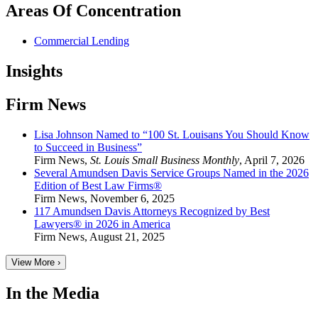
Areas Of Concentration
Commercial Lending
Insights
Firm News
Lisa Johnson Named to “100 St. Louisans You Should Know
to Succeed in Business”
Firm News
,
St. Louis Small Business Monthly
,
April 7, 2026
Several Amundsen Davis Service Groups Named in the 2026
Edition of Best Law Firms®
Firm News
,
November 6, 2025
117 Amundsen Davis Attorneys Recognized by Best
Lawyers® in 2026 in America
Firm News
,
August 21, 2025
View More ›
In the Media