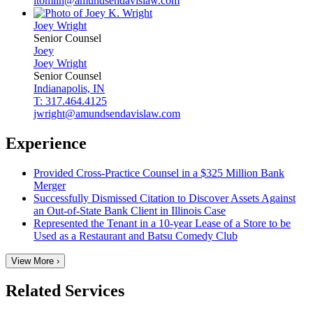
ltomlin@amundsendavislaw.com
Joey
Wright
Senior Counsel
Joey
Joey
Wright
Senior Counsel
Indianapolis, IN
T: 317.464.4125
jwright@amundsendavislaw.com
Experience
Provided Cross-Practice Counsel in a $325 Million Bank
Merger
Successfully Dismissed Citation to Discover Assets Against
an Out-of-State Bank Client in Illinois Case
Represented the Tenant in a 10-year Lease of a Store to be
Used as a Restaurant and Batsu Comedy Club
View More ›
Related Services