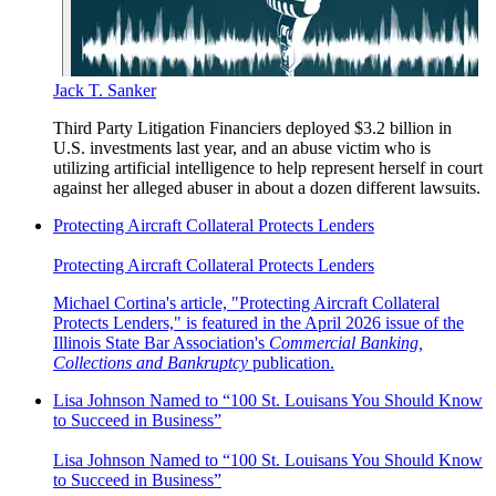
Jack T. Sanker
Third Party Litigation Financiers deployed $3.2 billion in
U.S. investments last year, and an abuse victim who is
utilizing artificial intelligence to help represent herself in court
against her alleged abuser in about a dozen different lawsuits.
Protecting Aircraft Collateral Protects Lenders
Protecting Aircraft Collateral Protects Lenders
Michael Cortina's article, "Protecting Aircraft Collateral
Protects Lenders," is featured in the April 2026 issue of the
Illinois State Bar Association's
Commercial Banking,
Collections and Bankruptcy
publication.
Lisa Johnson Named to “100 St. Louisans You Should Know
to Succeed in Business”
Lisa Johnson Named to “100 St. Louisans You Should Know
to Succeed in Business”