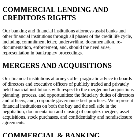
COMMERCIAL LENDING AND
CREDITORS RIGHTS
Our banking and financial institutions attorneys assist banks and
other financial institutions through all phases of the credit life cycle,
including commitment letter, underwriting, documentation, re-
documentation, enforcement, and, should the need arise,
representation in bankruptcy proceedings.
MERGERS AND ACQUISITIONS
Our financial institutions attorneys offer pragmatic advice to boards
of directors and executive officers of publicly traded and privately
held financial institutions with respect to the merger and acquisitions
planning, process, and opportunities; the fiduciary duties of directors
and officers; and, corporate governance best practices. We represent
financial institutions on both the buy and the sell side in the
negotiation, documentation and closing of complex mergers, asset
acquisitions, stock purchases, and confidentiality and nondisclosure
agreements.
COMMERCIAL & BANKING