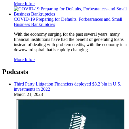
More Info ›
COVID-19 Preparing for Defaults, Forbearances and Small
Business Bankruptcies
With the economy surging for the past several years, many
financial institutions have had the benefit of generating loans
instead of dealing with problem credits; with the economy in a
downward spiral that is rapidly changing.
More Info ›
Podcasts
Third Party Litigation Financiers deployed $3.2 bln in U.S.
investments in 2022
March 21, 2023