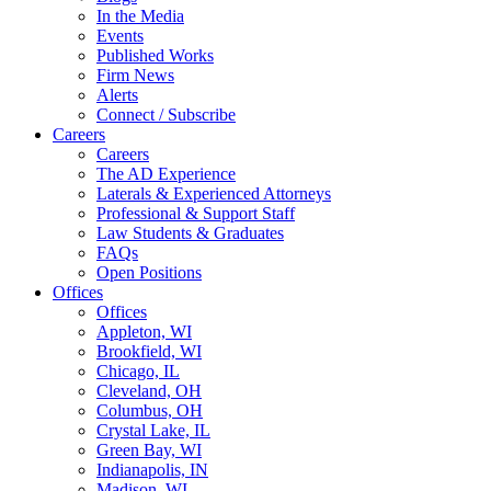
In the Media
Events
Published Works
Firm News
Alerts
Connect / Subscribe
Careers
Careers
The AD Experience
Laterals & Experienced Attorneys
Professional & Support Staff
Law Students & Graduates
FAQs
Open Positions
Offices
Offices
Appleton, WI
Brookfield, WI
Chicago, IL
Cleveland, OH
Columbus, OH
Crystal Lake, IL
Green Bay, WI
Indianapolis, IN
Madison, WI