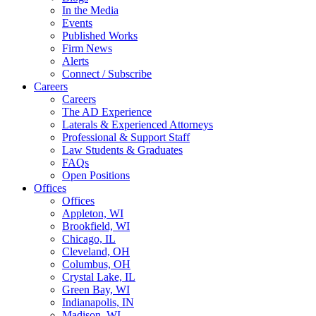
In the Media
Events
Published Works
Firm News
Alerts
Connect / Subscribe
Careers
Careers
The AD Experience
Laterals & Experienced Attorneys
Professional & Support Staff
Law Students & Graduates
FAQs
Open Positions
Offices
Offices
Appleton, WI
Brookfield, WI
Chicago, IL
Cleveland, OH
Columbus, OH
Crystal Lake, IL
Green Bay, WI
Indianapolis, IN
Madison, WI