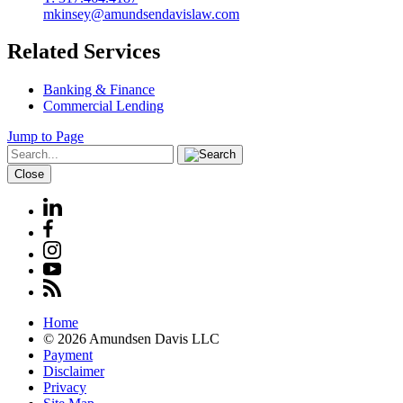
mkinsey@amundsendavislaw.com
Related Services
Banking & Finance
Commercial Lending
Jump to Page
Close
Home
© 2026 Amundsen Davis LLC
Payment
Disclaimer
Privacy