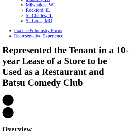
Milwaukee, WI
Rockford, IL
St. Charles, IL
St. Louis, MO
Practice & Industry Focus
Representative Experience
Represented the Tenant in a 10-
year Lease of a Store to be
Used as a Restaurant and
Batsu Comedy Club
Overview