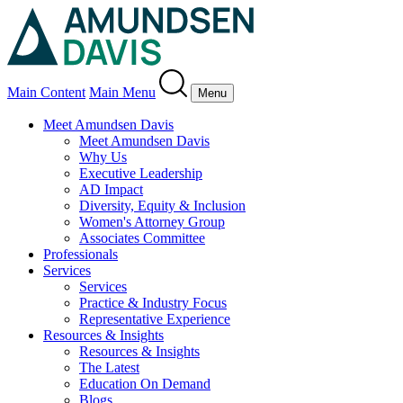
Main Content
Main Menu
Menu
Meet Amundsen Davis
Meet Amundsen Davis
Why Us
Executive Leadership
AD Impact
Diversity, Equity & Inclusion
Women's Attorney Group
Associates Committee
Professionals
Services
Services
Practice & Industry Focus
Representative Experience
Resources & Insights
Resources & Insights
The Latest
Education On Demand
Blogs