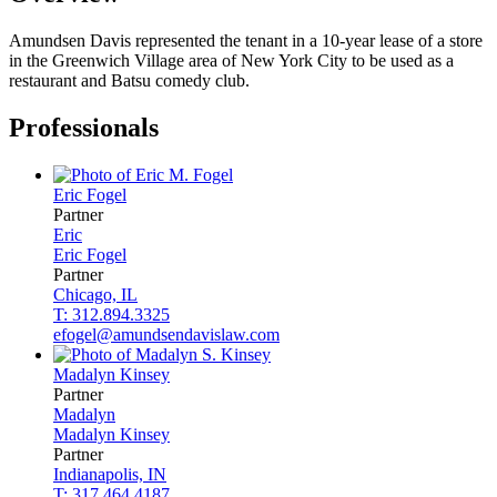
Amundsen Davis represented the tenant in a 10-year lease of a store
in the Greenwich Village area of New York City to be used as a
restaurant and Batsu comedy club.
Professionals
Eric
Fogel
Partner
Eric
Eric
Fogel
Partner
Chicago, IL
T: 312.894.3325
efogel@amundsendavislaw.com
Madalyn
Kinsey
Partner
Madalyn
Madalyn
Kinsey
Partner
Indianapolis, IN
T: 317.464.4187