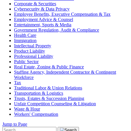
Corporate & Securities
Cybersecurity & Data Privacy
Employee Benefits, Executive Compensation & Tax
Employment Advice & Counsel
Entertainment, Sports & Media
Government Regulation, Audit & Compliance
Health Care
Immigration
Intellectual Property
Product Liability
Professional Liability
Public Sector
Real Estate, Zoning & Public Finance
Staffing Agency, Independent Contractor & Contingent
Workforce
Tax
Traditional Labor & Union Relations
Transportation & Logistics
Trusts, Estates & Succession Planning
Unfair Competition Counseling & Litigation
Wage & Hour
Workers' Compensation
Jump to Page