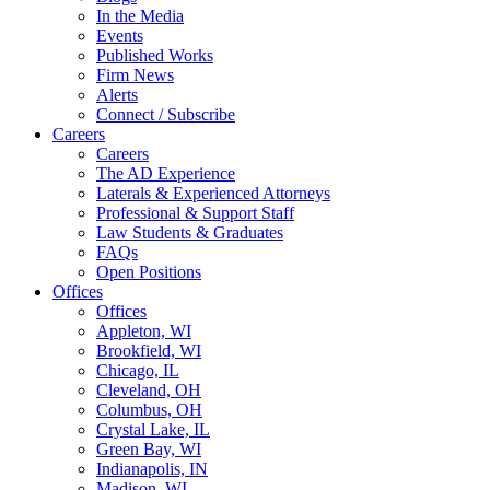
In the Media
Events
Published Works
Firm News
Alerts
Connect / Subscribe
Careers
Careers
The AD Experience
Laterals & Experienced Attorneys
Professional & Support Staff
Law Students & Graduates
FAQs
Open Positions
Offices
Offices
Appleton, WI
Brookfield, WI
Chicago, IL
Cleveland, OH
Columbus, OH
Crystal Lake, IL
Green Bay, WI
Indianapolis, IN
Madison, WI