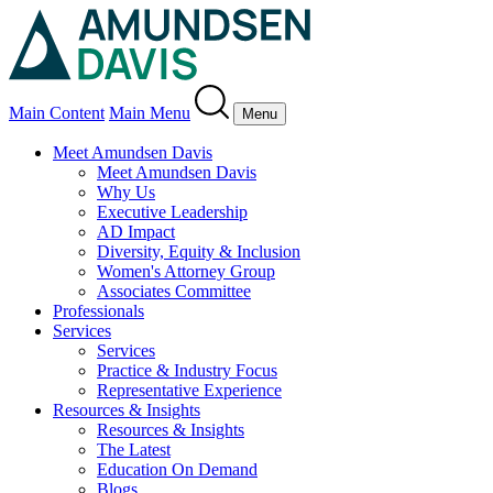
Main Content
Main Menu
Menu
Meet Amundsen Davis
Meet Amundsen Davis
Why Us
Executive Leadership
AD Impact
Diversity, Equity & Inclusion
Women's Attorney Group
Associates Committee
Professionals
Services
Services
Practice & Industry Focus
Representative Experience
Resources & Insights
Resources & Insights
The Latest
Education On Demand
Blogs