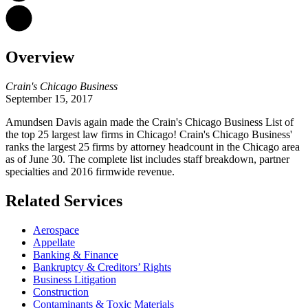
Overview
Crain's Chicago Business
September 15, 2017
Amundsen Davis again made the Crain's Chicago Business List of
the top 25 largest law firms in Chicago! Crain's Chicago Business'
ranks the largest 25 firms by attorney headcount in the Chicago area
as of June 30. The complete list includes staff breakdown, partner
specialties and 2016 firmwide revenue.
Related Services
Aerospace
Appellate
Banking & Finance
Bankruptcy & Creditors’ Rights
Business Litigation
Construction
Contaminants & Toxic Materials