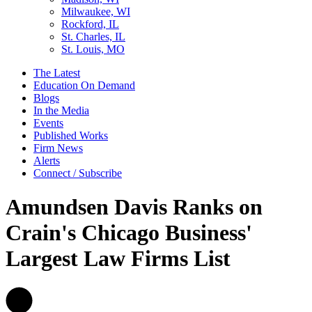
Milwaukee, WI
Rockford, IL
St. Charles, IL
St. Louis, MO
The Latest
Education On Demand
Blogs
In the Media
Events
Published Works
Firm News
Alerts
Connect / Subscribe
Amundsen Davis Ranks on
Crain's Chicago Business'
Largest Law Firms List