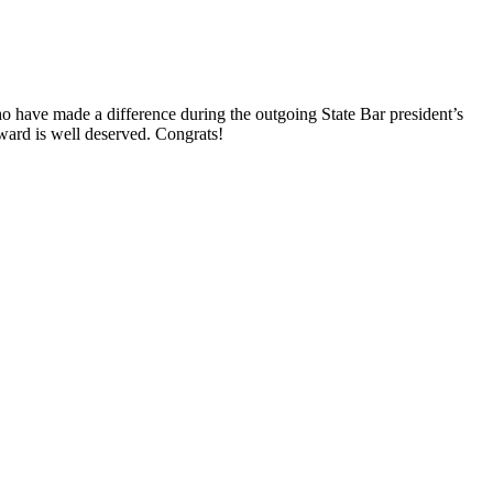
o have made a difference during the outgoing State Bar president’s
ward is well deserved. Congrats!