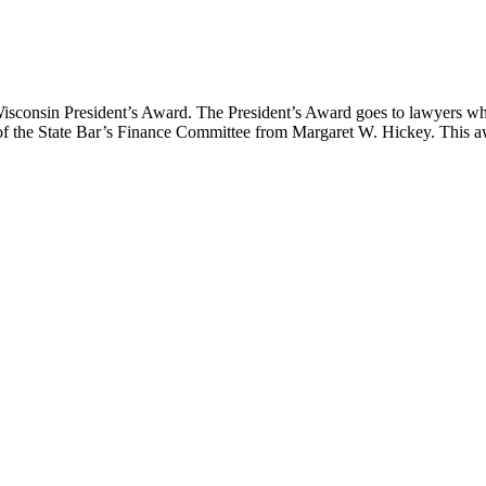
Wisconsin President’s Award. The President’s Award goes to lawyers wh
 of the State Bar’s Finance Committee from Margaret W. Hickey. This a