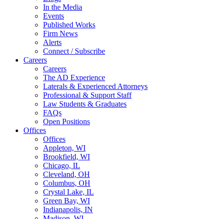
In the Media
Events
Published Works
Firm News
Alerts
Connect / Subscribe
Careers
Careers
The AD Experience
Laterals & Experienced Attorneys
Professional & Support Staff
Law Students & Graduates
FAQs
Open Positions
Offices
Offices
Appleton, WI
Brookfield, WI
Chicago, IL
Cleveland, OH
Columbus, OH
Crystal Lake, IL
Green Bay, WI
Indianapolis, IN
Madison, WI