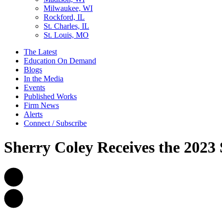
Milwaukee, WI
Rockford, IL
St. Charles, IL
St. Louis, MO
The Latest
Education On Demand
Blogs
In the Media
Events
Published Works
Firm News
Alerts
Connect / Subscribe
Sherry Coley Receives the 2023 