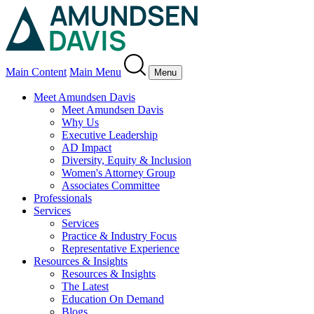
Main Content
Main Menu
Menu
Meet Amundsen Davis
Meet Amundsen Davis
Why Us
Executive Leadership
AD Impact
Diversity, Equity & Inclusion
Women's Attorney Group
Associates Committee
Professionals
Services
Services
Practice & Industry Focus
Representative Experience
Resources & Insights
Resources & Insights
The Latest
Education On Demand
Blogs