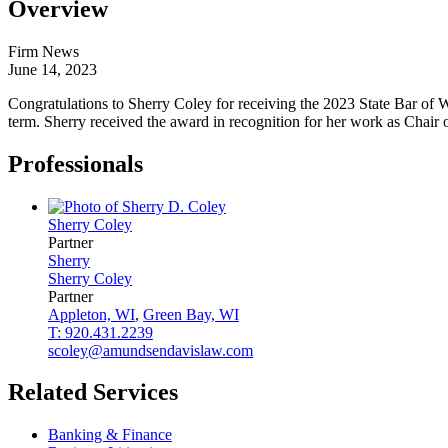
Overview
Firm News
June 14, 2023
Congratulations to Sherry Coley for receiving the 2023 State Bar of 
term. Sherry received the award in recognition for her work as Chair
Professionals
Sherry
Coley
Partner
Sherry
Sherry
Coley
Partner
Appleton, WI
,
Green Bay, WI
T: 920.431.2239
scoley@amundsendavislaw.com
Related Services
Banking & Finance