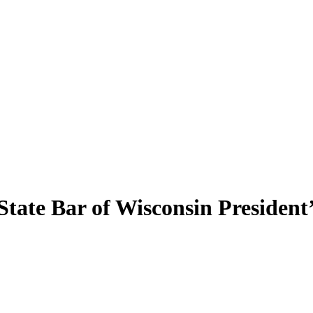
State Bar of Wisconsin Presiden