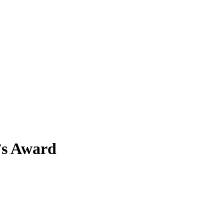
t’s Award