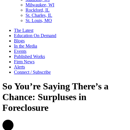
Milwaukee, WI
Rockford, IL
St. Charles, IL
St. Louis, MO
The Latest
Education On Demand
Blogs
In the Media
Events
Published Works
Firm News
Alerts
Connect / Subscribe
So You’re Saying There’s a
Chance: Surpluses in
Foreclosure