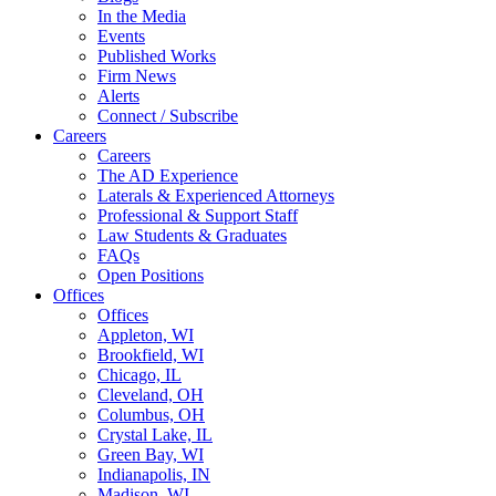
In the Media
Events
Published Works
Firm News
Alerts
Connect / Subscribe
Careers
Careers
The AD Experience
Laterals & Experienced Attorneys
Professional & Support Staff
Law Students & Graduates
FAQs
Open Positions
Offices
Offices
Appleton, WI
Brookfield, WI
Chicago, IL
Cleveland, OH
Columbus, OH
Crystal Lake, IL
Green Bay, WI
Indianapolis, IN
Madison, WI