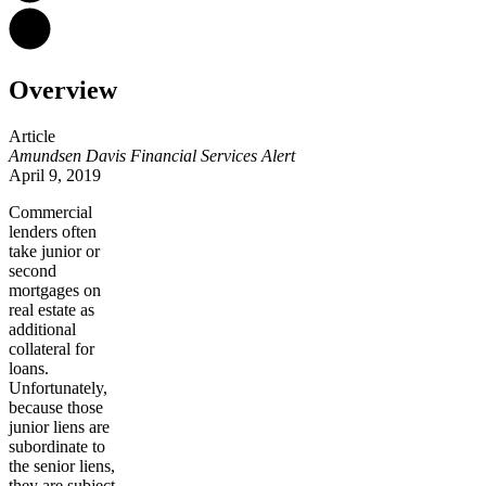
Overview
Article
Amundsen Davis Financial Services Alert
April 9, 2019
Commercial
lenders often
take junior or
second
mortgages on
real estate as
additional
collateral for
loans.
Unfortunately,
because those
junior liens are
subordinate to
the senior liens,
they are subject