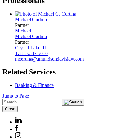
Professionals
Michael
Cortina
Partner
Michael
Michael
Cortina
Partner
Crystal Lake, IL
T: 815.337.5010
mcortina@amundsendavislaw.com
Related Services
Banking & Finance
Jump to Page
Close