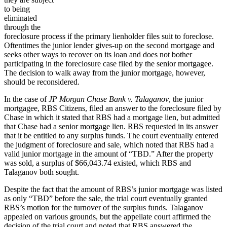
to being
eliminated
through the
foreclosure process if the primary lienholder files suit to foreclose.
Oftentimes the junior lender gives-up on the second mortgage and
seeks other ways to recover on its loan and does not bother
participating in the foreclosure case filed by the senior mortgagee.
The decision to walk away from the junior mortgage, however,
should be reconsidered.
In the case of
JP Morgan Chase Bank v. Talaganov
, the junior
mortgagee, RBS Citizens, filed an answer to the foreclosure filed by
Chase in which it stated that RBS had a mortgage lien, but admitted
that Chase had a senior mortgage lien. RBS requested in its answer
that it be entitled to any surplus funds. The court eventually entered
the judgment of foreclosure and sale, which noted that RBS had a
valid junior mortgage in the amount of “TBD.” After the property
was sold, a surplus of $66,043.74 existed, which RBS and
Talaganov both sought.
Despite the fact that the amount of RBS’s junior mortgage was listed
as only “TBD” before the sale, the trial court eventually granted
RBS’s motion for the turnover of the surplus funds. Talaganov
appealed on various grounds, but the appellate court affirmed the
decision of the trial court and noted that RBS answered the