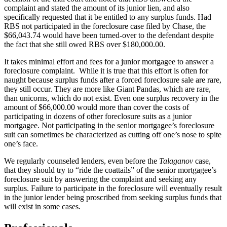
complaint and stated the amount of its junior lien, and also
specifically requested that it be entitled to any surplus funds. Had
RBS not participated in the foreclosure case filed by Chase, the
$66,043.74 would have been turned-over to the defendant despite
the fact that she still owed RBS over $180,000.00.
It takes minimal effort and fees for a junior mortgagee to answer a
foreclosure complaint. While it is true that this effort is often for
naught because surplus funds after a forced foreclosure sale are rare,
they still occur. They are more like Giant Pandas, which are rare,
than unicorns, which do not exist. Even one surplus recovery in the
amount of $66,000.00 would more than cover the costs of
participating in dozens of other foreclosure suits as a junior
mortgagee. Not participating in the senior mortgagee’s foreclosure
suit can sometimes be characterized as cutting off one’s nose to spite
one’s face.
We regularly counseled lenders, even before the
Talaganov
case,
that they should try to “ride the coattails” of the senior mortgagee’s
foreclosure suit by answering the complaint and seeking any
surplus. Failure to participate in the foreclosure will eventually result
in the junior lender being proscribed from seeking surplus funds that
will exist in some cases.