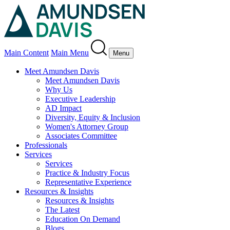
Main Content
Main Menu
Menu
Meet Amundsen Davis
Meet Amundsen Davis
Why Us
Executive Leadership
AD Impact
Diversity, Equity & Inclusion
Women's Attorney Group
Associates Committee
Professionals
Services
Services
Practice & Industry Focus
Representative Experience
Resources & Insights
Resources & Insights
The Latest
Education On Demand
Blogs