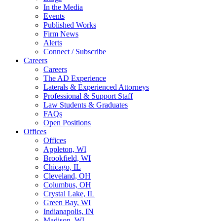
In the Media
Events
Published Works
Firm News
Alerts
Connect / Subscribe
Careers
Careers
The AD Experience
Laterals & Experienced Attorneys
Professional & Support Staff
Law Students & Graduates
FAQs
Open Positions
Offices
Offices
Appleton, WI
Brookfield, WI
Chicago, IL
Cleveland, OH
Columbus, OH
Crystal Lake, IL
Green Bay, WI
Indianapolis, IN
Madison, WI