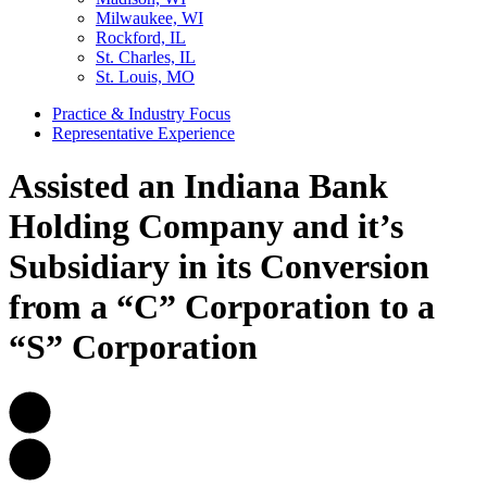
Milwaukee, WI
Rockford, IL
St. Charles, IL
St. Louis, MO
Practice & Industry Focus
Representative Experience
Assisted an Indiana Bank
Holding Company and it’s
Subsidiary in its Conversion
from a “C” Corporation to a
“S” Corporation