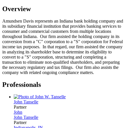
Overview
Amundsen Davis represents an Indiana bank holding company and
its subsidiary financial institution that provides banking services to
consumer and commercial customers from multiple locations
throughout Indiana. Our firm assisted the holding company in its
conversion from a "C" corporation to a "S" corporation for Federal
income tax purposes. In that regard, our firm assisted the company
in analyzing its shareholder base to determine its eligibility to
convert to a "S" corporation, structuring and completing a
transaction to eliminate non-qualified shareholders, and preparing
the necessary regulatory and tax filings. Our firm also assists the
company with related ongoing compliance matters.
Professionals
John
Tanselle
Partner
John
John
Tanselle
Partner
Indianapolis, IN