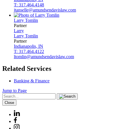
T: 317.464.4148
jtanselle@amundsendavislaw.com
Larry
Tomlin
Partner
Larry
Larry
Tomlin
Partner
Indianapolis, IN
T: 317.464.4122
ltomlin@amundsendavislaw.com
Related Services
Banking & Finance
Jump to Page
Close