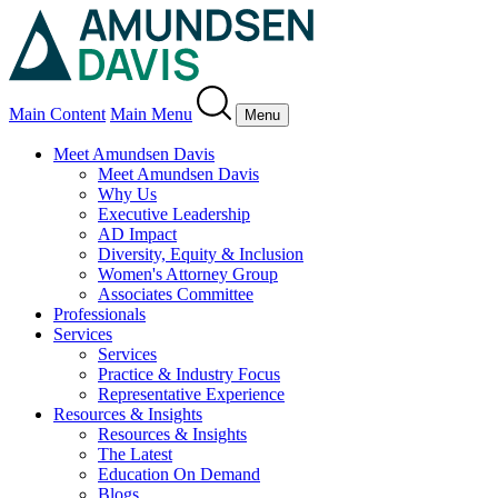
Main Content
Main Menu
Menu
Meet Amundsen Davis
Meet Amundsen Davis
Why Us
Executive Leadership
AD Impact
Diversity, Equity & Inclusion
Women's Attorney Group
Associates Committee
Professionals
Services
Services
Practice & Industry Focus
Representative Experience
Resources & Insights
Resources & Insights
The Latest
Education On Demand
Blogs