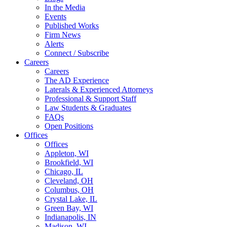
In the Media
Events
Published Works
Firm News
Alerts
Connect / Subscribe
Careers
Careers
The AD Experience
Laterals & Experienced Attorneys
Professional & Support Staff
Law Students & Graduates
FAQs
Open Positions
Offices
Offices
Appleton, WI
Brookfield, WI
Chicago, IL
Cleveland, OH
Columbus, OH
Crystal Lake, IL
Green Bay, WI
Indianapolis, IN
Madison, WI