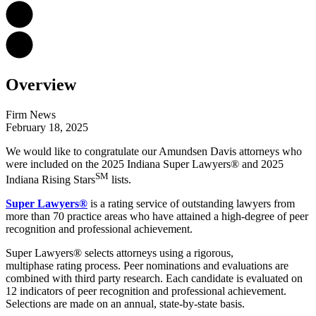
Overview
Firm News
February 18, 2025
We would like to congratulate our Amundsen Davis attorneys who
were included on the 2025 Indiana Super Lawyers® and 2025
SM
Indiana Rising Stars
lists.
Super Lawyers®
is a rating service of outstanding lawyers from
more than 70 practice areas who have attained a high-degree of peer
recognition and professional achievement.
Super Lawyers® selects attorneys using a rigorous,
multiphase rating process. Peer nominations and evaluations are
combined with third party research. Each candidate is evaluated on
12 indicators of peer recognition and professional achievement.
Selections are made on an annual, state-by-state basis.