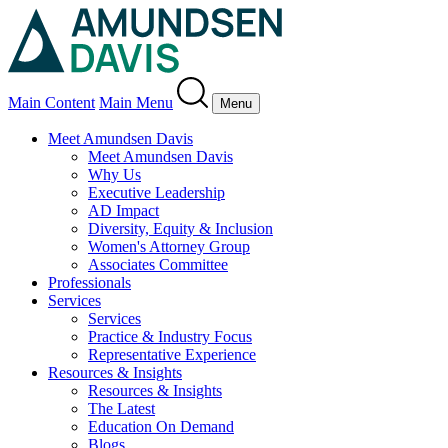
Main Content
Main Menu
Menu
Meet Amundsen Davis
Meet Amundsen Davis
Why Us
Executive Leadership
AD Impact
Diversity, Equity & Inclusion
Women's Attorney Group
Associates Committee
Professionals
Services
Services
Practice & Industry Focus
Representative Experience
Resources & Insights
Resources & Insights
The Latest
Education On Demand
Blogs