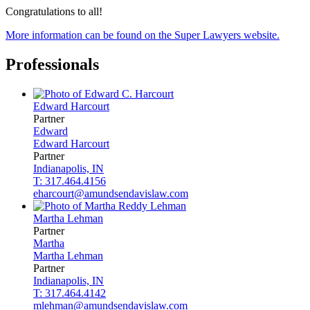
Congratulations to all!
More information can be found on the Super Lawyers website.
Professionals
Edward
Harcourt
Partner
Edward
Edward
Harcourt
Partner
Indianapolis, IN
T: 317.464.4156
eharcourt@amundsendavislaw.com
Martha
Lehman
Partner
Martha
Martha
Lehman
Partner
Indianapolis, IN
T: 317.464.4142
mlehman@amundsendavislaw.com