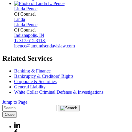
Linda
Pence
Of Counsel
Linda
Linda
Pence
Of Counsel
Indianapolis, IN
T: 317.615.3118
lpence@amundsendavislaw.com
Related Services
Banking & Finance
Bankruptcy & Creditors’ Rights
Corporate & Securities
General Liability
White Collar Criminal Defense & Investigations
Jump to Page
Close