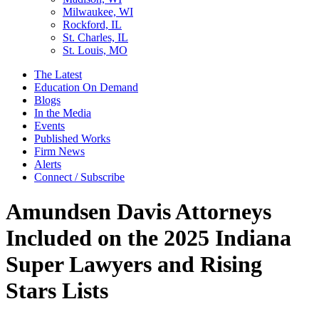
Milwaukee, WI
Rockford, IL
St. Charles, IL
St. Louis, MO
The Latest
Education On Demand
Blogs
In the Media
Events
Published Works
Firm News
Alerts
Connect / Subscribe
Amundsen Davis Attorneys
Included on the 2025 Indiana
Super Lawyers and Rising
Stars Lists