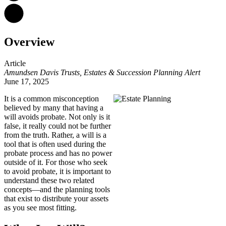
Overview
Article
Amundsen Davis Trusts, Estates & Succession Planning Alert
June 17, 2025
It is a common misconception
believed by many that having a
will avoids probate. Not only is it
false, it really could not be further
from the truth. Rather, a will is a
tool that is often used during the
probate process and has no power
outside of it. For those who seek
to avoid probate, it is important to
understand these two related
concepts—and the planning tools
that exist to distribute your assets
as you see most fitting.