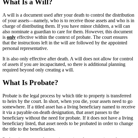
What Is a Will?
A will is a document used after your death to control the distribution
of your assets―namely, who is to receive those assets and who is in
charge of distributing them. If you have minor children, a will can
also nominate a guardian to care for them. However, this document
is
only
effective within the context of probate. The court ensures
that the instructions left in the will are followed by the appointed
personal representative.
It is also only effective after death. A will does not allow for control
of assets if you are incapacitated, so there is additional planning
required beyond only creating a will.
What Is Probate?
Probate is the legal process by which title to property is transferred
to heirs by the court. In short, when you die, your assets need to go
somewhere. If a titled asset has a living beneficiary named to receive
it via a payable-on-death designation, that asset passes to the
beneficiary without the need for probate. If it does not have a living
beneficiary listed, that asset needs to be probated in order to change
the title to the beneficiaries.