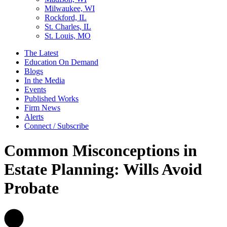
Milwaukee, WI
Rockford, IL
St. Charles, IL
St. Louis, MO
The Latest
Education On Demand
Blogs
In the Media
Events
Published Works
Firm News
Alerts
Connect / Subscribe
Common Misconceptions in
Estate Planning: Wills Avoid
Probate