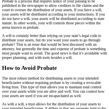
Probate is a process that requires notice of your passing to be
published in the newspaper to allow creditors to file claims and the
court to oversee the distribution of your assets. If you have a will,
your assets will be distributed according to your instructions. If you
do not have a will, your assets will be distributed according to state
statute. In other words, your will controls those pieces within the
arena known as probate.
A will is certainly better than relying on your state’s legal code to
distribute your assets, but do you want your assets to go through
probate? That is an issue that would be best discussed with an
attorney, but generally the time and expense of probate is something
most people want to avoid. The good news is that it’s avoidable with
proper planning, and with tools besides a will.
How to Avoid Probate
The most robust method for distributing assets to your intended
beneficiaries without requiring probate is by creating a revocable
living trust. This type of trust allows you to maintain total control
over your assets while you are alive and well. You can control how
your assets are used if you are incapacitated as well.
As with a will, a trust allows for the distribution of your assets to
your intended beneficiaries. It differs in that any property held in the