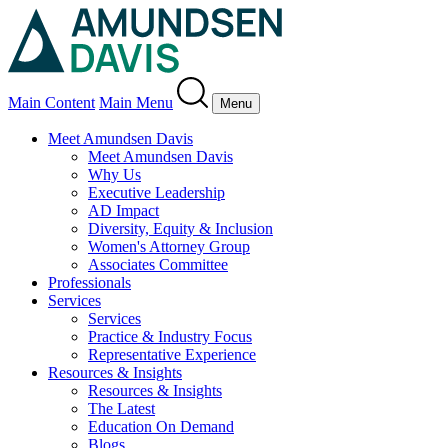
Main Content
Main Menu
Menu
Meet Amundsen Davis
Meet Amundsen Davis
Why Us
Executive Leadership
AD Impact
Diversity, Equity & Inclusion
Women's Attorney Group
Associates Committee
Professionals
Services
Services
Practice & Industry Focus
Representative Experience
Resources & Insights
Resources & Insights
The Latest
Education On Demand
Blogs