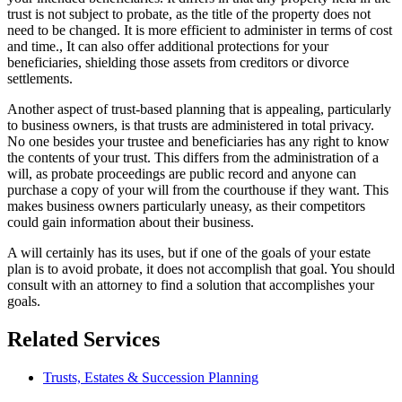
trust is not subject to probate, as the title of the property does not
need to be changed. It is more efficient to administer in terms of cost
and time., It can also offer additional protections for your
beneficiaries, shielding those assets from creditors or divorce
settlements.
Another aspect of trust-based planning that is appealing, particularly
to business owners, is that trusts are administered in total privacy.
No one besides your trustee and beneficiaries has any right to know
the contents of your trust. This differs from the administration of a
will, as probate proceedings are public record and anyone can
purchase a copy of your will from the courthouse if they want. This
makes business owners particularly uneasy, as their competitors
could gain information about their business.
A will certainly has its uses, but if one of the goals of your estate
plan is to avoid probate, it does not accomplish that goal. You should
consult with an attorney to find a solution that accomplishes your
goals.
Related Services
Trusts, Estates & Succession Planning