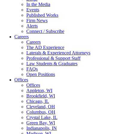
In the Media
Events
Published Works
Firm News
Alerts
Connect / Subscribe
Careers
Careers
The AD Experience
Laterals & Experienced Attorneys
Professional & Support Staff
Law Students & Graduates
FAQs
Open Positions
Offices
Offices
Appleton, WI
Brookfield, WI
Chicago, IL
Cleveland, OH
Columbus, OH
Crystal Lake, IL
Green Bay, WI
Indianapolis, IN
Madison, WI