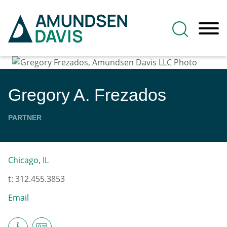
Main Content
Jump to Page
Main Menu
Gregory
A.
Frezados
PARTNER
Chicago, IL
t:
312.455.3853
Email