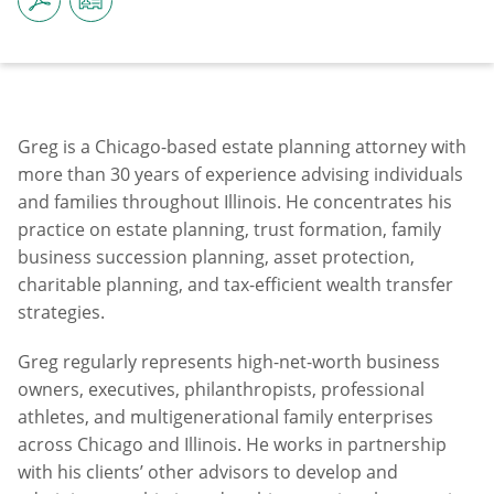
Greg is a Chicago-based estate planning attorney with
more than 30 years of experience advising individuals
and families throughout Illinois. He concentrates his
practice on estate planning, trust formation, family
business succession planning, asset protection,
charitable planning, and tax-efficient wealth transfer
strategies.
Greg regularly represents high-net-worth business
owners, executives, philanthropists, professional
athletes, and multigenerational family enterprises
across Chicago and Illinois. He works in partnership
with his clients’ other advisors to develop and