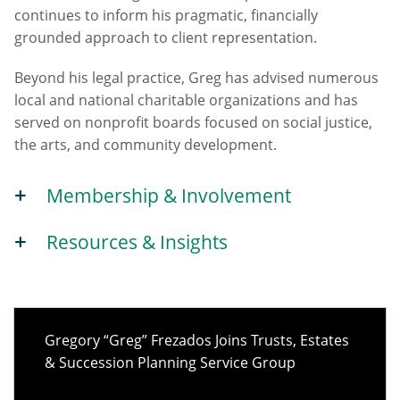
continues to inform his pragmatic, financially
grounded approach to client representation.
Beyond his legal practice, Greg has advised numerous
local and national charitable organizations and has
served on nonprofit boards focused on social justice,
the arts, and community development.
Membership & Involvement
Resources & Insights
Gregory “Greg” Frezados Joins Trusts, Estates
& Succession Planning Service Group