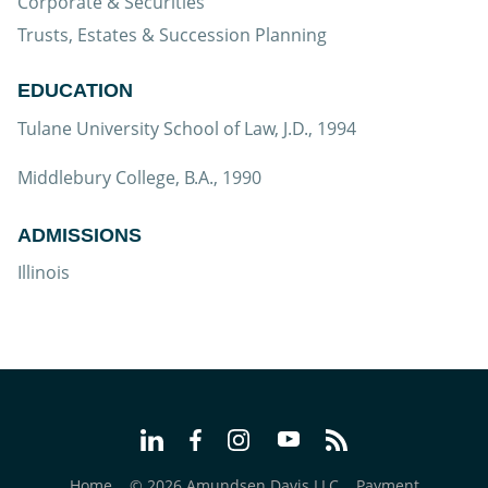
Corporate & Securities
Trusts, Estates & Succession Planning
EDUCATION
Tulane University School of Law, J.D., 1994
Middlebury College, B.A., 1990
ADMISSIONS
Illinois
Home
© 2026 Amundsen Davis LLC
Payment