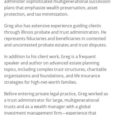
administer sophisticated multigenerational succession
plans that emphasize wealth preservation, asset
protection, and tax minimization.
Greg also has extensive experience guiding clients
through Illinois probate and trust administration. He
represents fiduciaries and beneficiaries in contested
and uncontested probate estates and trust disputes.
In addition to his client work, Greg is a frequent
speaker and author on advanced estate planning
topics, including complex trust structures, charitable
organizations and foundations, and life insurance
strategies for high-net-worth families.
Before entering private legal practice, Greg worked as
a trust administrator for large, multigenerational
trusts and as a wealth manager with a global
investment management firm—experience that