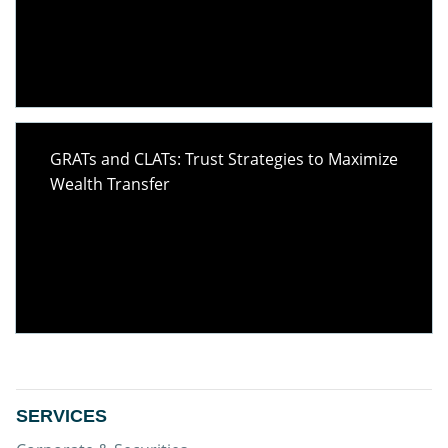
GRATs and CLATs: Trust Strategies to Maximize
Wealth Transfer
SERVICES