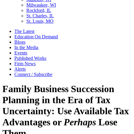
Milwaukee, WI
Rockford, IL
St. Charles, IL
St. Louis, MO
The Latest
Education On Demand
Blogs
In the Media
Events
Published Works
Firm News
Alerts
Connect / Subscribe
Family Business Succession
Planning in the Era of Tax
Uncertainty: Use Available Tax
Advantages or
Perhaps
Lose
Them