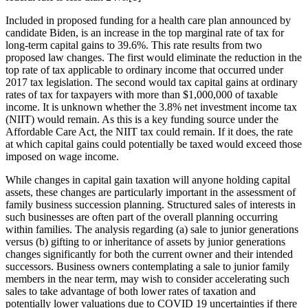
Included in proposed funding for a health care plan announced by
candidate Biden, is an increase in the top marginal rate of tax for
long-term capital gains to 39.6%. This rate results from two
proposed law changes. The first would eliminate the reduction in the
top rate of tax applicable to ordinary income that occurred under
2017 tax legislation. The second would tax capital gains at ordinary
rates of tax for taxpayers with more than $1,000,000 of taxable
income. It is unknown whether the 3.8% net investment income tax
(NIIT) would remain. As this is a key funding source under the
Affordable Care Act, the NIIT tax could remain. If it does, the rate
at which capital gains could potentially be taxed would exceed those
imposed on wage income.
While changes in capital gain taxation will anyone holding capital
assets, these changes are particularly important in the assessment of
family business succession planning. Structured sales of interests in
such businesses are often part of the overall planning occurring
within families. The analysis regarding (a) sale to junior generations
versus (b) gifting to or inheritance of assets by junior generations
changes significantly for both the current owner and their intended
successors. Business owners contemplating a sale to junior family
members in the near term, may wish to consider accelerating such
sales to take advantage of both lower rates of taxation and
potentially lower valuations due to COVID 19 uncertainties if there