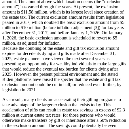
amount. The amount above which taxation occurs (the “exclusion
amount”) has varied through the years. At present, the exclusion
amount is $11.58 million, which is its largest level since creation of
the estate tax. The current exclusion amount results from legislation
passed in 2017, which doubled the basic exclusion amount from $5
million to $10 million (before inflation adjustment [3]) for tax years
after December 31, 2017, and before January 1, 2026. On January
1, 2026, the basic exclusion amount is scheduled to revert to $5
million, as adjusted for inflation.
Because the doubling of the estate and gift tax exclusion amount
expires for decedents dying and gifts made after December 31,
2025, estate planners have viewed the next several years as
presenting an opportunity for wealthy individuals to make large gifts
that would reduce the eventual tax burden for clients dying after
2025. However, the present political environment and the stated
Biden platforms have raised the specter that the estate and gift tax
exclusion amount could be cut in half, or reduced even further, by
legislation in 2021.
As a result, many clients are accelerating their gifting programs to
take advantage of the larger exclusion that exists today. This
acceleration of gifts can result in estate tax savings in excess of $2.3
million at current estate tax rates, for those persons who would
otherwise make transfers by gift or inheritance after a 50% reduction
in the exclusion amount. The savings could potentially be even