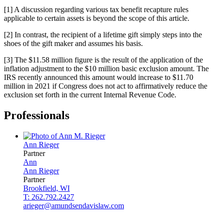
[1] A discussion regarding various tax benefit recapture rules
applicable to certain assets is beyond the scope of this article.
[2] In contrast, the recipient of a lifetime gift simply steps into the
shoes of the gift maker and assumes his basis.
[3] The $11.58 million figure is the result of the application of the
inflation adjustment to the $10 million basic exclusion amount. The
IRS recently announced this amount would increase to $11.70
million in 2021 if Congress does not act to affirmatively reduce the
exclusion set forth in the current Internal Revenue Code.
Professionals
Ann
Rieger
Partner
Ann
Ann
Rieger
Partner
Brookfield, WI
T: 262.792.2427
arieger@amundsendavislaw.com