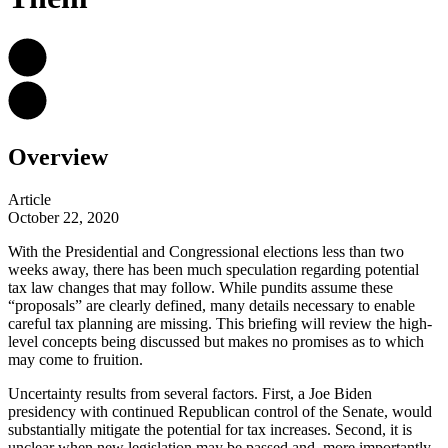
Overview
Article
October 22, 2020
With the Presidential and Congressional elections less than two
weeks away, there has been much speculation regarding potential
tax law changes that may follow. While pundits assume these
“proposals” are clearly defined, many details necessary to enable
careful tax planning are missing. This briefing will review the high-
level concepts being discussed but makes no promises as to which
may come to fruition.
Uncertainty results from several factors. First, a Joe Biden
presidency with continued Republican control of the Senate, would
substantially mitigate the potential for tax increases. Second, it is
unclear when new legislation may be passed and, more importantly,