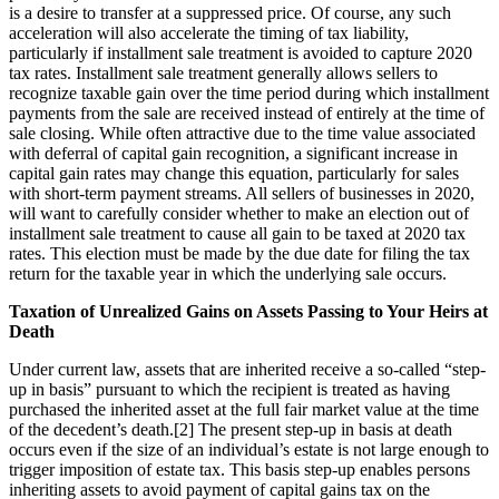
is a desire to transfer at a suppressed price. Of course, any such
acceleration will also accelerate the timing of tax liability,
particularly if installment sale treatment is avoided to capture 2020
tax rates. Installment sale treatment generally allows sellers to
recognize taxable gain over the time period during which installment
payments from the sale are received instead of entirely at the time of
sale closing. While often attractive due to the time value associated
with deferral of capital gain recognition, a significant increase in
capital gain rates may change this equation, particularly for sales
with short-term payment streams. All sellers of businesses in 2020,
will want to carefully consider whether to make an election out of
installment sale treatment to cause all gain to be taxed at 2020 tax
rates. This election must be made by the due date for filing the tax
return for the taxable year in which the underlying sale occurs.
Taxation of Unrealized Gains on Assets Passing to Your Heirs at
Death
Under current law, assets that are inherited receive a so-called “step-
up in basis” pursuant to which the recipient is treated as having
purchased the inherited asset at the full fair market value at the time
of the decedent’s death.[2] The present step-up in basis at death
occurs even if the size of an individual’s estate is not large enough to
trigger imposition of estate tax. This basis step-up enables persons
inheriting assets to avoid payment of capital gains tax on the