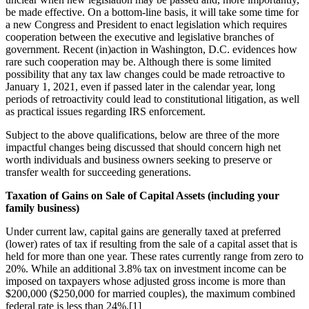
be made effective. On a bottom-line basis, it will take some time for
a new Congress and President to enact legislation which requires
cooperation between the executive and legislative branches of
government. Recent (in)action in Washington, D.C. evidences how
rare such cooperation may be. Although there is some limited
possibility that any tax law changes could be made retroactive to
January 1, 2021, even if passed later in the calendar year, long
periods of retroactivity could lead to constitutional litigation, as well
as practical issues regarding IRS enforcement.
Subject to the above qualifications, below are three of the more
impactful changes being discussed that should concern high net
worth individuals and business owners seeking to preserve or
transfer wealth for succeeding generations.
Taxation of Gains on Sale of Capital Assets (including your
family business)
Under current law, capital gains are generally taxed at preferred
(lower) rates of tax if resulting from the sale of a capital asset that is
held for more than one year. These rates currently range from zero to
20%. While an additional 3.8% tax on investment income can be
imposed on taxpayers whose adjusted gross income is more than
$200,000 ($250,000 for married couples), the maximum combined
federal rate is less than 24%.[1]