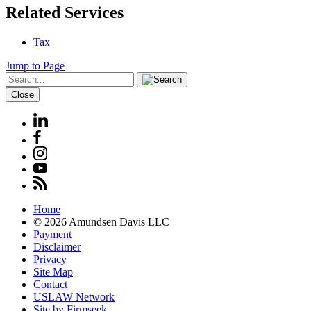
Related Services
Tax
Jump to Page
Close
Home
© 2026 Amundsen Davis LLC
Payment
Disclaimer
Privacy
Site Map
Contact
USLAW Network
Site by Firmseek