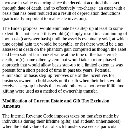
increase in value occurring since the decedent acquired the asset
through date of death, and to effectively “re-charge” an asset with a
basis that has been reduced as a result of depreciation deductions
(particularly important to real estate investors).
The Biden proposal would eliminate basis step-up at least to some
extent. It is not clear if this would (a) simply result in a continuing of
low basis (carryover basis) until the asset is eventually sold, at which
time capital gain tax would be payable, or (b) there would be a tax
assessed at death on the phantom gain computed as though the asset
had been sold at fair market value at the time of the transferor’s
death, or (c) some other system that would take a more phased
approach that would allow basis step-up to a limited extent as was
present for a short period of time in past tax years. Potential
elimination of basis step-up removes one of the incentives for
business owners to hold assets until death when their heirs would
receive a step-up in basis that would otherwise not occur if lifetime
gifting were used as a method of ownership transfer.
Modification of Current Estate and Gift Tax Exclusion
Amounts
The Internal Revenue Code imposes taxes on transfers made by
individuals during their lifetime (gifts) and at death (inheritances)
when the total value of all of such transfers exceeds a particular