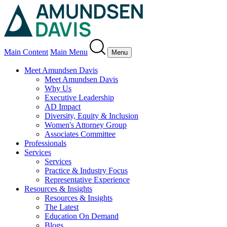
Main Content
Main Menu
Menu
Meet Amundsen Davis
Meet Amundsen Davis
Why Us
Executive Leadership
AD Impact
Diversity, Equity & Inclusion
Women's Attorney Group
Associates Committee
Professionals
Services
Services
Practice & Industry Focus
Representative Experience
Resources & Insights
Resources & Insights
The Latest
Education On Demand
Blogs