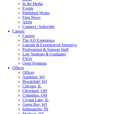
In the Media
Events
Published Works
Firm News
Alerts
Connect / Subscribe
Careers
Careers
The AD Experience
Laterals & Experienced Attorneys
Professional & Support Staff
Law Students & Graduates
FAQs
Open Positions
Offices
Offices
Appleton, WI
Brookfield, WI
Chicago, IL
Cleveland, OH
Columbus, OH
Crystal Lake, IL
Green Bay, WI
Indianapolis, IN
Madison, WI