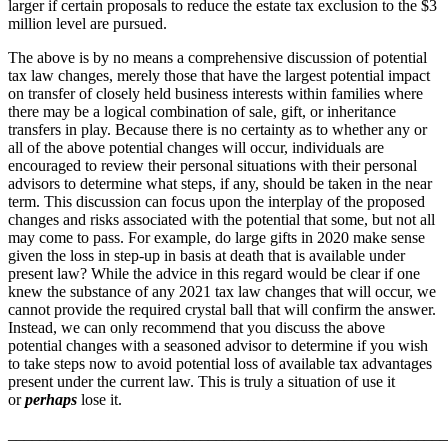
larger if certain proposals to reduce the estate tax exclusion to the $3
million level are pursued.
The above is by no means a comprehensive discussion of potential
tax law changes, merely those that have the largest potential impact
on transfer of closely held business interests within families where
there may be a logical combination of sale, gift, or inheritance
transfers in play. Because there is no certainty as to whether any or
all of the above potential changes will occur, individuals are
encouraged to review their personal situations with their personal
advisors to determine what steps, if any, should be taken in the near
term. This discussion can focus upon the interplay of the proposed
changes and risks associated with the potential that some, but not all
may come to pass. For example, do large gifts in 2020 make sense
given the loss in step-up in basis at death that is available under
present law? While the advice in this regard would be clear if one
knew the substance of any 2021 tax law changes that will occur, we
cannot provide the required crystal ball that will confirm the answer.
Instead, we can only recommend that you discuss the above
potential changes with a seasoned advisor to determine if you wish
to take steps now to avoid potential loss of available tax advantages
present under the current law. This is truly a situation of use it
or
perhaps
lose it.
_______________________________________________________