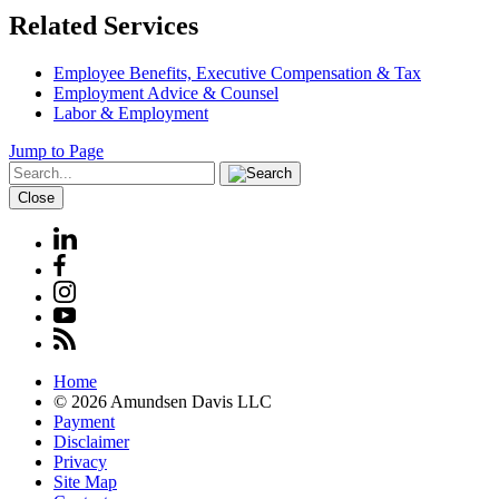
Related Services
Employee Benefits, Executive Compensation & Tax
Employment Advice & Counsel
Labor & Employment
Jump to Page
Close
Home
© 2026 Amundsen Davis LLC
Payment
Disclaimer
Privacy
Site Map