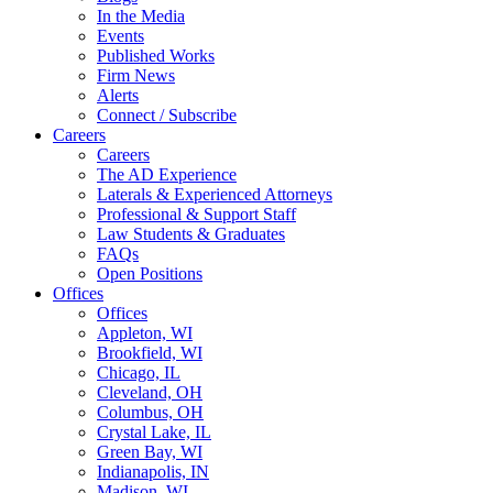
In the Media
Events
Published Works
Firm News
Alerts
Connect / Subscribe
Careers
Careers
The AD Experience
Laterals & Experienced Attorneys
Professional & Support Staff
Law Students & Graduates
FAQs
Open Positions
Offices
Offices
Appleton, WI
Brookfield, WI
Chicago, IL
Cleveland, OH
Columbus, OH
Crystal Lake, IL
Green Bay, WI
Indianapolis, IN
Madison, WI