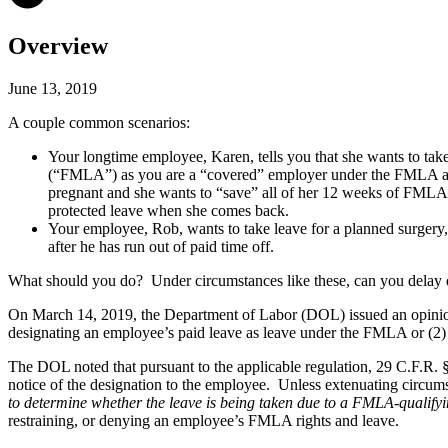
Overview
June 13, 2019
A couple common scenarios:
Your longtime employee, Karen, tells you that she wants to tak
(“FMLA”) as you are a “covered” employer under the FMLA and K
pregnant and she wants to “save” all of her 12 weeks of FMLA lea
protected leave when she comes back.
Your employee, Rob, wants to take leave for a planned surgery, b
after he has run out of paid time off.
What should you do? Under circumstances like these, can you delay 
On March 14, 2019, the Department of Labor (DOL) issued an opinion le
designating an employee’s paid leave as leave under the FMLA or (2)
The DOL noted that pursuant to the applicable regulation, 29 C.F.R. §
notice of the designation to the employee. Unless extenuating circum
to determine whether the leave is being taken due to a FMLA-qualify
restraining, or denying an employee’s FMLA rights and leave.