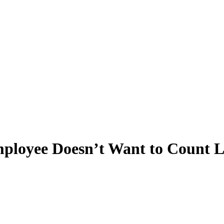
loyee Doesn’t Want to Count 