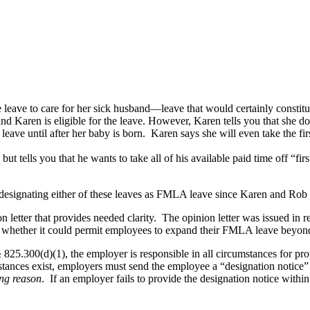
e leave to care for her sick husband—leave that would certainly consti
aren is eligible for the leave. However, Karen tells you that she doe
ve until after her baby is born. Karen says she will even take the first
ut tells you that he wants to take all of his available paid time off “fi
designating either of these leaves as FMLA leave since Karen and Rob 
tter that provides needed clarity. The opinion letter was issued in re
 whether it could permit employees to expand their FMLA leave beyond 
 825.300(d)(1), the employer is responsible in all circumstances for p
stances exist, employers must send the employee a “designation notice”
ing reason
. If an employer fails to provide the designation notice within