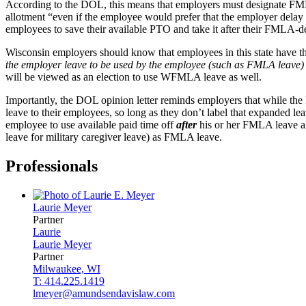
According to the DOL, this means that employers must designate FML
allotment “even if the employee would prefer that the employer delay
employees to save their available PTO and take it after their FMLA-d
Wisconsin employers should know that employees in this state have 
the employer leave to be used by the employee (such as FMLA leave
will be viewed as an election to use WFMLA leave as well.
Importantly, the DOL opinion letter reminds employers that while the 
leave to their employees, so long as they don’t label that expanded 
employee to use available paid time off
after
his or her FMLA leave al
leave for military caregiver leave) as FMLA leave.
Professionals
Laurie
Meyer
Partner
Laurie
Laurie
Meyer
Partner
Milwaukee, WI
T: 414.225.1419
lmeyer@amundsendavislaw.com