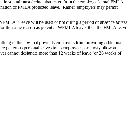
o do so and must deduct that leave from the employee’s total FMLA
gnation of FMLA protected leave. Rather, employers may permit
“WFMLA”) leave will be used or not during a period of absence
unless
 for the same reason as potential WFMLA leave, then the FMLA leave
othing in the law that prevents employers from providing additional
e generous personal leaves to its employees, or it may allow an
oyer cannot designate more than 12 weeks of leave (or 26 weeks of