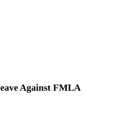
Leave Against FMLA