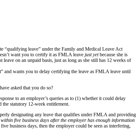
tute “qualifying leave” under the Family and Medical Leave Act
sn’t want you to certify it as FMLA leave
just yet
because she is
 leave on an unpaid basis, just as long as she still has 12 weeks of
rst” and wants you to delay certifying the leave as FMLA leave until
have asked that you do so?
sponse to an employer’s queries as to (1) whether it could delay
the statutory 12-week entitlement.
roperly designating any leave that qualifies under FMLA and providing
within five business days after the employer has enough information
 five business days, then the employer could be seen as interfering,