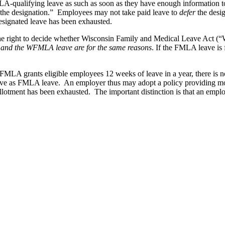
A-qualifying leave as such as soon as they have enough information t
 the designation.” Employees may not take paid leave to
defer
the desi
esignated leave has been exhausted.
the right to decide whether Wisconsin Family and Medical Leave Act (
) and the WFMLA leave are for the same reasons
. If the FMLA leave is
FMLA grants eligible employees 12 weeks of leave in a year, there is n
leave as FMLA leave. An employer thus may adopt a policy providing mor
lotment has been exhausted. The important distinction is that an empl