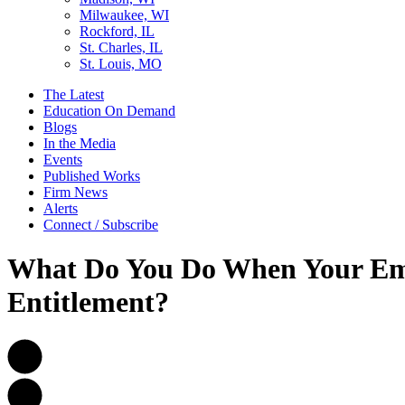
Milwaukee, WI
Rockford, IL
St. Charles, IL
St. Louis, MO
The Latest
Education On Demand
Blogs
In the Media
Events
Published Works
Firm News
Alerts
Connect / Subscribe
What Do You Do When Your Emp
Entitlement?