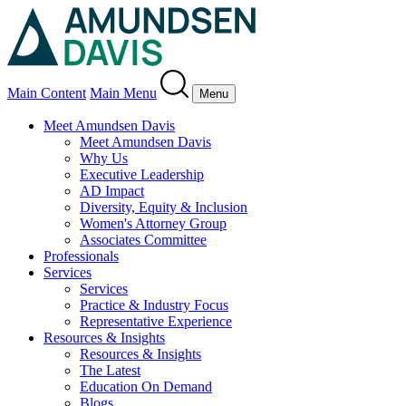
Main Content
Main Menu
Menu
Meet Amundsen Davis
Meet Amundsen Davis
Why Us
Executive Leadership
AD Impact
Diversity, Equity & Inclusion
Women's Attorney Group
Associates Committee
Professionals
Services
Services
Practice & Industry Focus
Representative Experience
Resources & Insights
Resources & Insights
The Latest
Education On Demand
Blogs