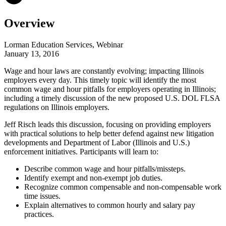
Overview
Lorman Education Services, Webinar
January 13, 2016
Wage and hour laws are constantly evolving; impacting Illinois
employers every day. This timely topic will identify the most
common wage and hour pitfalls for employers operating in Illinois;
including a timely discussion of the new proposed U.S. DOL FLSA
regulations on Illinois employers.
Jeff Risch leads this discussion, focusing on providing employers
with practical solutions to help better defend against new litigation
developments and Department of Labor (Illinois and U.S.)
enforcement initiatives. Participants will learn to:
Describe common wage and hour pitfalls/missteps.
Identify exempt and non-exempt job duties.
Recognize common compensable and non-compensable work
time issues.
Explain alternatives to common hourly and salary pay
practices.