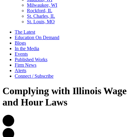
Milwaukee, WI
Rockford, IL
St. Charles, IL
St. Louis, MO
The Latest
Education On Demand
Blogs
In the Media
Events
Published Works
Firm News
Alerts
Connect / Subscribe
Complying with Illinois Wage
and Hour Laws