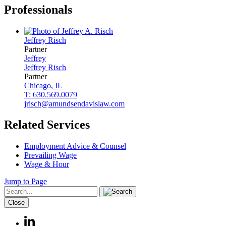
Professionals
Jeffrey
Risch
Partner
Jeffrey
Jeffrey
Risch
Partner
Chicago, IL
T: 630.569.0079
jrisch@amundsendavislaw.com
Related Services
Employment Advice & Counsel
Prevailing Wage
Wage & Hour
Jump to Page
Close