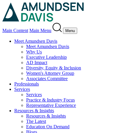
Main Content
Main Menu
Menu
Meet Amundsen Davis
Meet Amundsen Davis
Why Us
Executive Leadership
AD Impact
Diversity, Equity & Inclusion
Women's Attorney Group
Associates Committee
Professionals
Services
Services
Practice & Industry Focus
Representative Experience
Resources & Insights
Resources & Insights
The Latest
Education On Demand
Blogs