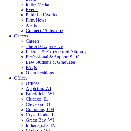
In the Media
Events
Published Works
Firm News
Alerts
Connect / Subscribe
Careers
Careers
The AD Experience
Laterals & Experienced Attorneys
Professional & Support Staff
Law Students & Graduates
FAQs
Open Positions
Offices
Offices
Appleton, WI
Brookfield, WI
Chicago, IL
Cleveland, OH
Columbus, OH
Crystal Lake, IL
Green Bay, WI
Indianapolis, IN
Madison, WI