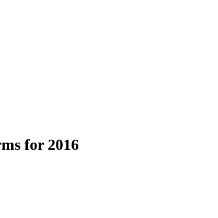
ms for 2016