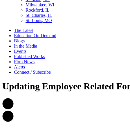
Milwaukee, WI
Rockford, IL
St. Charles, IL
St. Louis, MO
The Latest
Education On Demand
Blogs
In the Media
Events
Published Works
Firm News
Alerts
Connect / Subscribe
Updating Employee Related For