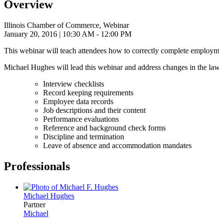
Overview
Illinois Chamber of Commerce, Webinar
January 20, 2016
| 10:30 AM - 12:00 PM
This webinar will teach attendees how to correctly complete employm
Michael Hughes will lead this webinar and address changes in the law
Interview checklists
Record keeping requirements
Employee data records
Job descriptions and their content
Performance evaluations
Reference and background check forms
Discipline and termination
Leave of absence and accommodation mandates
Professionals
Michael
Hughes
Partner
Michael