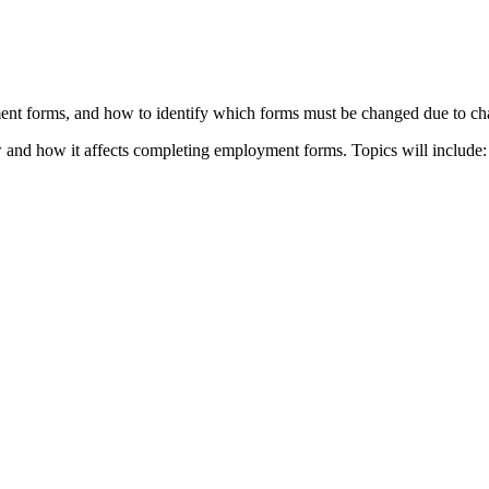
ent forms, and how to identify which forms must be changed due to cha
 and how it affects completing employment forms. Topics will include: