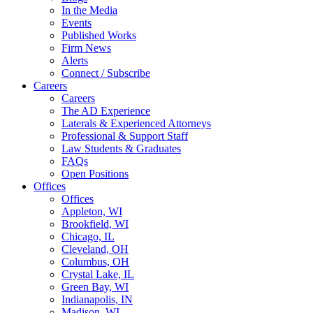
In the Media
Events
Published Works
Firm News
Alerts
Connect / Subscribe
Careers
Careers
The AD Experience
Laterals & Experienced Attorneys
Professional & Support Staff
Law Students & Graduates
FAQs
Open Positions
Offices
Offices
Appleton, WI
Brookfield, WI
Chicago, IL
Cleveland, OH
Columbus, OH
Crystal Lake, IL
Green Bay, WI
Indianapolis, IN
Madison, WI