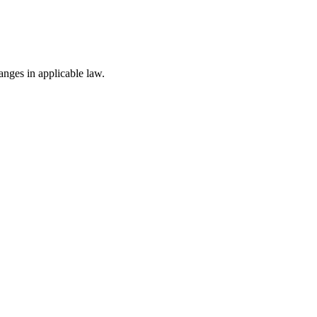
nges in applicable law.