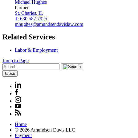
Michael
Hughes
Partner
St. Charles, IL
T: 630.587.7925
mhughes@amundsendavislaw.com
Related Services
Labor & Employment
Jump to Page
Close
Home
© 2026 Amundsen Davis LLC
Payment