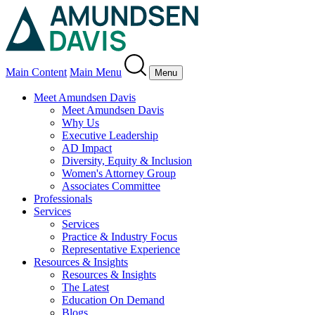
Main Content
Main Menu
Menu
Meet Amundsen Davis
Meet Amundsen Davis
Why Us
Executive Leadership
AD Impact
Diversity, Equity & Inclusion
Women's Attorney Group
Associates Committee
Professionals
Services
Services
Practice & Industry Focus
Representative Experience
Resources & Insights
Resources & Insights
The Latest
Education On Demand
Blogs