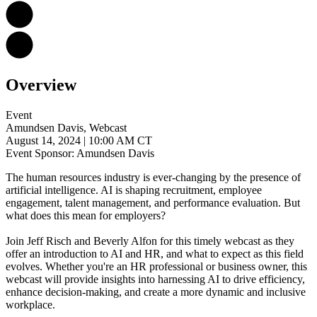
Overview
Event
Amundsen Davis, Webcast
August 14, 2024
| 10:00 AM CT
Event Sponsor: Amundsen Davis
The human resources industry is ever-changing by the presence of
artificial intelligence. AI is shaping recruitment, employee
engagement, talent management, and performance evaluation. But
what does this mean for employers?
Join Jeff Risch and Beverly Alfon for this timely webcast as they
offer an introduction to AI and HR, and what to expect as this field
evolves. Whether you're an HR professional or business owner, this
webcast will provide insights into harnessing AI to drive efficiency,
enhance decision-making, and create a more dynamic and inclusive
workplace.