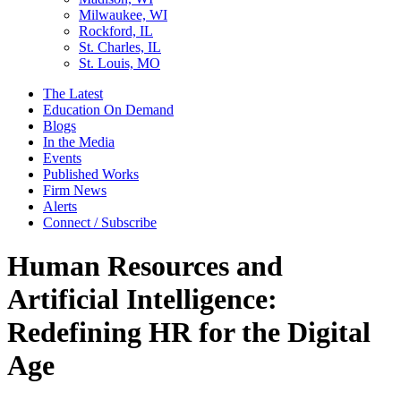
Milwaukee, WI
Rockford, IL
St. Charles, IL
St. Louis, MO
The Latest
Education On Demand
Blogs
In the Media
Events
Published Works
Firm News
Alerts
Connect / Subscribe
Human Resources and
Artificial Intelligence:
Redefining HR for the Digital
Age