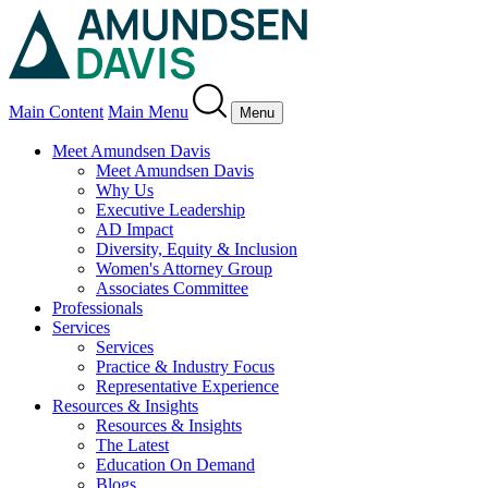
Main Content
Main Menu
Menu
Meet Amundsen Davis
Meet Amundsen Davis
Why Us
Executive Leadership
AD Impact
Diversity, Equity & Inclusion
Women's Attorney Group
Associates Committee
Professionals
Services
Services
Practice & Industry Focus
Representative Experience
Resources & Insights
Resources & Insights
The Latest
Education On Demand
Blogs