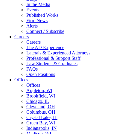
In the Media
Events
Published Works
Firm News
Alerts
Connect / Subscribe
Careers
Careers
The AD Experience
Laterals & Experienced Attorneys
Professional & Support Staff
Law Students & Graduates
FAQs
Open Positions
Offices
Offices
Appleton, WI
Brookfield, WI
Chicago, IL
Cleveland, OH
Columbus, OH
Crystal Lake, IL
Green Bay, WI
Indianapolis, IN
Madison, WI