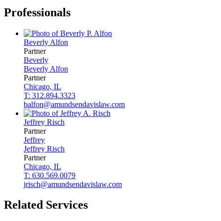
Professionals
Beverly
Alfon
Partner
Beverly
Beverly
Alfon
Partner
Chicago, IL
T: 312.894.3323
balfon@amundsendavislaw.com
Jeffrey
Risch
Partner
Jeffrey
Jeffrey
Risch
Partner
Chicago, IL
T: 630.569.0079
jrisch@amundsendavislaw.com
Related Services