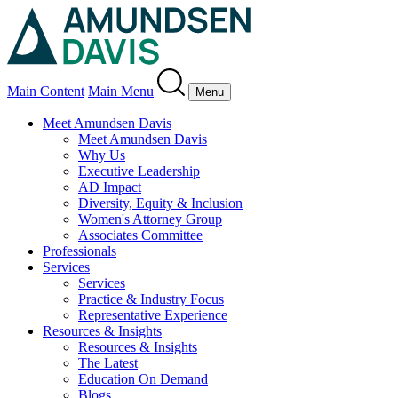
Main Content
Main Menu
Menu
Meet Amundsen Davis
Meet Amundsen Davis
Why Us
Executive Leadership
AD Impact
Diversity, Equity & Inclusion
Women's Attorney Group
Associates Committee
Professionals
Services
Services
Practice & Industry Focus
Representative Experience
Resources & Insights
Resources & Insights
The Latest
Education On Demand
Blogs