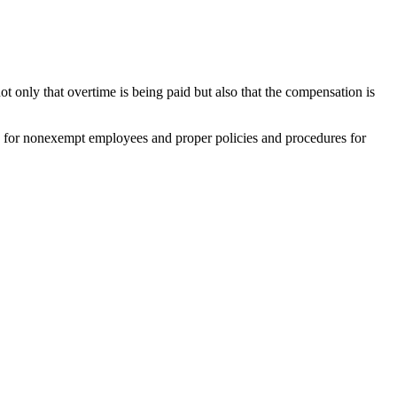
only that overtime is being paid but also that the compensation is
e for nonexempt employees and proper policies and procedures for