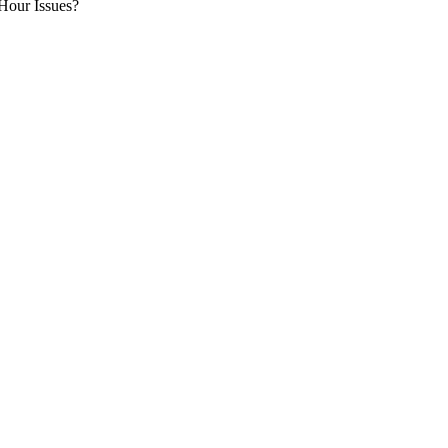
Hour Issues?