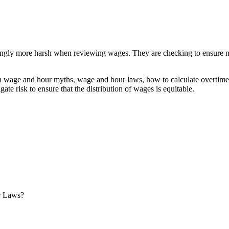
ngly more harsh when reviewing wages. They are checking to ensure not 
on wage and hour myths, wage and hour laws, how to calculate overtim
ate risk to ensure that the distribution of wages is equitable.
r Laws?