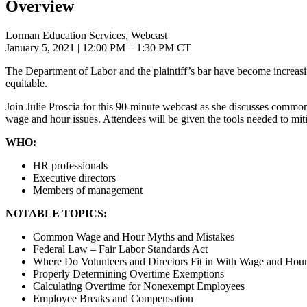
Overview
Lorman Education Services, Webcast
January 5, 2021
| 12:00 PM – 1:30 PM CT
The Department of Labor and the plaintiff’s bar have become increasi
equitable.
Join Julie Proscia for this 90-minute webcast as she discusses comm
wage and hour issues. Attendees will be given the tools needed to mitig
WHO:
HR professionals
Executive directors
Members of management
NOTABLE TOPICS:
Common Wage and Hour Myths and Mistakes
Federal Law – Fair Labor Standards Act
Where Do Volunteers and Directors Fit in With Wage and Hou
Properly Determining Overtime Exemptions
Calculating Overtime for Nonexempt Employees
Employee Breaks and Compensation