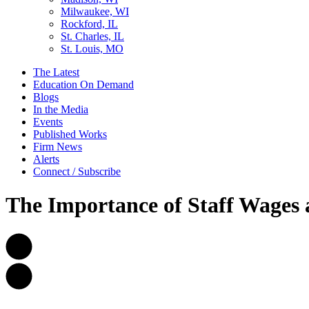
Milwaukee, WI
Rockford, IL
St. Charles, IL
St. Louis, MO
The Latest
Education On Demand
Blogs
In the Media
Events
Published Works
Firm News
Alerts
Connect / Subscribe
The Importance of Staff Wages