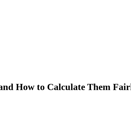
 and How to Calculate Them Fair