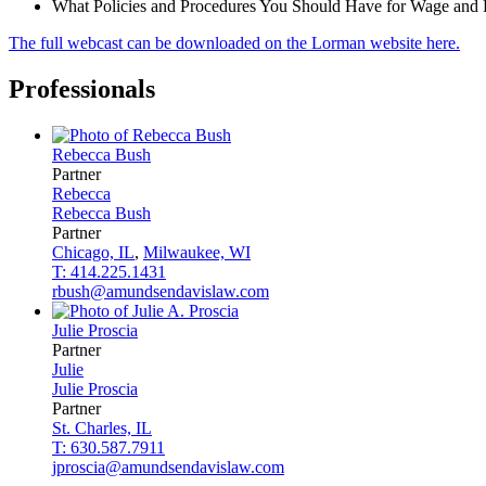
What Policies and Procedures You Should Have for Wage and 
The full webcast can be downloaded on the Lorman website here.
Professionals
Rebecca
Bush
Partner
Rebecca
Rebecca
Bush
Partner
Chicago, IL
,
Milwaukee, WI
T: 414.225.1431
rbush@amundsendavislaw.com
Julie
Proscia
Partner
Julie
Julie
Proscia
Partner
St. Charles, IL
T: 630.587.7911
jproscia@amundsendavislaw.com