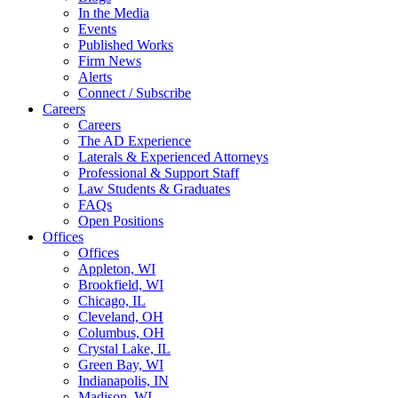
In the Media
Events
Published Works
Firm News
Alerts
Connect / Subscribe
Careers
Careers
The AD Experience
Laterals & Experienced Attorneys
Professional & Support Staff
Law Students & Graduates
FAQs
Open Positions
Offices
Offices
Appleton, WI
Brookfield, WI
Chicago, IL
Cleveland, OH
Columbus, OH
Crystal Lake, IL
Green Bay, WI
Indianapolis, IN
Madison, WI