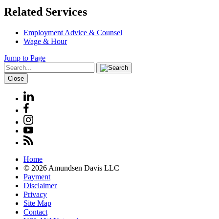
Related Services
Employment Advice & Counsel
Wage & Hour
Jump to Page
Close
Home
© 2026 Amundsen Davis LLC
Payment
Disclaimer
Privacy
Site Map
Contact