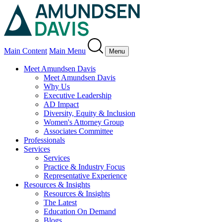
Main Content
Main Menu
Menu
Meet Amundsen Davis
Meet Amundsen Davis
Why Us
Executive Leadership
AD Impact
Diversity, Equity & Inclusion
Women's Attorney Group
Associates Committee
Professionals
Services
Services
Practice & Industry Focus
Representative Experience
Resources & Insights
Resources & Insights
The Latest
Education On Demand
Blogs