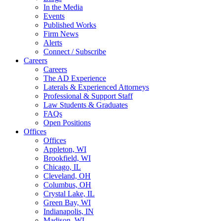
In the Media
Events
Published Works
Firm News
Alerts
Connect / Subscribe
Careers
Careers
The AD Experience
Laterals & Experienced Attorneys
Professional & Support Staff
Law Students & Graduates
FAQs
Open Positions
Offices
Offices
Appleton, WI
Brookfield, WI
Chicago, IL
Cleveland, OH
Columbus, OH
Crystal Lake, IL
Green Bay, WI
Indianapolis, IN
Madison, WI