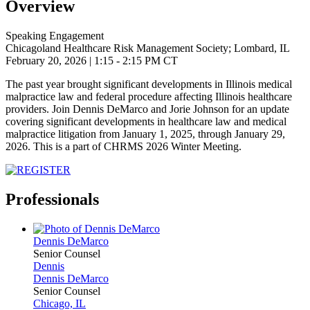
Overview
Speaking Engagement
Chicagoland Healthcare Risk Management Society; Lombard, IL
February 20, 2026
| 1:15 - 2:15 PM CT
The past year brought significant developments in Illinois medical
malpractice law and federal procedure affecting Illinois healthcare
providers. Join Dennis DeMarco and Jorie Johnson for an update
covering significant developments in healthcare law and medical
malpractice litigation from January 1, 2025, through January 29,
2026. This is a part of
CHRMS 2026 Winter Meeting.
Professionals
Dennis
DeMarco
Senior Counsel
Dennis
Dennis
DeMarco
Senior Counsel
Chicago, IL