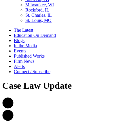
Milwaukee, WI
Rockford, IL
St. Charles, IL
St. Louis, MO
The Latest
Education On Demand
Blogs
In the Media
Events
Published Works
Firm News
Alerts
Connect / Subscribe
Case Law Update