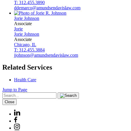
T: 312.455.3890
ddemarco@amundsendavislaw.com
Jorie
Johnson
Associate
Jorie
Jorie
Johnson
Associate
Chicago, IL
T: 312.455.3884
jjohnson@amundsendavislaw.com
Related Services
Health Care
Jump to Page
Close