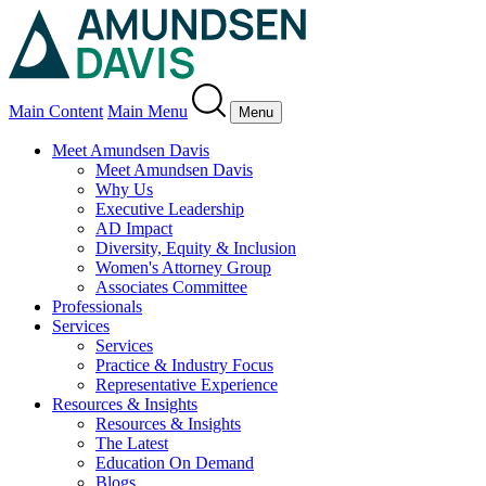
Main Content
Main Menu
Menu
Meet Amundsen Davis
Meet Amundsen Davis
Why Us
Executive Leadership
AD Impact
Diversity, Equity & Inclusion
Women's Attorney Group
Associates Committee
Professionals
Services
Services
Practice & Industry Focus
Representative Experience
Resources & Insights
Resources & Insights
The Latest
Education On Demand
Blogs