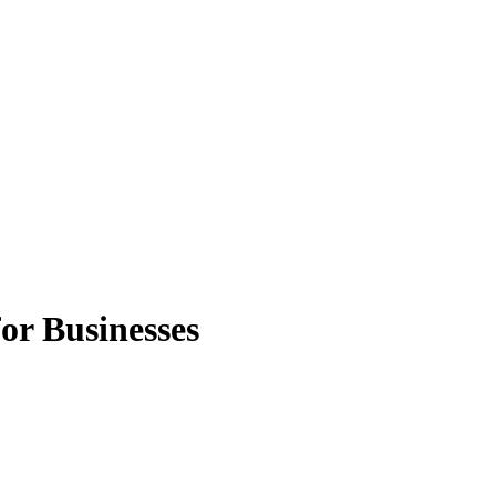
or Businesses