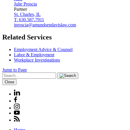
Julie
Proscia
Partner
St. Charles, IL
T: 630.587.7911
jproscia@amundsendavislaw.com
Related Services
Employment Advice & Counsel
Labor & Employment
Workplace Investigations
Jump to Page
Close
Home