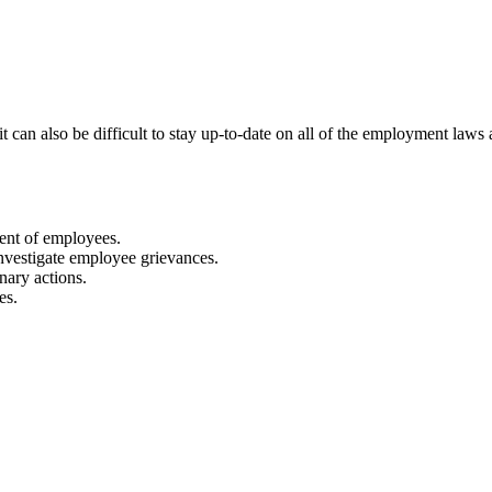
 can also be difficult to stay up-to-date on all of the employment laws 
ment of employees.
nvestigate employee grievances.
nary actions.
es.