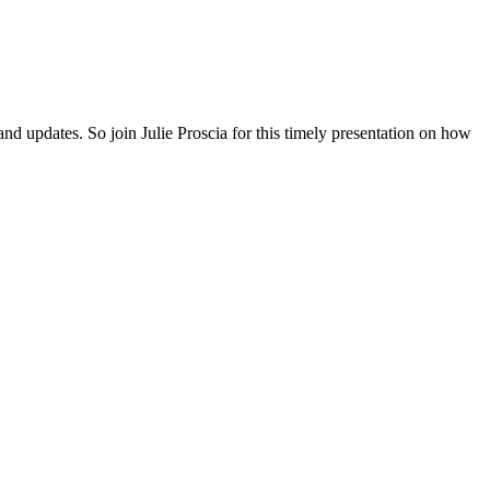
and updates. So join Julie Proscia for this timely presentation on how