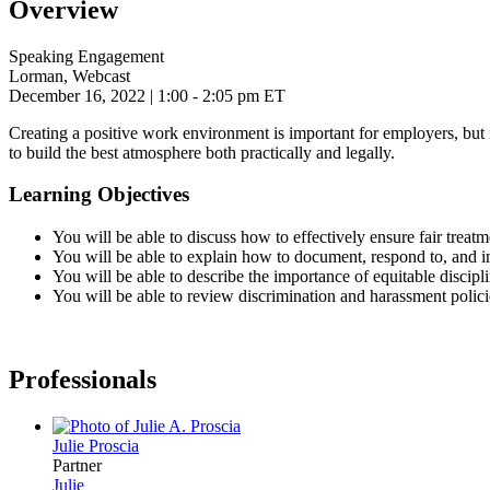
Overview
Speaking Engagement
Lorman, Webcast
December 16, 2022
| 1:00 - 2:05 pm ET
Creating a positive work environment is important for employers, but it
to build the best atmosphere both practically and legally.
Learning Objectives
You will be able to discuss how to effectively ensure fair treat
You will be able to explain how to document, respond to, and i
You will be able to describe the importance of equitable discipli
You will be able to review discrimination and harassment polici
Professionals
Julie
Proscia
Partner
Julie