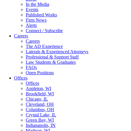
In the Media
Events
Published Works
Firm News
Alerts
Connect / Subscribe
Careers
Careers
The AD Experience
Laterals & Experienced Attorneys
Professional & Support Staff
Law Students & Graduates
FAQs
Open Positions
Offices
Offices
Appleton, WI
Brookfield, WI
Chicago, IL
Cleveland, OH
Columbus, OH
Crystal Lake, IL
Green Bay, WI
Indianapolis, IN
Madison, WI