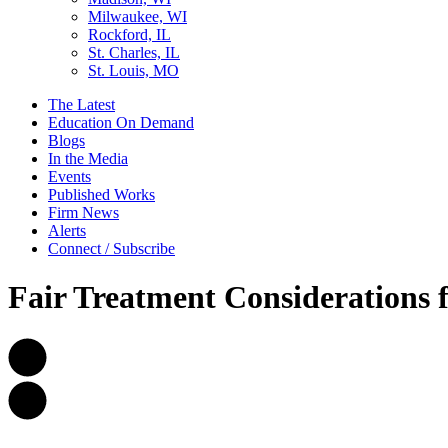
Milwaukee, WI
Rockford, IL
St. Charles, IL
St. Louis, MO
The Latest
Education On Demand
Blogs
In the Media
Events
Published Works
Firm News
Alerts
Connect / Subscribe
Fair Treatment Considerations f