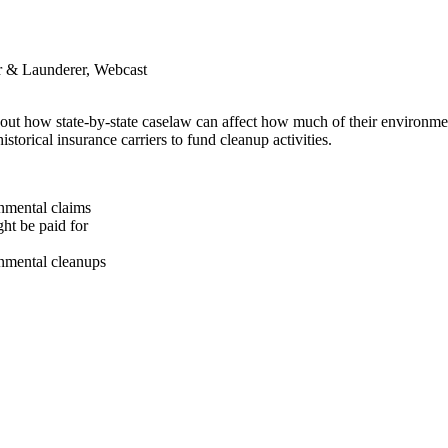
er & Launderer, Webcast
bout how state-by-state caselaw can affect how much of their environmen
torical insurance carriers to fund cleanup activities.
onmental claims
ht be paid for
nmental cleanups