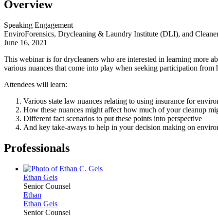
Overview
Speaking Engagement
EnviroForensics, Drycleaning & Laundry Institute (DLI), and Clean
June 16, 2021
This webinar is for drycleaners who are interested in learning more a
various nuances that come into play when seeking participation from his
Attendees will learn:
Various state law nuances relating to using insurance for envir
How these nuances might affect how much of your cleanup mig
Different fact scenarios to put these points into perspective
And key take-aways to help in your decision making on enviro
Professionals
Ethan
Geis
Senior Counsel
Ethan
Ethan
Geis
Senior Counsel