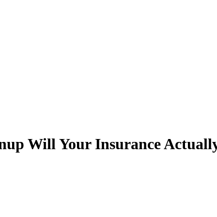
p Will Your Insurance Actuall