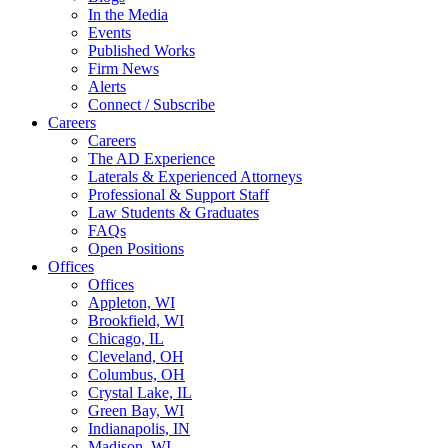
In the Media
Events
Published Works
Firm News
Alerts
Connect / Subscribe
Careers
Careers
The AD Experience
Laterals & Experienced Attorneys
Professional & Support Staff
Law Students & Graduates
FAQs
Open Positions
Offices
Offices
Appleton, WI
Brookfield, WI
Chicago, IL
Cleveland, OH
Columbus, OH
Crystal Lake, IL
Green Bay, WI
Indianapolis, IN
Madison, WI