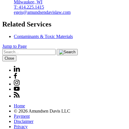
Milwaukee, WI
T: 414.225.1415
egeis@amundsendavislaw.com
Related Services
Contaminants & Toxic Materials
Jump to Page
Close
Home
© 2026 Amundsen Davis LLC
Payment
Disclaimer
Privacy