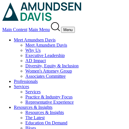
Main Content
Main Menu
Menu
Meet Amundsen Davis
Meet Amundsen Davis
Why Us
Executive Leadership
AD Impact
Diversity, Equity & Inclusion
Women's Attorney Group
Associates Committee
Professionals
Services
Services
Practice & Industry Focus
Representative Experience
Resources & Insights
Resources & Insights
The Latest
Education On Demand
Blogs