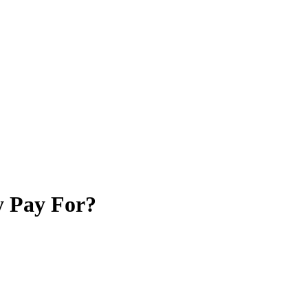
y Pay For?