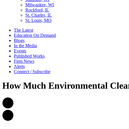
Milwaukee, WI
Rockford, IL
St. Charles, IL
St. Louis, MO
The Latest
Education On Demand
Blogs
In the Media
Events
Published Works
Firm News
Alerts
Connect / Subscribe
How Much Environmental Cleanu