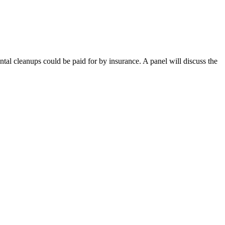
tal cleanups could be paid for by insurance. A panel will discuss the