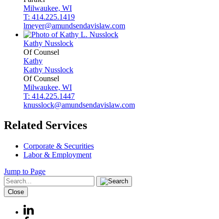
Milwaukee, WI
T: 414.225.1419
lmeyer@amundsendavislaw.com
Kathy
Nusslock
Of Counsel
Kathy
Kathy
Nusslock
Of Counsel
Milwaukee, WI
T: 414.225.1447
knusslock@amundsendavislaw.com
Related Services
Corporate & Securities
Labor & Employment
Jump to Page
Close