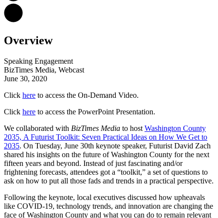
Overview
Speaking Engagement
BizTimes Media, Webcast
June 30, 2020
Click
here
to access the On-Demand Video.
Click
here
to access the PowerPoint Presentation.
We collaborated with
BizTimes Media
to host
Washington County
2035, A Futurist Toolkit: Seven Practical Ideas on How We Get to
2035
. On Tuesday, June 30th keynote speaker, Futurist David Zach
shared his insights on the future of Washington County for the next
fifteen years and beyond. Instead of just fascinating and/or
frightening forecasts, attendees got a “toolkit,” a set of questions to
ask on how to put all those fads and trends in a practical perspective.
Following the keynote, local executives discussed how upheavals
like COVID-19, technology trends, and innovation are changing the
face of Washington County and what you can do to remain relevant