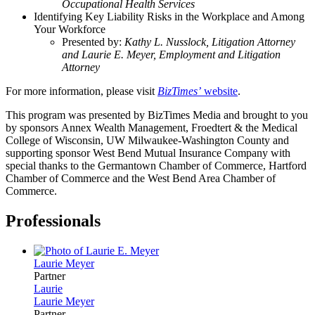
Occupational Health Services
Identifying Key Liability Risks in the Workplace and Among
Your Workforce
Presented by:
Kathy L. Nusslock, Litigation Attorney
and Laurie E. Meyer, Employment and Litigation
Attorney
For more information, please visit
BizTimes’
website
.
This program was presented by BizTimes Media and brought to you
by sponsors Annex Wealth Management, Froedtert & the Medical
College of Wisconsin, UW Milwaukee-Washington County and
supporting sponsor West Bend Mutual Insurance Company with
special thanks to the Germantown Chamber of Commerce, Hartford
Chamber of Commerce and the West Bend Area Chamber of
Commerce.
Professionals
Laurie
Meyer
Partner
Laurie
Laurie
Meyer
Partner