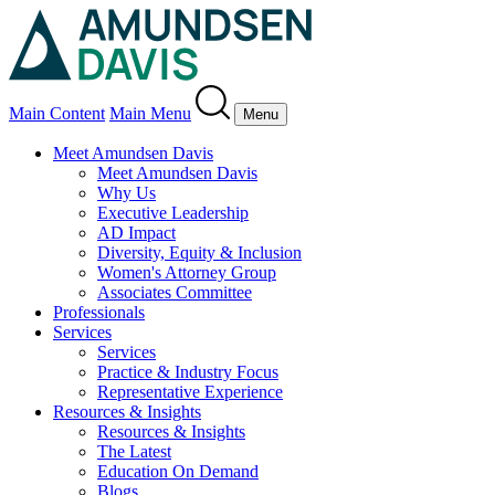
Main Content
Main Menu
Menu
Meet Amundsen Davis
Meet Amundsen Davis
Why Us
Executive Leadership
AD Impact
Diversity, Equity & Inclusion
Women's Attorney Group
Associates Committee
Professionals
Services
Services
Practice & Industry Focus
Representative Experience
Resources & Insights
Resources & Insights
The Latest
Education On Demand
Blogs