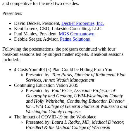
and competitive for the next two decades.
Presenters:
David Decker, President,
Decker Properties, Inc.
Kent Lorenz, CEO, Lakeside Consulting, LLC
Paul Manley, President,
MGS Germantown
Debbie Seeger, Advisor,
Patina Solutions
Following the presentations, the program continued with four
breakout sessions led by subject matter experts. Breakout sessions
included:
4 Costs Your 401(k) Plan Could be Hiding From You
Presented by:
Tom Parks, Director of Retirement Plan
Services, Annex Wealth Management
Continuing Education Vision 2035
Presented by:
Paul Price, Associate Professor of
Geography and Geology, UWM-Washington County
and Holly Wehrhahn, Continuing Education Director
for UWM-College of General Studies at Waukesha and
Washington County campuses
The Impact of COVID-19 on the Workplace
Presented by:
Laura L Radke, MD, Medical Director,
Froedtert & the Medical College of Wisconsin