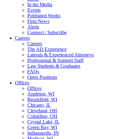
In the Media
Events
Published Works
Firm News
Alerts
Connect / Subscribe
Careers
Careers
The AD Experience
Laterals & Experienced Attorneys
Professional & Support Staff
Law Students & Graduates
FAQs
Open Positions
Offices
Offices
Appleton, WI
Brookfield, WI
Chicago, IL
Cleveland, OH
Columbus, OH
Crystal Lake, IL
Green Bay, WI
Indianapolis, IN
Madison, WI