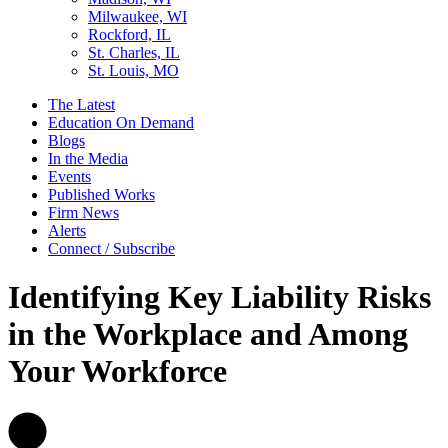
Milwaukee, WI
Rockford, IL
St. Charles, IL
St. Louis, MO
The Latest
Education On Demand
Blogs
In the Media
Events
Published Works
Firm News
Alerts
Connect / Subscribe
Identifying Key Liability Risks
in the Workplace and Among
Your Workforce