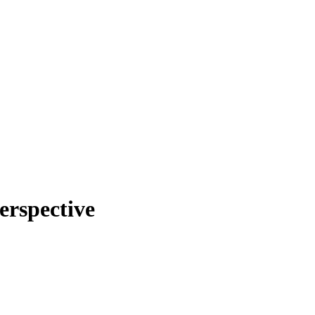
erspective