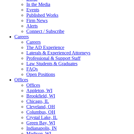
In the Media
Events
Published Works
Firm News
Alerts
Connect / Subscribe
Careers
Careers
The AD Experience
Laterals & Experienced Attorneys
Professional & Support Staff
Law Students & Graduates
FAQs
Open Positions
Offices
Offices
Appleton, WI
Brookfield, WI
Chicago, IL
Cleveland, OH
Columbus, OH
Crystal Lake, IL
Green Bay, WI
Indianapolis, IN
Madison, WI