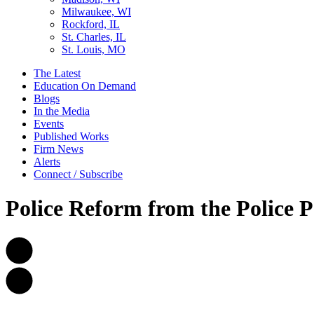
Milwaukee, WI
Rockford, IL
St. Charles, IL
St. Louis, MO
The Latest
Education On Demand
Blogs
In the Media
Events
Published Works
Firm News
Alerts
Connect / Subscribe
Police Reform from the Police P