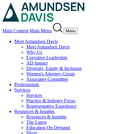
Main Content
Main Menu
Menu
Meet Amundsen Davis
Meet Amundsen Davis
Why Us
Executive Leadership
AD Impact
Diversity, Equity & Inclusion
Women's Attorney Group
Associates Committee
Professionals
Services
Services
Practice & Industry Focus
Representative Experience
Resources & Insights
Resources & Insights
The Latest
Education On Demand
Blogs