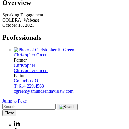
Overview
Speaking Engagement
COLERA, Webcast
October 18, 2021
Professionals
Christopher
Green
Partner
Christopher
Christopher
Green
Partner
Columbus, OH
T: 614.229.4563
cgreen@amundsendavislaw.com
Jump to Page
Close