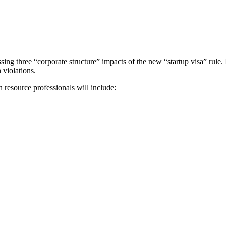
ssing three “corporate structure” impacts of the new “startup visa” rule.
 violations.
resource professionals will include: