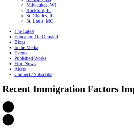
Milwaukee, WI
Rockford, IL
St. Charles, IL
St. Louis, MO
The Latest
Education On Demand
Blogs
In the Media
Events
Published Works
Firm News
Alerts
Connect / Subscribe
Recent Immigration Factors Im