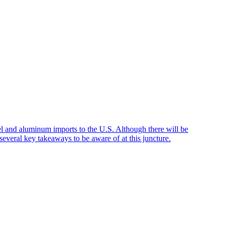
el and aluminum imports to the U.S. Although there will be
everal key takeaways to be aware of at this juncture.