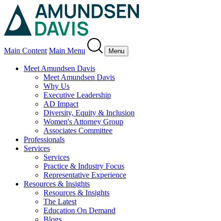
Main Content
Main Menu
Menu
Meet Amundsen Davis
Meet Amundsen Davis
Why Us
Executive Leadership
AD Impact
Diversity, Equity & Inclusion
Women's Attorney Group
Associates Committee
Professionals
Services
Services
Practice & Industry Focus
Representative Experience
Resources & Insights
Resources & Insights
The Latest
Education On Demand
Blogs