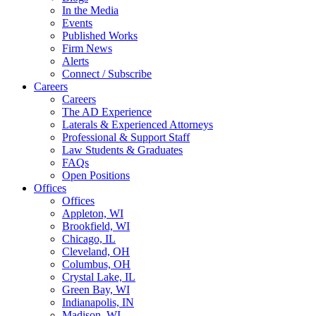
In the Media
Events
Published Works
Firm News
Alerts
Connect / Subscribe
Careers
Careers
The AD Experience
Laterals & Experienced Attorneys
Professional & Support Staff
Law Students & Graduates
FAQs
Open Positions
Offices
Offices
Appleton, WI
Brookfield, WI
Chicago, IL
Cleveland, OH
Columbus, OH
Crystal Lake, IL
Green Bay, WI
Indianapolis, IN
Madison, WI