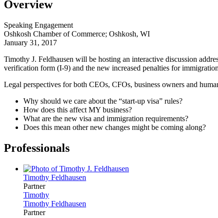
Overview
Speaking Engagement
Oshkosh Chamber of Commerce; Oshkosh, WI
January 31, 2017
Timothy J. Feldhausen
will be hosting an interactive discussion addre
verification form (I-9) and the new increased penalties for immigration
Legal perspectives for both CEOs, CFOs, business owners and human 
Why should we care about the “start-up visa” rules?
How does this affect MY business?
What are the new visa and immigration requirements?
Does this mean other new changes might be coming along?
Professionals
Timothy
Feldhausen
Partner
Timothy
Timothy
Feldhausen
Partner