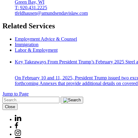
Green Bay, WI
T: 920.431.2225
tfeldhausen@amundsendavislaw.com
Related Services
Employment Advice & Counsel
Immigration
Labor & Employment
Key Takeaways From President Trump’s February 2025 Steel a
On February 10 and 11, 2025, President Trump issued two except
forthcoming Annexes that provide additional details on covered
Jump to Page
Close