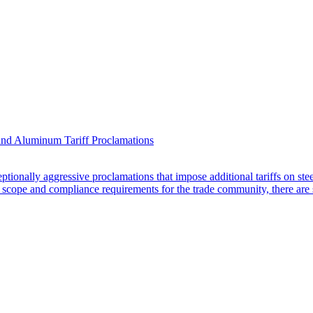
nd Aluminum Tariff Proclamations
ionally aggressive proclamations that impose additional tariffs on ste
 scope and compliance requirements for the trade community, there are s