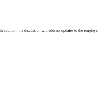
 In addition, the discussion will address updates to the employer