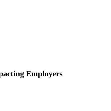
pacting Employers