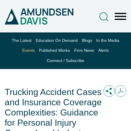
Main Content
Jump to Page
Main Menu
The Latest
Education On Demand
Blogs
In the Media
Events
Published Works
Firm News
Alerts
Connect / Subscribe
Trucking Accident Cases
and Insurance Coverage
Complexities: Guidance
for Personal Injury