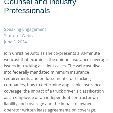
Counsel and Industry
Professionals
Speaking Engagement
Stafford, Webcast
June 6, 2024
Join Christine Anto as she co-presents a 90-minute
webcast that examines the unique insurance coverage
issues in trucking accident cases. The webcast dives
into federally mandated minimum insurance
requirements and endorsements for trucking
companies, how to determine applicable insurance
coverage, the impact of a truck driver's classification
as an employee or an independent contractor on
liability and coverage and the impact of owner-
operator written lease agreements on coverage.