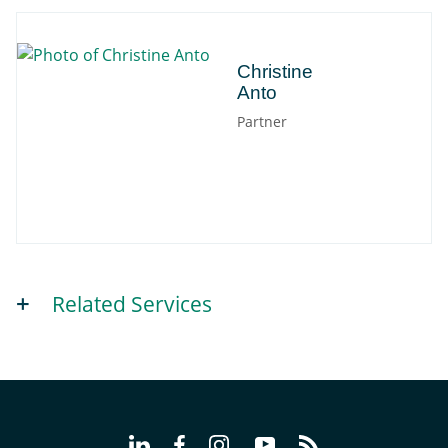
Christine
Christine
Anto
Partner
Related Services