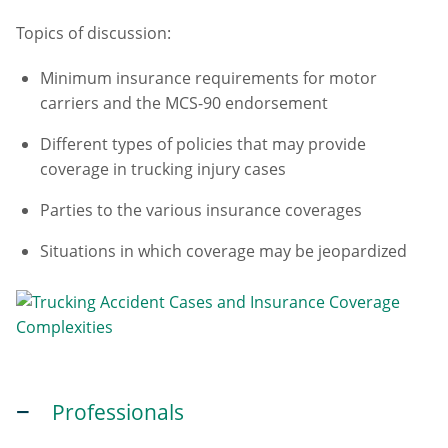
Topics of discussion:
Minimum insurance requirements for motor
carriers and the MCS-90 endorsement
Different types of policies that may provide
coverage in trucking injury cases
Parties to the various insurance coverages
Situations in which coverage may be jeopardized
Professionals