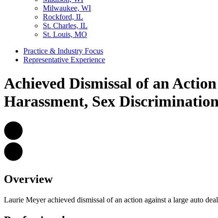
Milwaukee, WI
Rockford, IL
St. Charles, IL
St. Louis, MO
Practice & Industry Focus
Representative Experience
Achieved Dismissal of an Actio
Harassment, Sex Discrimination,
Overview
Laurie Meyer achieved dismissal of an action against a large auto deal