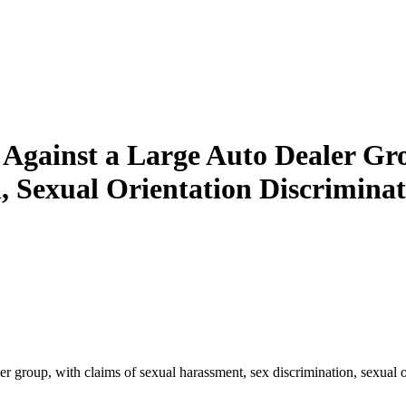
n Against a Large Auto Dealer Gr
 Sexual Orientation Discriminat
er group, with claims of sexual harassment, sex discrimination, sexual or