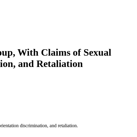
oup, With Claims of Sexual
ion, and Retaliation
ientation discrimination, and retaliation.