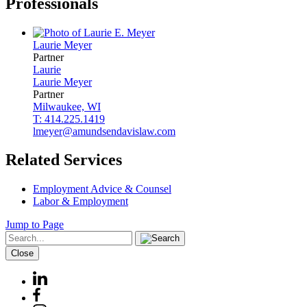
Professionals
Laurie
Meyer
Partner
Laurie
Laurie
Meyer
Partner
Milwaukee, WI
T: 414.225.1419
lmeyer@amundsendavislaw.com
Related Services
Employment Advice & Counsel
Labor & Employment
Jump to Page
Close