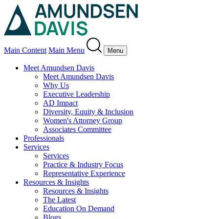
Main Content
Main Menu
Menu
Meet Amundsen Davis
Meet Amundsen Davis
Why Us
Executive Leadership
AD Impact
Diversity, Equity & Inclusion
Women's Attorney Group
Associates Committee
Professionals
Services
Services
Practice & Industry Focus
Representative Experience
Resources & Insights
Resources & Insights
The Latest
Education On Demand
Blogs