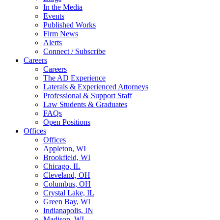
In the Media
Events
Published Works
Firm News
Alerts
Connect / Subscribe
Careers
Careers
The AD Experience
Laterals & Experienced Attorneys
Professional & Support Staff
Law Students & Graduates
FAQs
Open Positions
Offices
Offices
Appleton, WI
Brookfield, WI
Chicago, IL
Cleveland, OH
Columbus, OH
Crystal Lake, IL
Green Bay, WI
Indianapolis, IN
Madison, WI