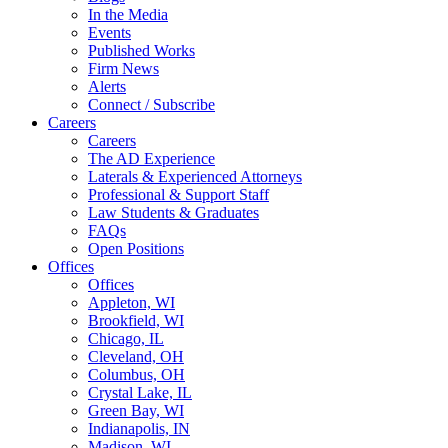
In the Media
Events
Published Works
Firm News
Alerts
Connect / Subscribe
Careers
Careers
The AD Experience
Laterals & Experienced Attorneys
Professional & Support Staff
Law Students & Graduates
FAQs
Open Positions
Offices
Offices
Appleton, WI
Brookfield, WI
Chicago, IL
Cleveland, OH
Columbus, OH
Crystal Lake, IL
Green Bay, WI
Indianapolis, IN
Madison, WI