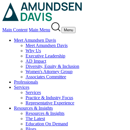
Main Content
Main Menu
Menu
Meet Amundsen Davis
Meet Amundsen Davis
Why Us
Executive Leadership
AD Impact
Diversity, Equity & Inclusion
Women's Attorney Group
Associates Committee
Professionals
Services
Services
Practice & Industry Focus
Representative Experience
Resources & Insights
Resources & Insights
The Latest
Education On Demand
Blogs