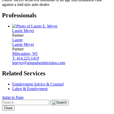
against a mid-size auto dealer.
Professionals
Laurie
Meyer
Partner
Laurie
Laurie
Meyer
Partner
Milwaukee, WI
T: 414.225.1419
lmeyer@amundsendavislaw.com
Related Services
Employment Advice & Counsel
Labor & Employment
Jump to Page
Close