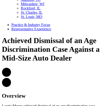
Milwaukee, WI
Rockford, IL
St. Charles, IL
St. Louis, MO
Practice & Industry Focus
Representative Experience
Achieved Dismissal of an Age
Discrimination Case Against a
Mid-Size Auto Dealer
Overview
Laurie Meyer achieved dismissal of an age discrimination case