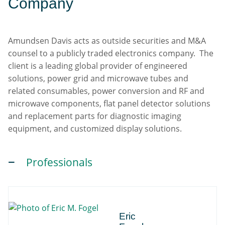
Company
Amundsen Davis acts as outside securities and M&A
counsel to a publicly traded electronics company. The
client is a leading global provider of engineered
solutions, power grid and microwave tubes and
related consumables, power conversion and RF and
microwave components, flat panel detector solutions
and replacement parts for diagnostic imaging
equipment, and customized display solutions.
Professionals
Eric
Eric