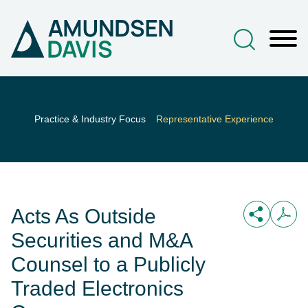
Main Content
Jump to Page
Main Menu
Practice & Industry Focus
Representative Experience
Acts As Outside
Securities and M&A
Counsel to a Publicly
Traded Electronics