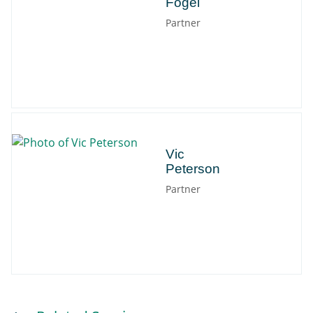
Fogel
Partner
Vic
Vic
Peterson
Partner