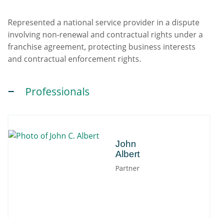
Represented a national service provider in a dispute
involving non-renewal and contractual rights under a
franchise agreement, protecting business interests
and contractual enforcement rights.
Professionals
John
John
Albert
Partner