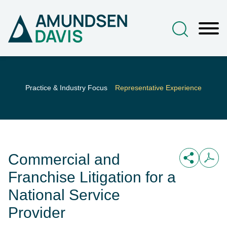
Main Content
Jump to Page
Main Menu
Practice & Industry Focus
Representative Experience
Commercial and
Franchise Litigation for a
National Service
Provider