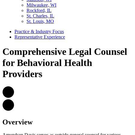
Milwaukee, WI
Rockford, IL
St. Charles, IL
St. Louis, MO
Practice & Industry Focus
Representative Experience
Comprehensive Legal Counsel
for Behavioral Health
Providers
Overview
Amundsen Davis serves as outside general counsel for various