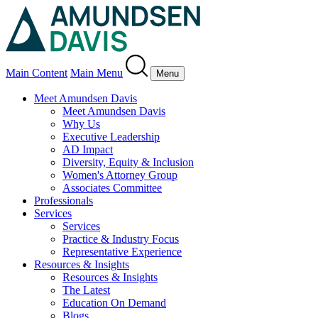
Main Content
Main Menu
Menu
Meet Amundsen Davis
Meet Amundsen Davis
Why Us
Executive Leadership
AD Impact
Diversity, Equity & Inclusion
Women's Attorney Group
Associates Committee
Professionals
Services
Services
Practice & Industry Focus
Representative Experience
Resources & Insights
Resources & Insights
The Latest
Education On Demand
Blogs