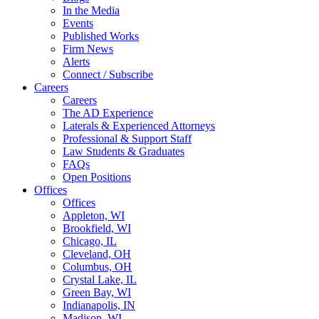
In the Media
Events
Published Works
Firm News
Alerts
Connect / Subscribe
Careers
Careers
The AD Experience
Laterals & Experienced Attorneys
Professional & Support Staff
Law Students & Graduates
FAQs
Open Positions
Offices
Offices
Appleton, WI
Brookfield, WI
Chicago, IL
Cleveland, OH
Columbus, OH
Crystal Lake, IL
Green Bay, WI
Indianapolis, IN
Madison, WI