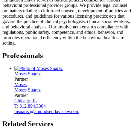
behavioral professional provider groups. We provide legal counsel
on matters relating to informed consent, development of policies and
procedures, and guidelines for various licensing practice acts that
govern the practice of clinical psychologists, clinical social workers,
and behavioral analysts. Our involvement ensures compliance with
regulations, public safety, competence, and ethical behavior, and
promotes operational efficiency within the behavioral health care
setting.
Professionals
Moses
Suarez
Partner
Moses
Moses
Suarez
Partner
Chicago, IL
T: 312.894.3364
msuarez@amundsendavislaw.com
Related Services