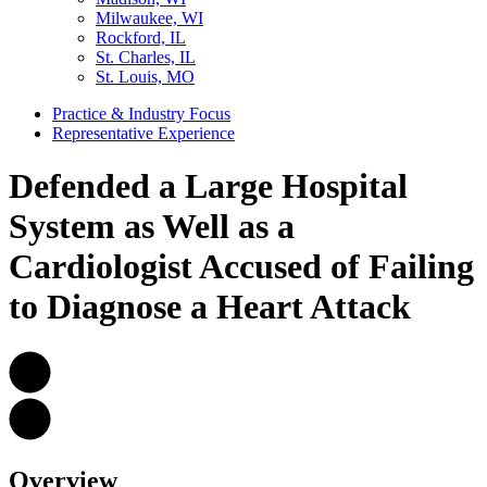
Milwaukee, WI
Rockford, IL
St. Charles, IL
St. Louis, MO
Practice & Industry Focus
Representative Experience
Defended a Large Hospital
System as Well as a
Cardiologist Accused of Failing
to Diagnose a Heart Attack
Overview