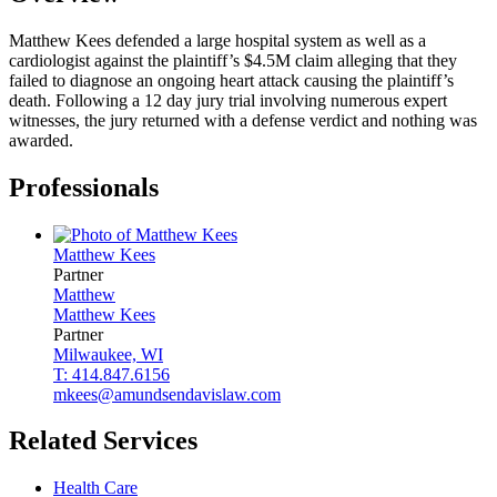
Matthew Kees defended a large hospital system as well as a
cardiologist against the plaintiff’s $4.5M claim alleging that they
failed to diagnose an ongoing heart attack causing the plaintiff’s
death. Following a 12 day jury trial involving numerous expert
witnesses, the jury returned with a defense verdict and nothing was
awarded.
Professionals
Matthew
Kees
Partner
Matthew
Matthew
Kees
Partner
Milwaukee, WI
T: 414.847.6156
mkees@amundsendavislaw.com
Related Services
Health Care