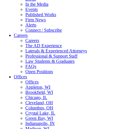
In the Media
Events
Published Works
Firm News
Alerts
Connect / Subscribe
Careers
Careers
The AD Experience
Laterals & Experienced Attorneys
Professional & Support Staff
Law Students & Graduates
FAQs
Open Positions
Offices
Offices
Appleton, WI
Brookfield, WI
Chicago, IL
Cleveland, OH
Columbus, OH
Crystal Lake, IL
Green Bay, WI
Indianapolis, IN
Madison, WI