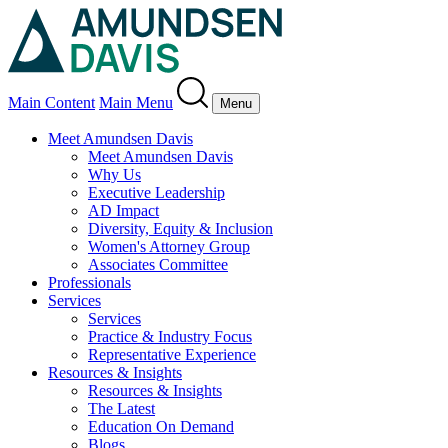
Main Content
Main Menu
Menu
Meet Amundsen Davis
Meet Amundsen Davis
Why Us
Executive Leadership
AD Impact
Diversity, Equity & Inclusion
Women's Attorney Group
Associates Committee
Professionals
Services
Services
Practice & Industry Focus
Representative Experience
Resources & Insights
Resources & Insights
The Latest
Education On Demand
Blogs