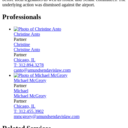
underlying action was dismissed against the airport.
Professionals
Christine
Anto
Partner
Christine
Christine
Anto
Partner
Chicago, IL
T: 312.894.3278
canto@amundsendavislaw.com
Michael
McGrory
Partner
Michael
Michael
McGrory
Partner
Chicago, IL
T: 312.455.3902
mmcgrory@amundsendavislaw.com