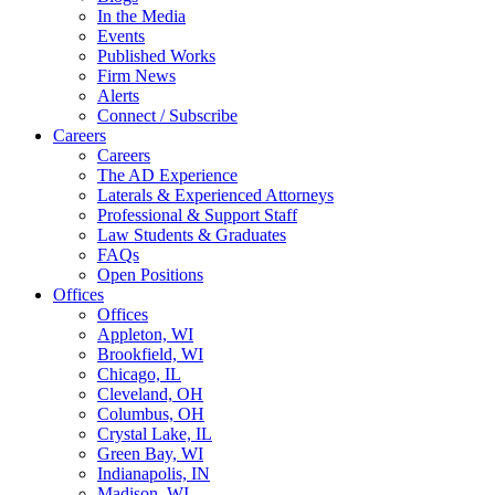
In the Media
Events
Published Works
Firm News
Alerts
Connect / Subscribe
Careers
Careers
The AD Experience
Laterals & Experienced Attorneys
Professional & Support Staff
Law Students & Graduates
FAQs
Open Positions
Offices
Offices
Appleton, WI
Brookfield, WI
Chicago, IL
Cleveland, OH
Columbus, OH
Crystal Lake, IL
Green Bay, WI
Indianapolis, IN
Madison, WI