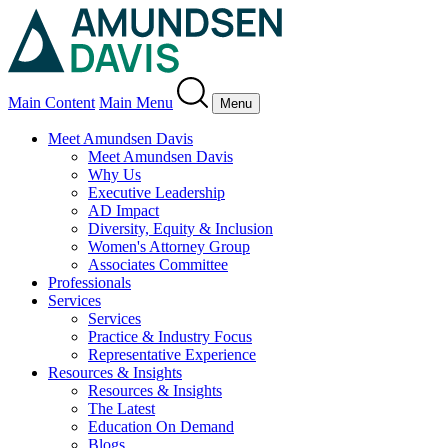
Main Content
Main Menu
Menu
Meet Amundsen Davis
Meet Amundsen Davis
Why Us
Executive Leadership
AD Impact
Diversity, Equity & Inclusion
Women's Attorney Group
Associates Committee
Professionals
Services
Services
Practice & Industry Focus
Representative Experience
Resources & Insights
Resources & Insights
The Latest
Education On Demand
Blogs