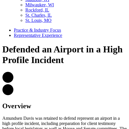
Milwaukee, WI
Rockford, IL
St. Charles, IL
St. Louis, MO
Practice & Industry Focus
Representative Experience
Defended an Airport in a High
Profile Incident
Overview
Amundsen Davis was retained to defend represent an airport in a
high profile incident, including preparation for client testimony
before local legislators as well as House and Senate committees. The