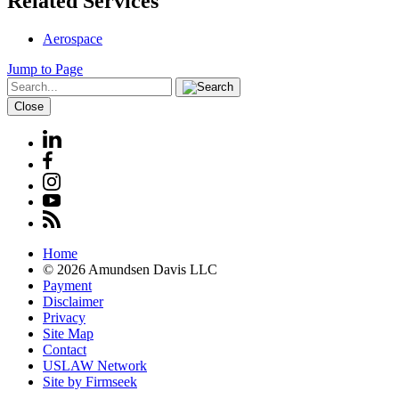
Related Services
Aerospace
Jump to Page
Close
Home
© 2026 Amundsen Davis LLC
Payment
Disclaimer
Privacy
Site Map
Contact
USLAW Network
Site by Firmseek