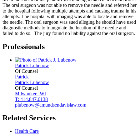
The oral surgeon was not able to remove the needle and referred her
to the hospital following multiple attempts and causing trauma in his
attempts. The hospital with imaging was able to locate and remove
the needle. The oral surgeon was sued alleging he should have used
diagnostic methods to triangulate the location of the needle and
failed to do so. The jury found no liability against the oral surgeon.
Professionals
Patrick
Lubenow
Of Counsel
Patrick
Patrick
Lubenow
Of Counsel
Milwaukee, WI
T: 414.847.6138
plubenow@amundsendavislaw.com
Related Services
Health Care