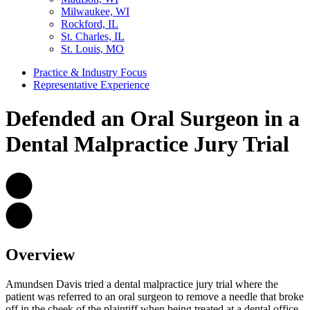
Milwaukee, WI
Rockford, IL
St. Charles, IL
St. Louis, MO
Practice & Industry Focus
Representative Experience
Defended an Oral Surgeon in a
Dental Malpractice Jury Trial
Overview
Amundsen Davis tried a dental malpractice jury trial where the
patient was referred to an oral surgeon to remove a needle that broke
off in the cheek of the plaintiff when being treated at a dental office.