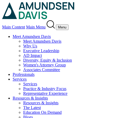
Main Content
Main Menu
Menu
Meet Amundsen Davis
Meet Amundsen Davis
Why Us
Executive Leadership
AD Impact
Diversity, Equity & Inclusion
Women's Attorney Group
Associates Committee
Professionals
Services
Services
Practice & Industry Focus
Representative Experience
Resources & Insights
Resources & Insights
The Latest
Education On Demand
Blogs