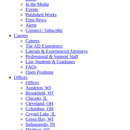
In the Media
Events
Published Works
Firm News
Alerts
Connect / Subscribe
Careers
Careers
The AD Experience
Laterals & Experienced Attorneys
Professional & Support Staff
Law Students & Graduates
FAQs
Open Positions
Offices
Offices
Appleton, WI
Brookfield, WI
Chicago, IL
Cleveland, OH
Columbus, OH
Crystal Lake, IL
Green Bay, WI
Indianapolis, IN
Madison, WI