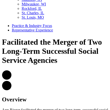
Milwaukee, WI
Rockford, IL
St. Charles, IL
St. Louis, MO
Practice & Industry Focus
Representative Experience
Facilitated the Merger of Two
Long-Term Successful Social
Service Agencies
Overview
Ann Rieger facilitated the merger of two long-term, successful social