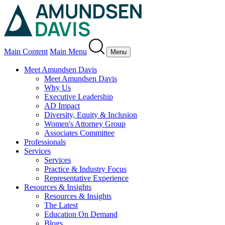
Main Content
Main Menu
Menu
Meet Amundsen Davis
Meet Amundsen Davis
Why Us
Executive Leadership
AD Impact
Diversity, Equity & Inclusion
Women's Attorney Group
Associates Committee
Professionals
Services
Services
Practice & Industry Focus
Representative Experience
Resources & Insights
Resources & Insights
The Latest
Education On Demand
Blogs