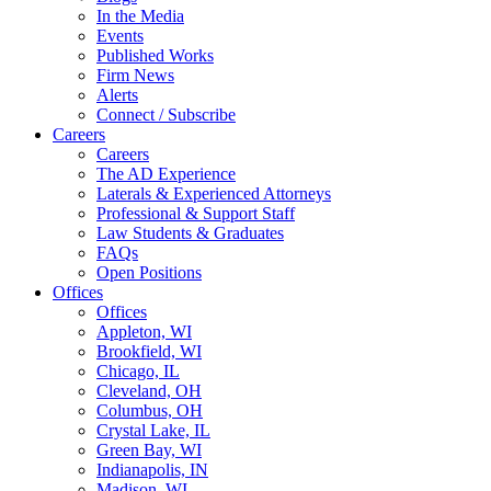
In the Media
Events
Published Works
Firm News
Alerts
Connect / Subscribe
Careers
Careers
The AD Experience
Laterals & Experienced Attorneys
Professional & Support Staff
Law Students & Graduates
FAQs
Open Positions
Offices
Offices
Appleton, WI
Brookfield, WI
Chicago, IL
Cleveland, OH
Columbus, OH
Crystal Lake, IL
Green Bay, WI
Indianapolis, IN
Madison, WI