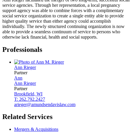
service agencies. Through her representation, a local pregnancy
support agency was able to combine forces with a complimentary
social service organization to create a single entity able to provide
higher quality service than either agency could accomplish
individually. The newly structured continuing organization is now
able to provide a seamless continuum of service to persons who
otherwise lack financial, health and social supports.
Professionals
Ann
Rieger
Partner
Ann
Ann
Rieger
Partner
Brookfield, WI
T: 262.792.2427
arieger@amundsendavislaw.com
Related Services
Mergers & Acquisitions