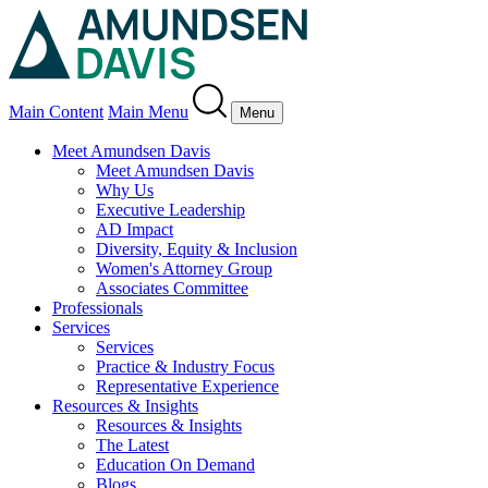
Main Content
Main Menu
Menu
Meet Amundsen Davis
Meet Amundsen Davis
Why Us
Executive Leadership
AD Impact
Diversity, Equity & Inclusion
Women's Attorney Group
Associates Committee
Professionals
Services
Services
Practice & Industry Focus
Representative Experience
Resources & Insights
Resources & Insights
The Latest
Education On Demand
Blogs