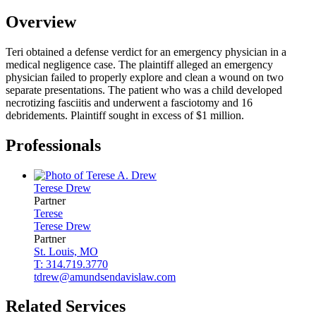
Overview
Teri obtained a defense verdict for an emergency physician in a
medical negligence case. The plaintiff alleged an emergency
physician failed to properly explore and clean a wound on two
separate presentations. The patient who was a child developed
necrotizing fasciitis and underwent a fasciotomy and 16
debridements. Plaintiff sought in excess of $1 million.
Professionals
Terese
Drew
Partner
Terese
Terese
Drew
Partner
St. Louis, MO
T: 314.719.3770
tdrew@amundsendavislaw.com
Related Services