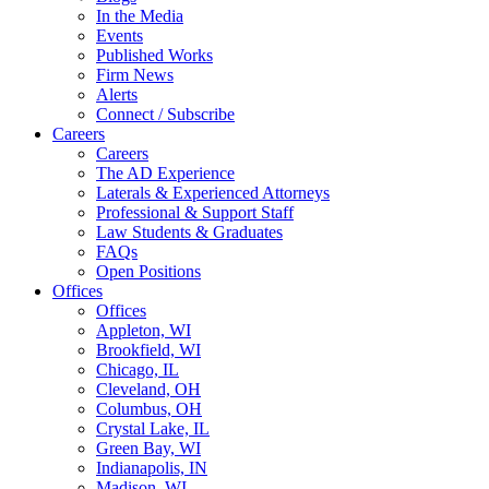
In the Media
Events
Published Works
Firm News
Alerts
Connect / Subscribe
Careers
Careers
The AD Experience
Laterals & Experienced Attorneys
Professional & Support Staff
Law Students & Graduates
FAQs
Open Positions
Offices
Offices
Appleton, WI
Brookfield, WI
Chicago, IL
Cleveland, OH
Columbus, OH
Crystal Lake, IL
Green Bay, WI
Indianapolis, IN
Madison, WI