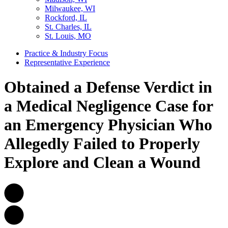
Milwaukee, WI
Rockford, IL
St. Charles, IL
St. Louis, MO
Practice & Industry Focus
Representative Experience
Obtained a Defense Verdict in
a Medical Negligence Case for
an Emergency Physician Who
Allegedly Failed to Properly
Explore and Clean a Wound