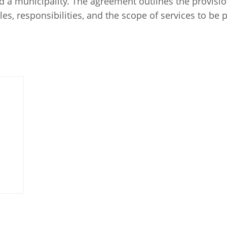
 a municipality. The agreement outlines the provision
oles, responsibilities, and the scope of services to be 