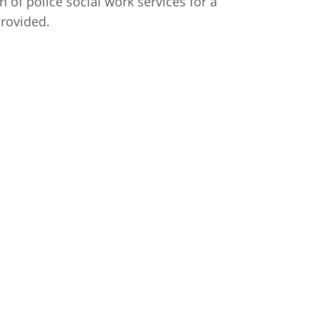
 of police social work services for a
provided.