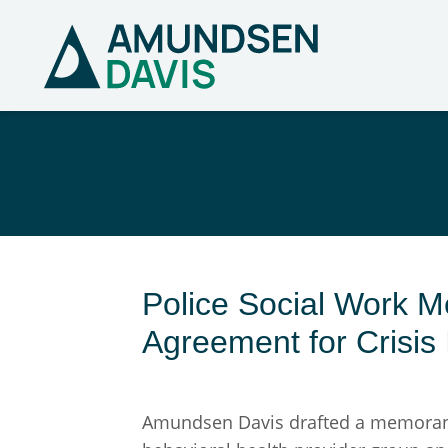
Police Social Work 
Agreement for Crisis 
Amundsen Davis drafted a memorandu