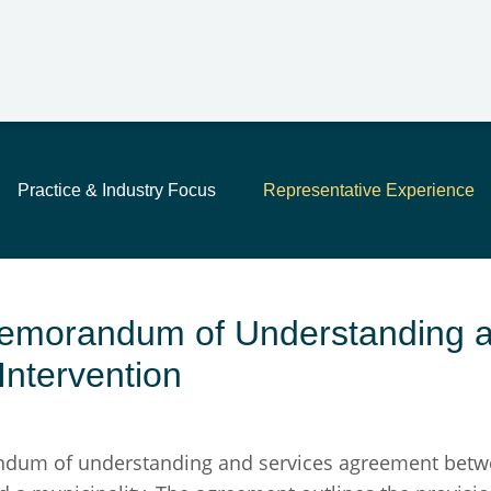
Main Content
Jump to Page
Main Menu
Practice & Industry Focus
Representative Experience
Memorandum of Understanding a
Intervention
m of understanding and services agreement between