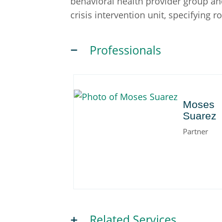
behavioral health provider group and
crisis intervention unit, specifying r
Professionals
Moses
Moses
Suarez
Partner
Related Services