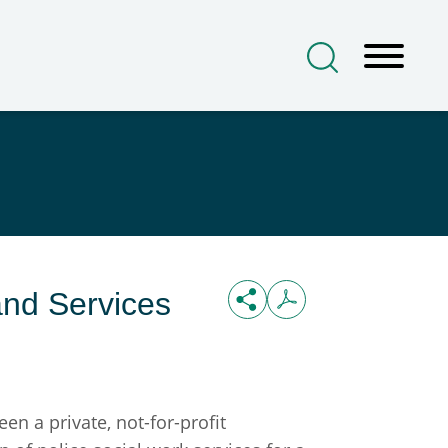
nd Services
 a private, not-for-profit