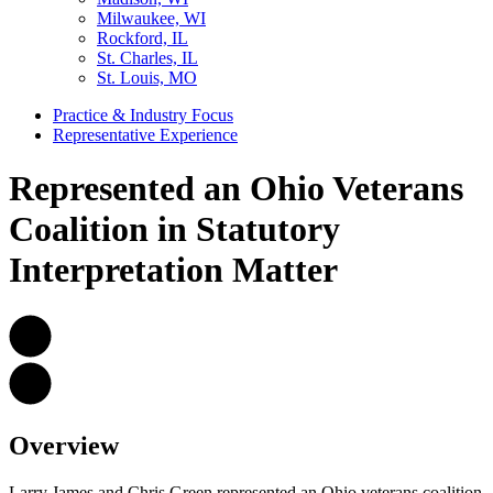
Milwaukee, WI
Rockford, IL
St. Charles, IL
St. Louis, MO
Practice & Industry Focus
Representative Experience
Represented an Ohio Veterans
Coalition in Statutory
Interpretation Matter
Overview
Larry James and Chris Green represented an Ohio veterans coalition