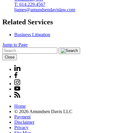
T: 614.229.4567
ljames@amundsendavislaw.com
Related Services
Business Litigation
Jump to Page
Close
Home
© 2026 Amundsen Davis LLC
Payment
Disclaimer
Privacy
Site Map