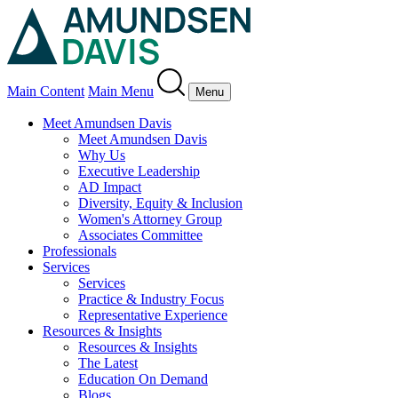
Main Content
Main Menu
Menu
Meet Amundsen Davis
Meet Amundsen Davis
Why Us
Executive Leadership
AD Impact
Diversity, Equity & Inclusion
Women's Attorney Group
Associates Committee
Professionals
Services
Services
Practice & Industry Focus
Representative Experience
Resources & Insights
Resources & Insights
The Latest
Education On Demand
Blogs