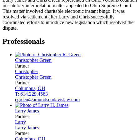
in statutory interpretation matter appealed to Ohio Supreme Court.
This matter involved charitable electronic instant bingo. It was
resolved via settlement after Larry and Chris successfully
coordinated efforts to introduce new legislation which resolved the
dispute.
Professionals
Christopher
Green
Partner
Christopher
Christopher
Green
Partner
Columbus, OH
T: 614.229.4563
cgreen@amundsendavislaw.com
Larry
James
Partner
Larry
Larry
James
Partner
Columbus, OH