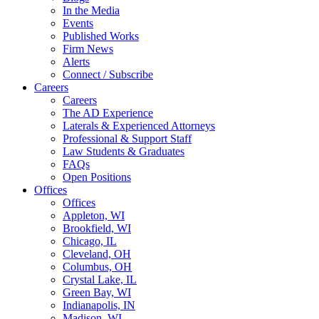
In the Media
Events
Published Works
Firm News
Alerts
Connect / Subscribe
Careers
Careers
The AD Experience
Laterals & Experienced Attorneys
Professional & Support Staff
Law Students & Graduates
FAQs
Open Positions
Offices
Offices
Appleton, WI
Brookfield, WI
Chicago, IL
Cleveland, OH
Columbus, OH
Crystal Lake, IL
Green Bay, WI
Indianapolis, IN
Madison, WI