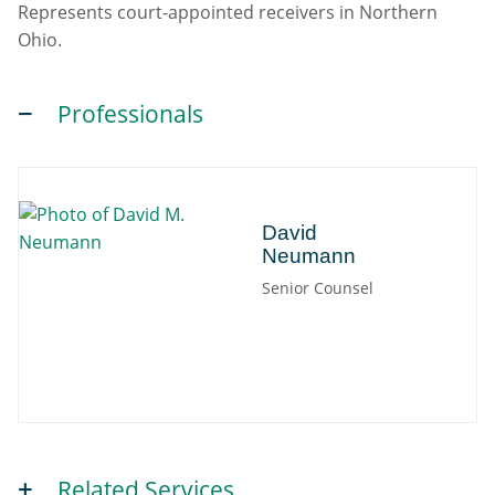
Represents court-appointed receivers in Northern
Ohio.
Professionals
David
David
Neumann
Senior Counsel
Related Services