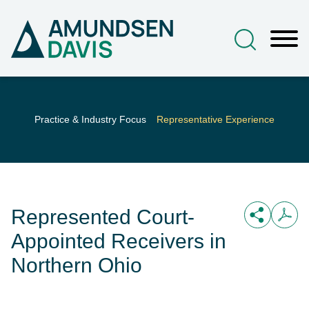
Main Content
Jump to Page
Main Menu
Practice & Industry Focus
Representative Experience
Represented Court-
Appointed Receivers in
Northern Ohio