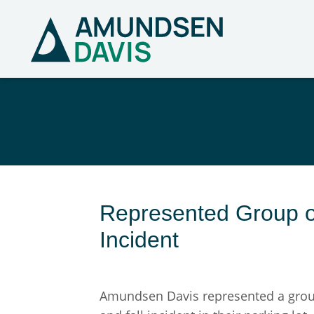
Represented Group of
Incident
Amundsen Davis represented a group o