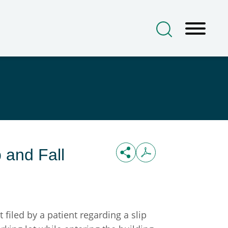
 and Fall
iled by a patient regarding a slip