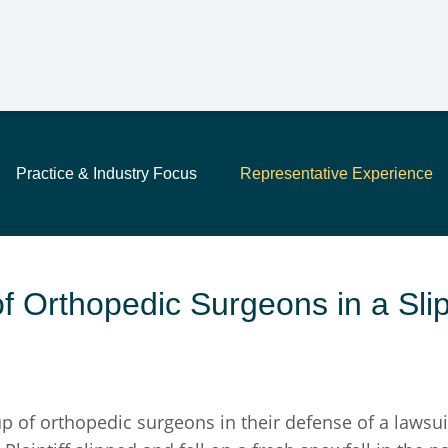
Main Content
Jump to Page
Main Menu
Practice & Industry Focus
Representative Experience
 Orthopedic Surgeons in a Slip
f orthopedic surgeons in their defense of a lawsuit f