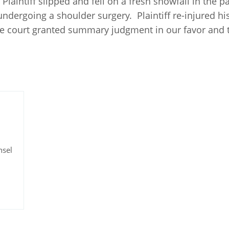
. Plaintiff slipped and fell on a fresh snowfall in the 
 undergoing a shoulder surgery. Plaintiff re-injured hi
he court granted summary judgment in our favor and 
nsel