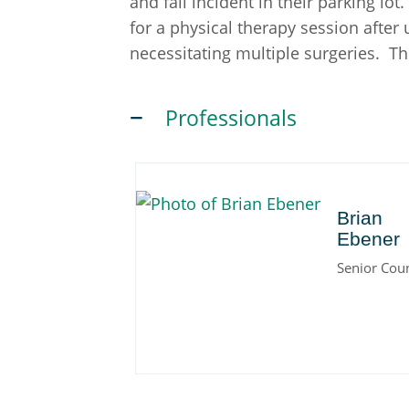
and fall incident in their parking lot
for a physical therapy session after
necessitating multiple surgeries. T
Professionals
Brian
Brian
Ebener
Senior Cou