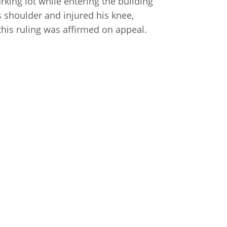
parking lot while entering the building
s shoulder and injured his knee,
this ruling was affirmed on appeal.