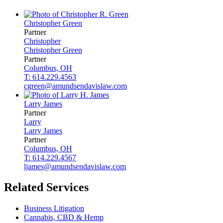
Christopher
Green
Partner
Christopher
Christopher
Green
Partner
Columbus, OH
T: 614.229.4563
cgreen@amundsendavislaw.com
Larry
James
Partner
Larry
Larry
James
Partner
Columbus, OH
T: 614.229.4567
ljames@amundsendavislaw.com
Related Services
Business Litigation
Cannabis, CBD & Hemp