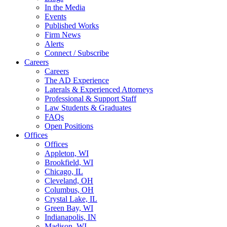
In the Media
Events
Published Works
Firm News
Alerts
Connect / Subscribe
Careers
Careers
The AD Experience
Laterals & Experienced Attorneys
Professional & Support Staff
Law Students & Graduates
FAQs
Open Positions
Offices
Offices
Appleton, WI
Brookfield, WI
Chicago, IL
Cleveland, OH
Columbus, OH
Crystal Lake, IL
Green Bay, WI
Indianapolis, IN
Madison, WI