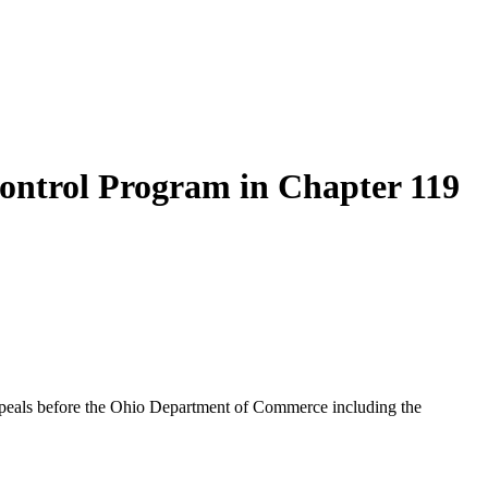
ontrol Program in Chapter 119
ppeals before the Ohio Department of Commerce including the