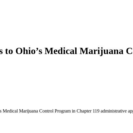
s to Ohio’s Medical Marijuana C
o’s Medical Marijuana Control Program in Chapter 119 administrative a