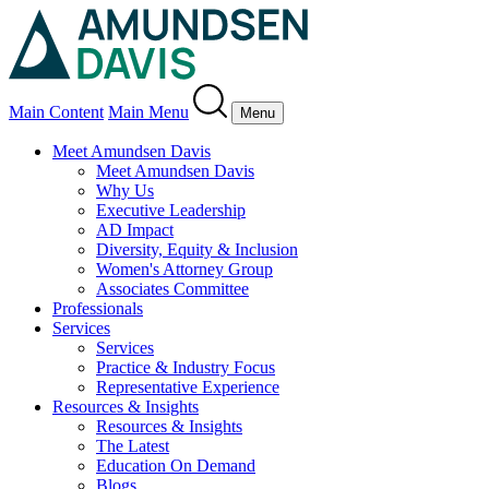
Main Content
Main Menu
Menu
Meet Amundsen Davis
Meet Amundsen Davis
Why Us
Executive Leadership
AD Impact
Diversity, Equity & Inclusion
Women's Attorney Group
Associates Committee
Professionals
Services
Services
Practice & Industry Focus
Representative Experience
Resources & Insights
Resources & Insights
The Latest
Education On Demand
Blogs