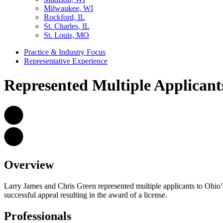
Milwaukee, WI
Rockford, IL
St. Charles, IL
St. Louis, MO
Practice & Industry Focus
Representative Experience
Represented Multiple Applicant
Overview
Larry James and Chris Green represented multiple applicants to Ohi
successful appeal resulting in the award of a license.
Professionals