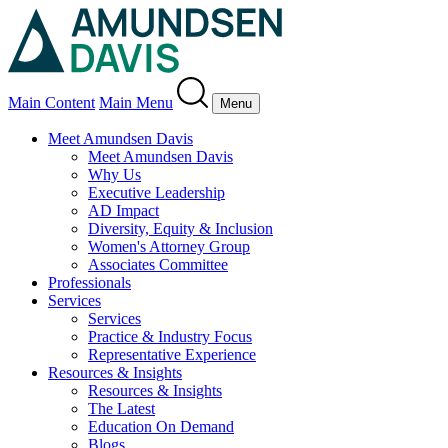
Main Content
Main Menu
Menu
Meet Amundsen Davis
Meet Amundsen Davis
Why Us
Executive Leadership
AD Impact
Diversity, Equity & Inclusion
Women's Attorney Group
Associates Committee
Professionals
Services
Services
Practice & Industry Focus
Representative Experience
Resources & Insights
Resources & Insights
The Latest
Education On Demand
Blogs