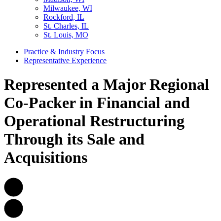
Milwaukee, WI
Rockford, IL
St. Charles, IL
St. Louis, MO
Practice & Industry Focus
Representative Experience
Represented a Major Regional
Co-Packer in Financial and
Operational Restructuring
Through its Sale and
Acquisitions