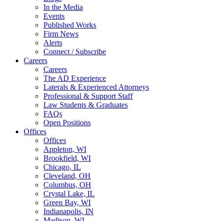
In the Media
Events
Published Works
Firm News
Alerts
Connect / Subscribe
Careers
Careers
The AD Experience
Laterals & Experienced Attorneys
Professional & Support Staff
Law Students & Graduates
FAQs
Open Positions
Offices
Offices
Appleton, WI
Brookfield, WI
Chicago, IL
Cleveland, OH
Columbus, OH
Crystal Lake, IL
Green Bay, WI
Indianapolis, IN
Madison, WI