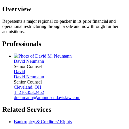
Overview
Represents a major regional co-packer in its prior financial and
operational restructuring through a sale and now through further
acquisitions.
Professionals
David
Neumann
Senior Counsel
David
David
Neumann
Senior Counsel
Cleveland, OH
T: 216.353.2452
dneumann@amundsendavislaw.com
Related Services
Bankruptcy & Creditors’ Rights