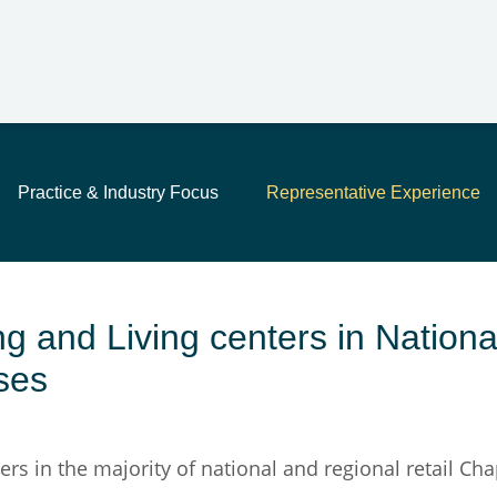
Main Content
Jump to Page
Main Menu
Practice & Industry Focus
Representative Experience
 and Living centers in Nationa
ses
rs in the majority of national and regional retail Cha